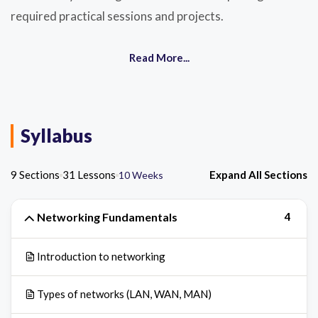
required practical sessions and projects.
Read More...
Syllabus
9 Sections
31 Lessons
Expand All Sections
10 Weeks
Networking Fundamentals
4
Introduction to networking
Types of networks (LAN, WAN, MAN)