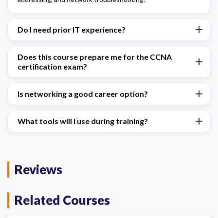
Do I need prior IT experience?
Does this course prepare me for the CCNA
certification exam?
Is networking a good career option?
What tools will I use during training?
Reviews
Related Courses