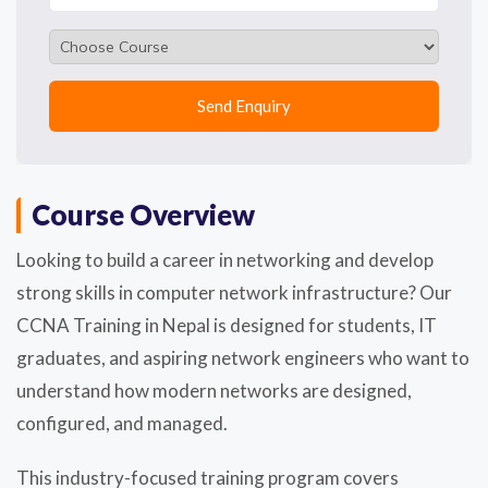
Course Overview
Looking to build a career in networking and develop
strong skills in computer network infrastructure? Our
CCNA Training in Nepal is designed for students, IT
graduates, and aspiring network engineers who want to
understand how modern networks are designed,
configured, and managed.
This industry-focused training program covers