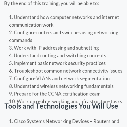
By the end of this training, you will be able to:
Understand how computer networks and internet
communication work
Configure routers and switches using networking
commands
Work with IP addressing and subnetting
Understand routing and switching concepts
Implement basic network security practices
Troubleshoot common network connectivity issues
Configure VLANs and network segmentation
Understand wireless networking fundamentals
Prepare for the CCNA certification exam
Work on real networking and infrastructure tasks
Tools and Technologies You Will Use
Cisco Systems Networking Devices – Routers and