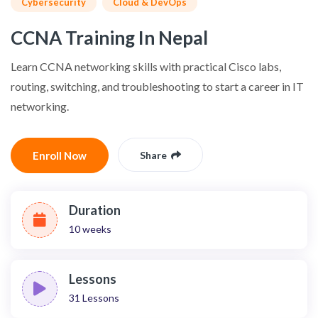
Cybersecurity
Cloud & DevOps
CCNA Training In Nepal
Learn CCNA networking skills with practical Cisco labs,
routing, switching, and troubleshooting to start a career in IT
networking.
Enroll Now
Share
Duration
10 weeks
Lessons
31
Lessons