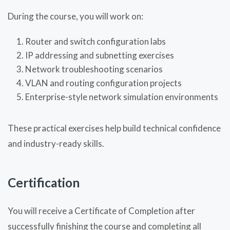
During the course, you will work on:
Router and switch configuration labs
IP addressing and subnetting exercises
Network troubleshooting scenarios
VLAN and routing configuration projects
Enterprise-style network simulation environments
These practical exercises help build technical confidence
and industry-ready skills.
Certification
You will receive a Certificate of Completion after
successfully finishing the course and completing all