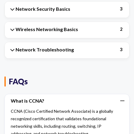
Network Security Basics
3
Wireless Networking Basics
2
Network Troubleshooting
3
FAQs
What is CCNA?
CCNA (Cisco Certified Network Associate) is a globally
recognized certification that validates foundational
networking skills, including routing, switching, IP
addressing, and network troubleshooting.