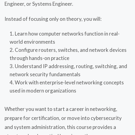
Engineer, or Systems Engineer.
Instead of focusing only on theory, you will:
Learn how computer networks function in real-
world environments
Configure routers, switches, and network devices
through hands-on practice
Understand IP addressing, routing, switching, and
network security fundamentals
Work with enterprise-level networking concepts
used in modern organizations
Whether you want to start a career in networking,
prepare for certification, or move into cybersecurity
and system administration, this course provides a