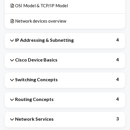
OSI Model & TCP/IP Model
Network devices overview
IP Addressing & Subnetting
4
Cisco Device Basics
4
Switching Concepts
4
Routing Concepts
4
Network Services
3