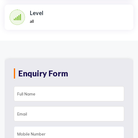
Level
all
Enquiry Form