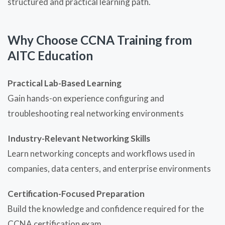
structured and practical learning path.
Why Choose CCNA Training from
AITC Education
Practical Lab-Based Learning
Gain hands-on experience configuring and
troubleshooting real networking environments
Industry-Relevant Networking Skills
Learn networking concepts and workflows used in
companies, data centers, and enterprise environments
Certification-Focused Preparation
Build the knowledge and confidence required for the
CCNA certification exam