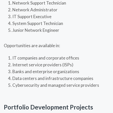
Network Support Technician
Network Administrator
IT Support Executive
System Support Technician
Junior Network Engineer
Opportunities are available in:
IT companies and corporate offices
Internet service providers (ISPs)
Banks and enterprise organizations
Data centers and infrastructure companies
Cybersecurity and managed service providers
Portfolio Development Projects