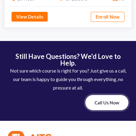
View Details
Enroll Now
Still Have Questions? We'd Love to
Help.
Not sure which course is right for you? Just give us a call,
our team is happy to guide you through everything, no
pressure at all.
Call Us Now