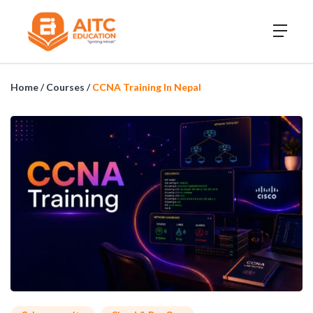
Home
/
Courses
/
CCNA Training In Nepal