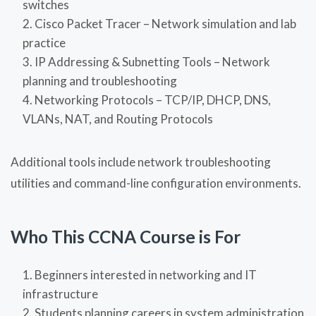
switches
Cisco Packet Tracer – Network simulation and lab
practice
IP Addressing & Subnetting Tools – Network
planning and troubleshooting
Networking Protocols – TCP/IP, DHCP, DNS,
VLANs, NAT, and Routing Protocols
Additional tools include network troubleshooting
utilities and command-line configuration environments.
Who This CCNA Course is For
Beginners interested in networking and IT
infrastructure
Students planning careers in system administration