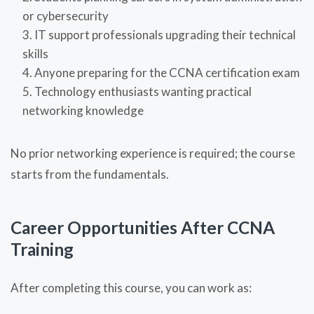
or cybersecurity
IT support professionals upgrading their technical
skills
Anyone preparing for the CCNA certification exam
Technology enthusiasts wanting practical
networking knowledge
No prior networking experience is required; the course
starts from the fundamentals.
Career Opportunities After CCNA
Training
After completing this course, you can work as: