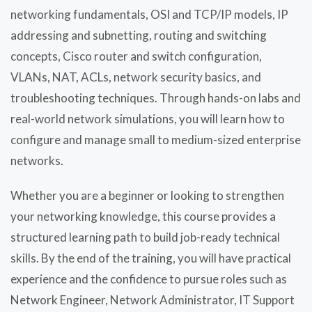
networking fundamentals, OSI and TCP/IP models, IP
addressing and subnetting, routing and switching
concepts, Cisco router and switch configuration,
VLANs, NAT, ACLs, network security basics, and
troubleshooting techniques. Through hands-on labs and
real-world network simulations, you will learn how to
configure and manage small to medium-sized enterprise
networks.
Whether you are a beginner or looking to strengthen
your networking knowledge, this course provides a
structured learning path to build job-ready technical
skills. By the end of the training, you will have practical
experience and the confidence to pursue roles such as
Network Engineer, Network Administrator, IT Support