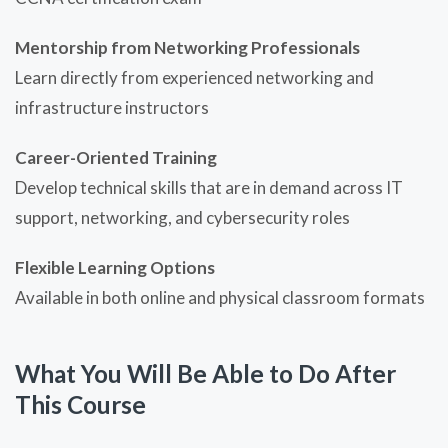
Mentorship from Networking Professionals
Learn directly from experienced networking and
infrastructure instructors
Career-Oriented Training
Develop technical skills that are in demand across IT
support, networking, and cybersecurity roles
Flexible Learning Options
Available in both online and physical classroom formats
What You Will Be Able to Do After
This Course