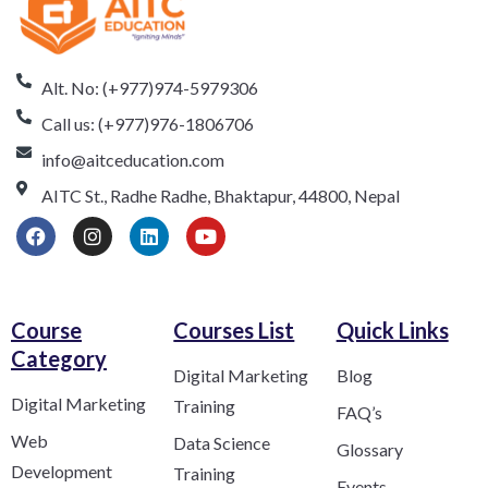
Alt. No: (+977)974-5979306
Call us: (+977)976-1806706
info@aitceducation.com
AITC St., Radhe Radhe, Bhaktapur, 44800, Nepal
Course
Courses List
Quick Links
Category​
Digital Marketing
Blog
Digital Marketing
Training
FAQ’s
Web
Data Science
Glossary
Development
Training
Events