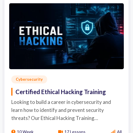
Cybersecurity
Certified Ethical Hacking Training
Looking to build a career in cybersecurity and
learn how to identify and prevent security
threats? Our Ethical Hacking Training…
10 Week
17 Lessons
All