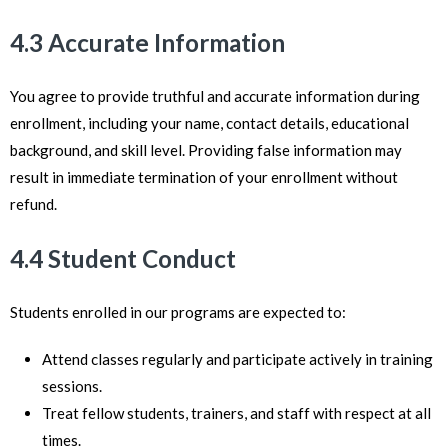
4.3 Accurate Information
You agree to provide truthful and accurate information during
enrollment, including your name, contact details, educational
background, and skill level. Providing false information may
result in immediate termination of your enrollment without
refund.
4.4 Student Conduct
Students enrolled in our programs are expected to:
Attend classes regularly and participate actively in training
sessions.
Treat fellow students, trainers, and staff with respect at all
times.