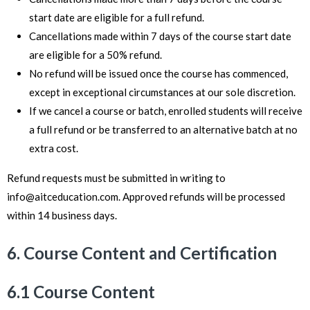
start date are eligible for a full refund.
Cancellations made within 7 days of the course start date
are eligible for a 50% refund.
No refund will be issued once the course has commenced,
except in exceptional circumstances at our sole discretion.
If we cancel a course or batch, enrolled students will receive
a full refund or be transferred to an alternative batch at no
extra cost.
Refund requests must be submitted in writing to
info@aitceducation.com
. Approved refunds will be processed
within 14 business days.
6. Course Content and Certification
6.1 Course Content