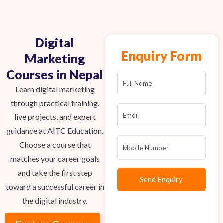
Digital
Enquiry Form
Marketing
Courses in Nepal
Learn digital marketing
through practical training,
live projects, and expert
guidance at AITC Education.
Choose a course that
matches your career goals
and take the first step
toward a successful career in
the digital industry.