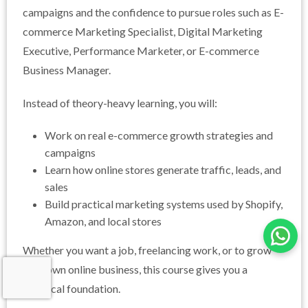
campaigns and the confidence to pursue roles such as E-
commerce Marketing Specialist, Digital Marketing
Executive, Performance Marketer, or E-commerce
Business Manager.
Instead of theory-heavy learning, you will:
Work on real e-commerce growth strategies and
campaigns
Learn how online stores generate traffic, leads, and
sales
Build practical marketing systems used by Shopify,
Amazon, and local stores
Whether you want a job, freelancing work, or to grow
your own online business, this course gives you a
practical foundation.