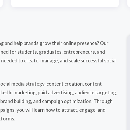
ing and help brands grow their online presence? Our
igned for students, graduates, entrepreneurs, and
 needed to create, manage, and scale successful social
ocial media strategy, content creation, content
kedIn marketing, paid advertising, audience targeting,
brand building, and campaign optimization. Through
aigns, you will learn how to attract, engage, and
tforms.