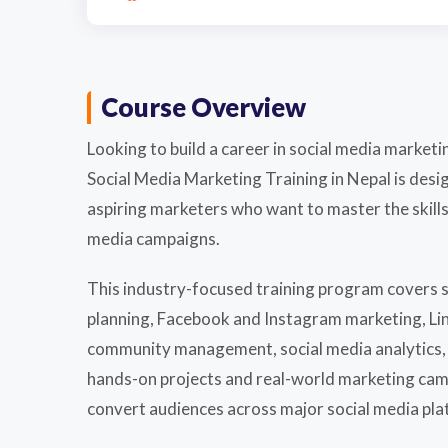
Course Overview
Looking to build a career in social media market
Social Media Marketing Training in Nepal is des
aspiring marketers who want to master the skills
media campaigns.
This industry-focused training program covers s
planning, Facebook and Instagram marketing, Lin
community management, social media analytics, 
hands-on projects and real-world marketing camp
convert audiences across major social media pla