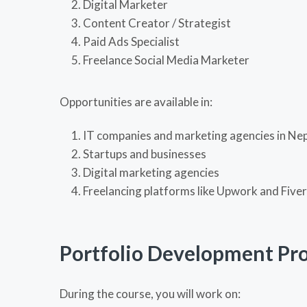
Digital Marketer
Content Creator / Strategist
Paid Ads Specialist
Freelance Social Media Marketer
Opportunities are available in:
IT companies and marketing agencies in Ne
Startups and businesses
Digital marketing agencies
Freelancing platforms like Upwork and Fiver
Portfolio Development Pro
During the course, you will work on: