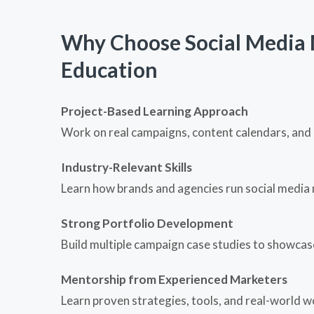
Why Choose Social Media 
Education
Project-Based Learning Approach
Work on real campaigns, content calendars, and 
Industry-Relevant Skills
Learn how brands and agencies run social media 
Strong Portfolio Development
Build multiple campaign case studies to showcase 
Mentorship from Experienced Marketers
Learn proven strategies, tools, and real-world 