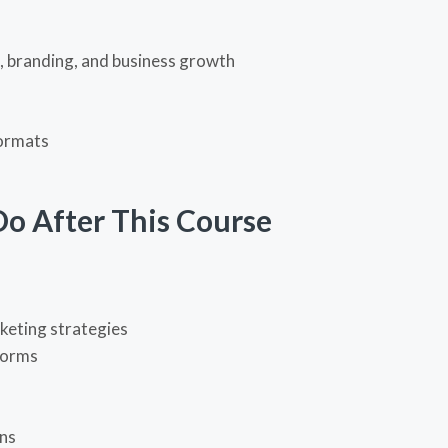
g, branding, and business growth
formats
Do After This Course
keting strategies
forms
ns