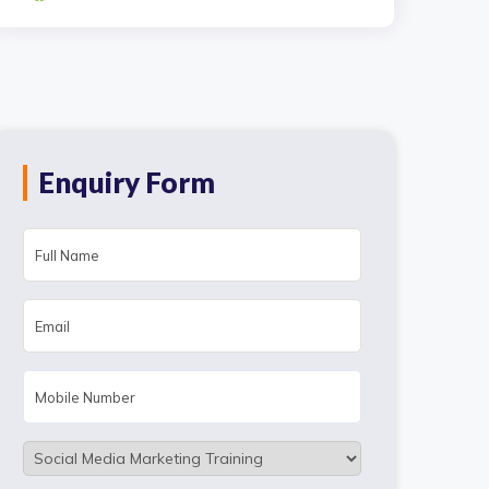
Enquiry Form