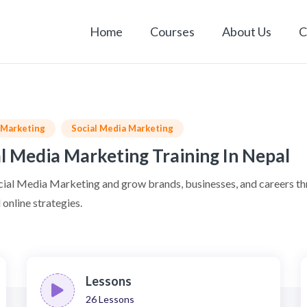
Home
Courses
About Us
C
l Marketing
Social Media Marketing
l Media Marketing Training In Nepal
cial Media Marketing and grow brands, businesses, and careers t
online strategies.
Lessons
26
Lessons