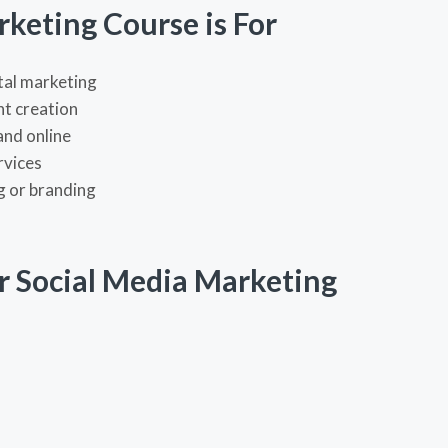
keting Course is For
ital marketing
nt creation
and online
rvices
g or branding
r Social Media Marketing