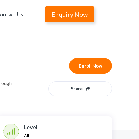
Enquiry Now
ontact Us
Enroll Now
hrough
Share
Level
All