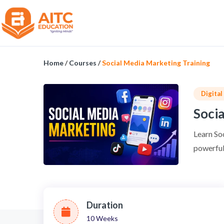
Home
/
Courses
/
Social Media Marketing Training
Digita
Socia
Learn So
powerful 
Duration
10 Weeks