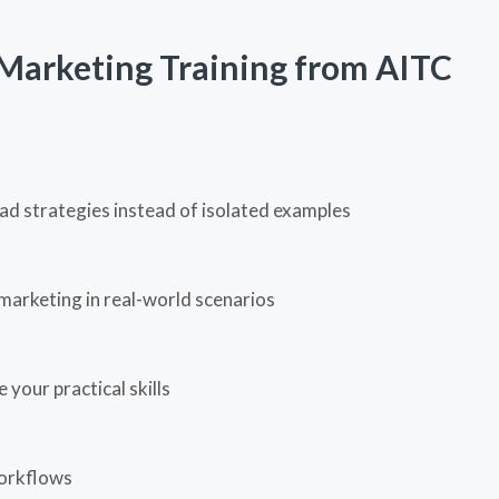
Marketing Training from AITC
ad strategies instead of isolated examples
marketing in real-world scenarios
your practical skills
workflows