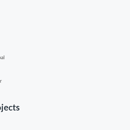
pal
r
jects