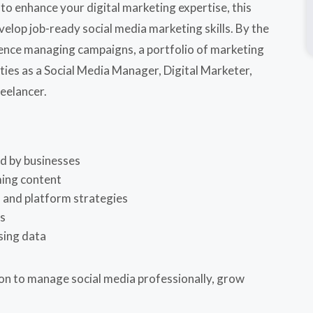
o enhance your digital marketing expertise, this
velop job-ready social media marketing skills. By the
erience managing campaigns, a portfolio of marketing
ties as a Social Media Manager, Digital Marketer,
reelancer.
ed by businesses
ming content
 and platform strategies
ns
sing data
ion to manage social media professionally, grow