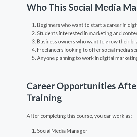
Who This Social Media Mar
Beginners who want to start a career in dig
Students interested in marketing and conte
Business owners who want to grow their br
Freelancers looking to offer social media se
Anyone planning to work in digital marketin
Career Opportunities Afte
Training
After completing this course, you can work as:
Social Media Manager