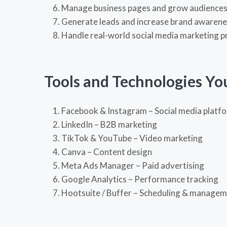
Manage business pages and grow audience
Generate leads and increase brand awaren
Handle real-world social media marketing p
Tools and Technologies Yo
Facebook
&
Instagram
– Social media platf
LinkedIn
– B2B marketing
TikTok
&
YouTube
– Video marketing
Canva
– Content design
Meta Ads Manager
– Paid advertising
Google Analytics
– Performance tracking
Hootsuite
/
Buffer
– Scheduling & managem