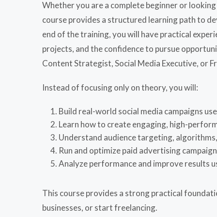
Whether you are a complete beginner or looking t
course provides a structured learning path to de
end of the training, you will have practical exp
projects, and the confidence to pursue opportuni
Content Strategist, Social Media Executive, or F
Instead of focusing only on theory, you will:
Build real-world social media campaigns us
Learn how to create engaging, high-perfor
Understand audience targeting, algorithms,
Run and optimize paid advertising campaig
Analyze performance and improve results u
This course provides a strong practical foundat
businesses, or start freelancing.