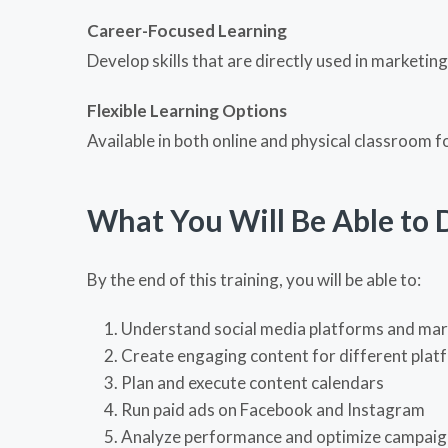
Career-Focused Learning
Develop skills that are directly used in marketin
Flexible Learning Options
Available in both online and physical classroom 
What You Will Be Able to 
By the end of this training, you will be able to:
Understand social media platforms and mar
Create engaging content for different plat
Plan and execute content calendars
Run paid ads on
Facebook
and
Instagram
Analyze performance and optimize campaig