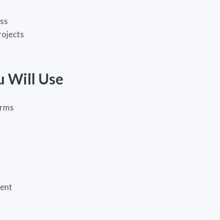
s
ess
rojects
u Will Use
orms
ent