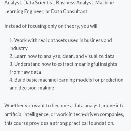
Analyst, Data Scientist, Business Analyst, Machine
Learning Engineer, or Data Consultant.
Instead of focusing only on theory, you will:
Work with real datasets used in business and
industry
Learn how to analyze, clean, and visualize data
Understand how to extract meaningful insights
from raw data
Build basic machine learning models for prediction
and decision-making
Whether you want to become a data analyst, move into
artificial intelligence, or work in tech-driven companies,
this course provides a strong practical foundation.