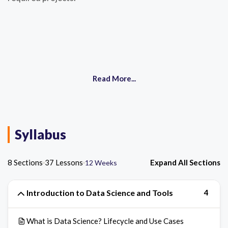
Read More...
Syllabus
8 Sections
37 Lessons
Expand All Sections
12 Weeks
Introduction to Data Science and Tools
4
What is Data Science? Lifecycle and Use Cases