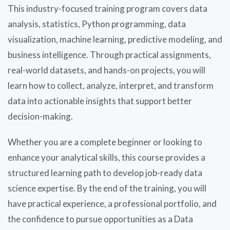
This industry-focused training program covers data
analysis, statistics, Python programming, data
visualization, machine learning, predictive modeling, and
business intelligence. Through practical assignments,
real-world datasets, and hands-on projects, you will
learn how to collect, analyze, interpret, and transform
data into actionable insights that support better
decision-making.
Whether you are a complete beginner or looking to
enhance your analytical skills, this course provides a
structured learning path to develop job-ready data
science expertise. By the end of the training, you will
have practical experience, a professional portfolio, and
the confidence to pursue opportunities as a Data