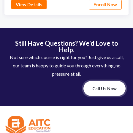
View Details
Enroll Now
Still Have Questions? We'd Love to
Help.
Not sure which course is right for you? Just give us a call,
our team is happy to guide you through everything, no
pressure at all.
Call Us Now