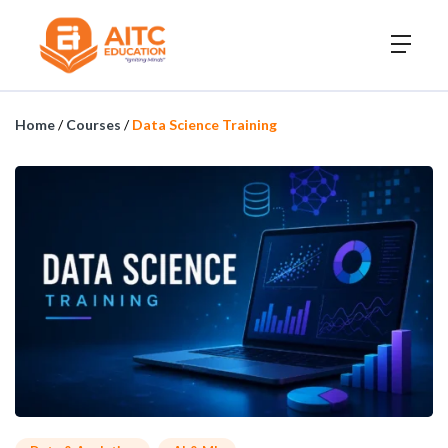
Home
/
Courses
/
Data Science Training