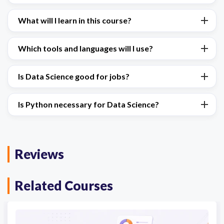
What will I learn in this course?
Which tools and languages will I use?
Is Data Science good for jobs?
Is Python necessary for Data Science?
Reviews
Related Courses