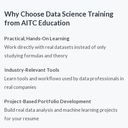
Why Choose Data Science Training
from AITC Education
Practical, Hands-On Learning
Work directly with real datasets instead of only
studying formulas and theory
Industry-Relevant Tools
Learn tools and workflows used by data professionals in
real companies
Project-Based Portfolio Development
Build real data analysis and machine learning projects
for your resume