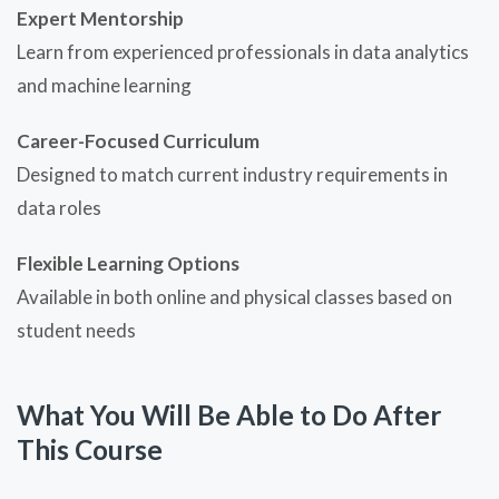
Expert Mentorship
Learn from experienced professionals in data analytics
and machine learning
Career-Focused Curriculum
Designed to match current industry requirements in
data roles
Flexible Learning Options
Available in both online and physical classes based on
student needs
What You Will Be Able to Do After
This Course