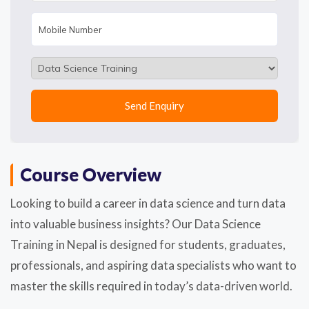
Course Overview
Looking to build a career in data science and turn data
into valuable business insights? Our Data Science
Training in Nepal is designed for students, graduates,
professionals, and aspiring data specialists who want to
master the skills required in today’s data-driven world.