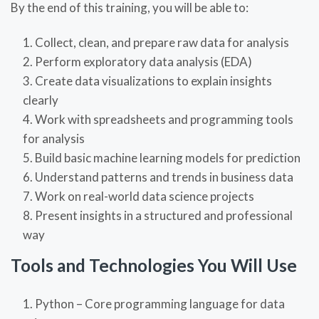
By the end of this training, you will be able to:
Collect, clean, and prepare raw data for analysis
Perform exploratory data analysis (EDA)
Create data visualizations to explain insights
clearly
Work with spreadsheets and programming tools
for analysis
Build basic machine learning models for prediction
Understand patterns and trends in business data
Work on real-world data science projects
Present insights in a structured and professional
way
Tools and Technologies You Will Use
Python – Core programming language for data