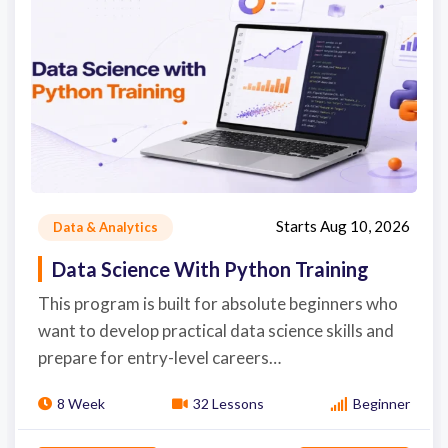
Starts
Aug 10, 2026
Data & Analytics
Data Science With Python Training
This program is built for absolute beginners who
want to develop practical data science skills and
prepare for entry-level careers…
8 Week
32 Lessons
Beginner