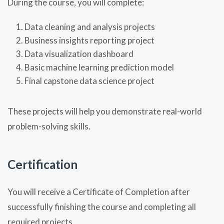
During the course, you will complete:
Data cleaning and analysis projects
Business insights reporting project
Data visualization dashboard
Basic machine learning prediction model
Final capstone data science project
These projects will help you demonstrate real-world
problem-solving skills.
Certification
You will receive a Certificate of Completion after
successfully finishing the course and completing all
required projects.