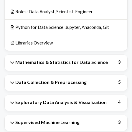
Roles: Data Analyst, Scientist, Engineer
Python for Data Science: Jupyter, Anaconda, Git
Libraries Overview
Mathematics & Statistics for Data Science
3
Data Collection & Preprocessing
5
Exploratory Data Analysis & Visualization
4
Supervised Machine Learning
3