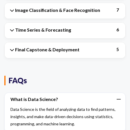
Image Classification & Face Recognition
7
Time Series & Forecasting
6
Final Capstone & Deployment
5
FAQs
What is Data Science?
Data Science is the field of analyzing data to find patterns,
insights, and make data-driven decisions using statistics,
programming, and machine learning.