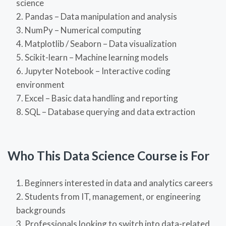
science
Pandas – Data manipulation and analysis
NumPy – Numerical computing
Matplotlib / Seaborn – Data visualization
Scikit-learn – Machine learning models
Jupyter Notebook – Interactive coding
environment
Excel – Basic data handling and reporting
SQL – Database querying and data extraction
Who This Data Science Course is For
Beginners interested in data and analytics careers
Students from IT, management, or engineering
backgrounds
Professionals looking to switch into data-related