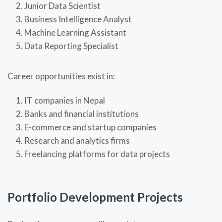
Junior Data Scientist
Business Intelligence Analyst
Machine Learning Assistant
Data Reporting Specialist
Career opportunities exist in:
IT companies in Nepal
Banks and financial institutions
E-commerce and startup companies
Research and analytics firms
Freelancing platforms for data projects
Portfolio Development Projects