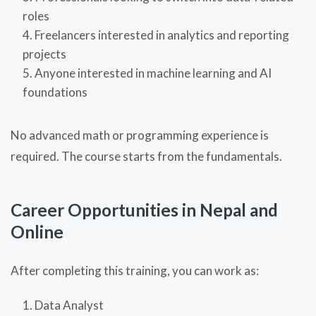
roles
Freelancers interested in analytics and reporting
projects
Anyone interested in machine learning and AI
foundations
No advanced math or programming experience is
required. The course starts from the fundamentals.
Career Opportunities in Nepal and
Online
After completing this training, you can work as:
Data Analyst