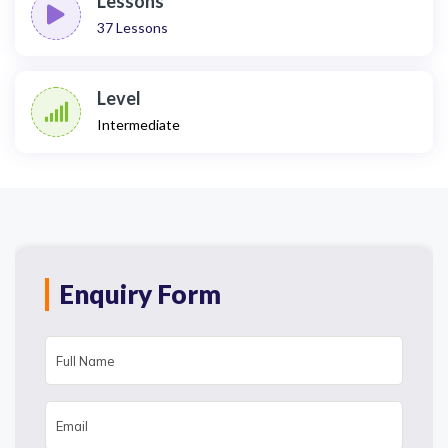
Lessons
37
Lessons
Level
Intermediate
Enquiry Form