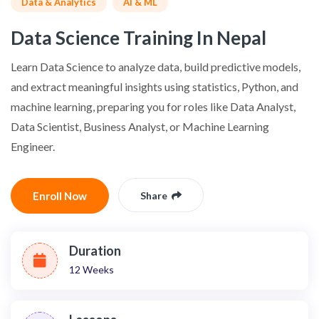
Data & Analytics
AI & ML
Data Science Training In Nepal
Learn Data Science to analyze data, build predictive models,
and extract meaningful insights using statistics, Python, and
machine learning, preparing you for roles like Data Analyst,
Data Scientist, Business Analyst, or Machine Learning
Engineer.
Enroll Now
Share
Duration
12 Weeks