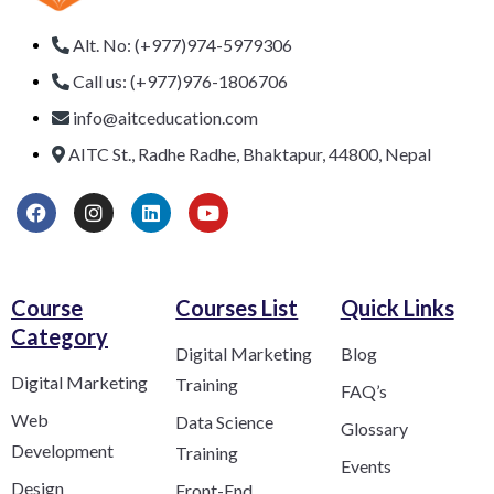
Alt. No: (+977)974-5979306
Call us: (+977)976-1806706
info@aitceducation.com
AITC St., Radhe Radhe, Bhaktapur, 44800, Nepal
Course
Courses List
Quick Links
Category​
Digital Marketing
Blog
Digital Marketing
Training
FAQ’s
Web
Data Science
Glossary
Development
Training
Events
Design
Front-End