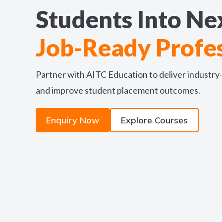
Students Into Ne
Job-Ready Profes
Partner with AITC Education to deliver industr
and improve student placement outcomes.
Enquiry Now
Explore Courses