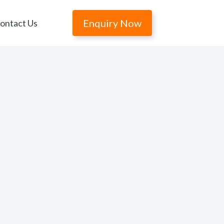
Enquiry Now
ontact Us