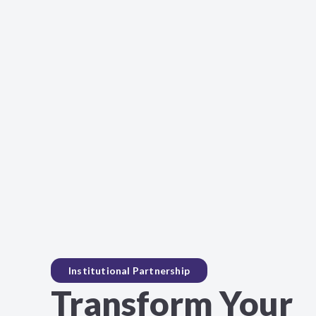
Institutional Partnership
Transform Your