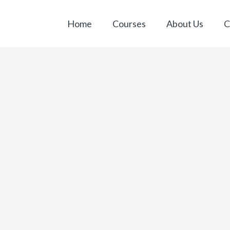
Home
Courses
About Us
C