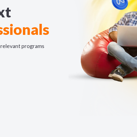
xt
sionals
y-relevant programs