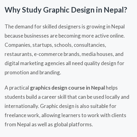
Why Study Graphic Design in Nepal?
The demand for skilled designers is growing in Nepal
because businesses are becoming more active online.
Companies, startups, schools, consultancies,
restaurants, e-commerce brands, media houses, and
digital marketing agencies all need quality design for
promotion and branding.
A practical
graphics design course in Nepal
helps
students build a career skill that can be used locally and
internationally. Graphic design is also suitable for
freelance work, allowing learners to work with clients
from Nepal as well as global platforms.