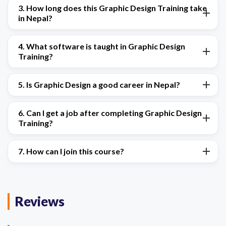
3. How long does this Graphic Design Training take
in Nepal?
4. What software is taught in Graphic Design
Training?
5. Is Graphic Design a good career in Nepal?
6. Can I get a job after completing Graphic Design
Training?
7. How can I join this course?
Reviews