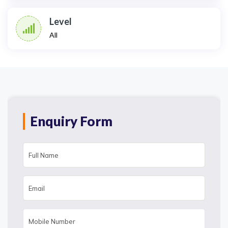
Level
All
Enquiry Form