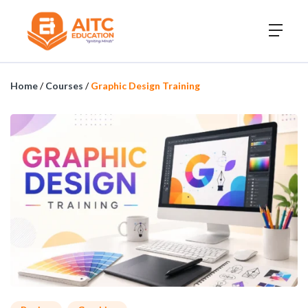
Home
/
Courses
/
Graphic Design Training