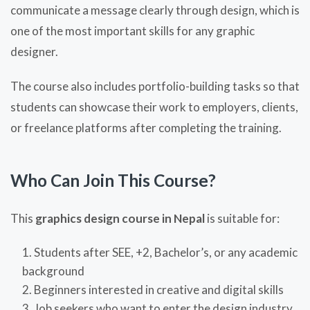
communicate a message clearly through design, which is
one of the most important skills for any graphic
designer.
The course also includes portfolio-building tasks so that
students can showcase their work to employers, clients,
or freelance platforms after completing the training.
Who Can Join This Course?
This
graphics design course in Nepal
is suitable for:
Students after SEE, +2, Bachelor’s, or any academic
background
Beginners interested in creative and digital skills
Job seekers who want to enter the design industry