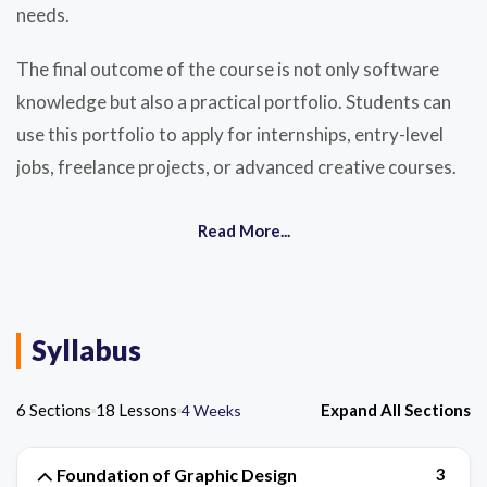
needs.
The final outcome of the course is not only software
knowledge but also a practical portfolio. Students can
use this portfolio to apply for internships, entry-level
jobs, freelance projects, or advanced creative courses.
Read More...
Syllabus
6 Sections
18 Lessons
Expand All Sections
4 Weeks
Foundation of Graphic Design
3