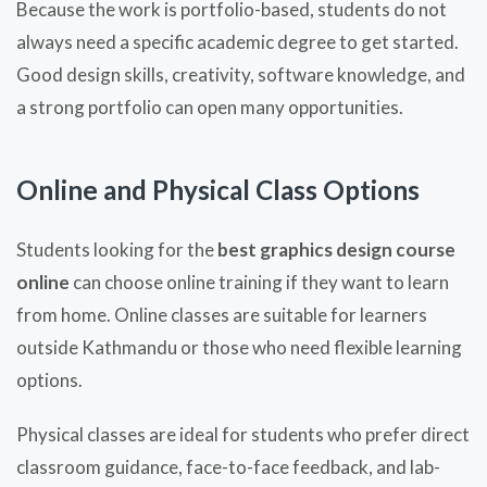
Because the work is portfolio-based, students do not
always need a specific academic degree to get started.
Good design skills, creativity, software knowledge, and
a strong portfolio can open many opportunities.
Online and Physical Class Options
Students looking for the
best graphics design course
online
can choose online training if they want to learn
from home. Online classes are suitable for learners
outside Kathmandu or those who need flexible learning
options.
Physical classes are ideal for students who prefer direct
classroom guidance, face-to-face feedback, and lab-