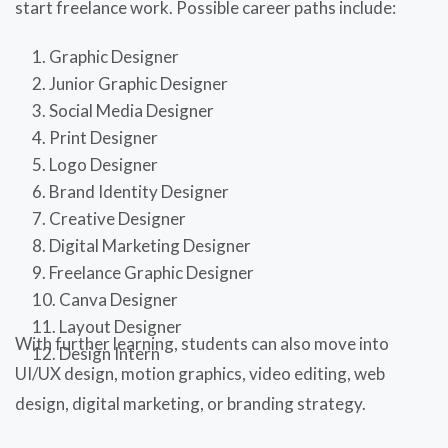
start freelance work. Possible career paths include:
Graphic Designer
Junior Graphic Designer
Social Media Designer
Print Designer
Logo Designer
Brand Identity Designer
Creative Designer
Digital Marketing Designer
Freelance Graphic Designer
Canva Designer
Layout Designer
With further learning, students can also move into
Design Intern
UI/UX design, motion graphics, video editing, web
design, digital marketing, or branding strategy.