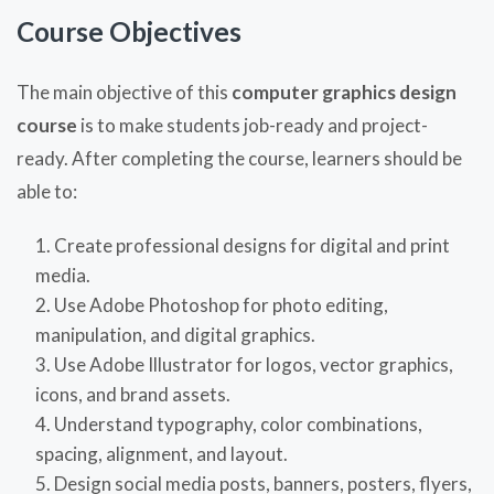
Course Objectives
The main objective of this
computer graphics design
course
is to make students job-ready and project-
ready. After completing the course, learners should be
able to:
Create professional designs for digital and print
media.
Use Adobe Photoshop for photo editing,
manipulation, and digital graphics.
Use Adobe Illustrator for logos, vector graphics,
icons, and brand assets.
Understand typography, color combinations,
spacing, alignment, and layout.
Design social media posts, banners, posters, flyers,