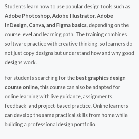
Students learn how to use popular design tools such as
Adobe Photoshop, Adobe Illustrator, Adobe
InDesign, Canva, and Figma basics
, depending on the
course level and learning path. The training combines
software practice with creative thinking, so learners do
not just copy designs but understand how and why good
designs work.
For students searching for the
best graphics design
course online
, this course can also be adapted for
online learning with live guidance, assignments,
feedback, and project-based practice. Online learners
can develop the same practical skills from home while
building a professional design portfolio.