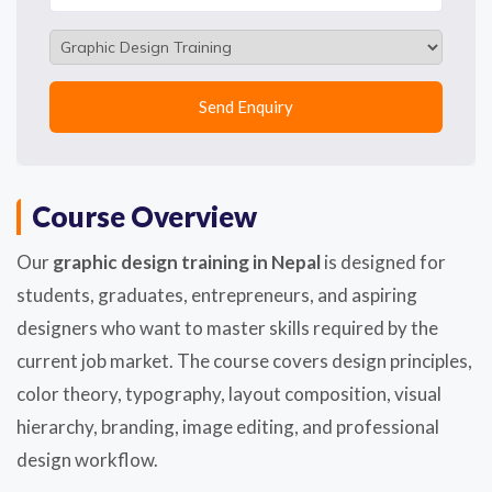
Course Overview
Our
graphic design training in Nepal
is designed for
students, graduates, entrepreneurs, and aspiring
designers who want to master skills required by the
current job market. The course covers design principles,
color theory, typography, layout composition, visual
hierarchy, branding, image editing, and professional
design workflow.