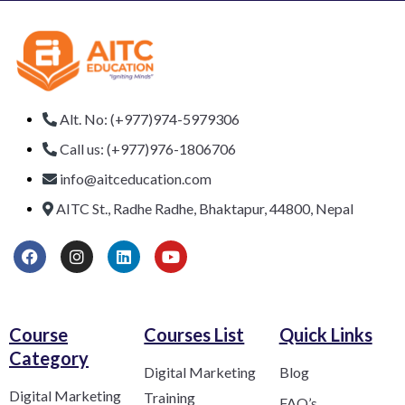
Alt. No: (+977)974-5979306
Call us: (+977)976-1806706
info@aitceducation.com
AITC St., Radhe Radhe, Bhaktapur, 44800, Nepal
Course
Courses List
Quick Links
Category​
Digital Marketing
Blog
Digital Marketing
Training
FAQ’s