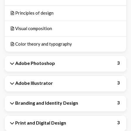
Principles of design
Visual composition
Color theory and typography
Adobe Photoshop
3
Adobe Illustrator
3
Branding and Identity Design
3
Print and Digital Design
3