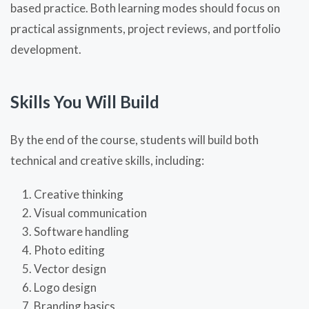
based practice. Both learning modes should focus on
practical assignments, project reviews, and portfolio
development.
Skills You Will Build
By the end of the course, students will build both
technical and creative skills, including:
Creative thinking
Visual communication
Software handling
Photo editing
Vector design
Logo design
Branding basics