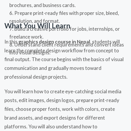
brochures, and business cards.
Prepare print-ready files with proper size, bleed,
resolution, and format.
What You Will Learn
Build a creative portfolio for jobs, internships, or
freelance work.
In this
graphics design course in Nepal
, students will
Understand client requirements and convert ideas
learn the complete design workflow from concept to
into visual designs.
final output. The course begins with the basics of visual
communication and gradually moves toward
professional design projects.
You will learn how to create eye-catching social media
posts, edit images, design logos, prepare print-ready
files, choose proper fonts, work with colors, create
brand assets, and export designs for different
platforms. You will also understand how to