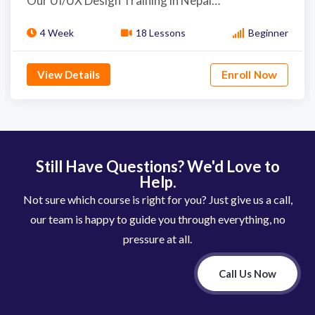
Our UI/UX Design Training in Nepal…
4 Week
18 Lessons
Beginner
View Details
Enroll Now
Still Have Questions? We'd Love to
Help.
Not sure which course is right for you? Just give us a call,
our team is happy to guide you through everything, no
pressure at all.
Call Us Now