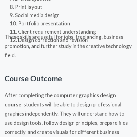
Print layout
Social media design
Portfolio presentation
Client requirement understanding
These skills are useful for jobs, freelancing, business
Design correction and revision
promotion, and further study in the creative technology
field.
Course Outcome
After completing the
computer graphics design
course
, students will be able to design professional
graphics independently. They will understand how to
use design tools, follow design principles, prepare files
correctly, and create visuals for different business