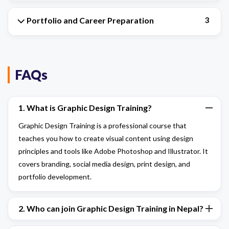
Portfolio and Career Preparation
3
FAQs
1. What is Graphic Design Training?
Graphic Design Training is a professional course that
teaches you how to create visual content using design
principles and tools like Adobe Photoshop and Illustrator. It
covers branding, social media design, print design, and
portfolio development.
2. Who can join Graphic Design Training in Nepal?