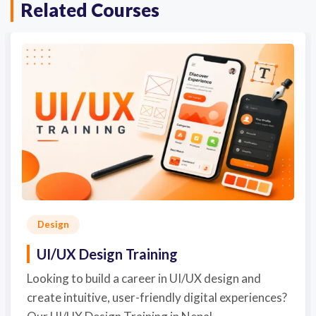
Related Courses
Design
UI/UX Design Training
Looking to build a career in UI/UX design and
create intuitive, user-friendly digital experiences?