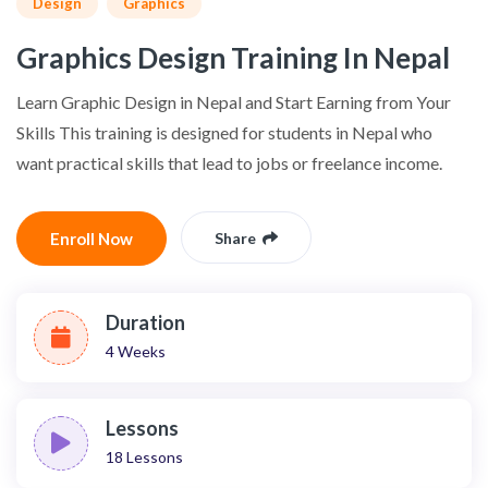
Design
Graphics
Graphics Design Training In Nepal
Learn Graphic Design in Nepal and Start Earning from Your
Skills This training is designed for students in Nepal who
want practical skills that lead to jobs or freelance income.
Enroll Now
Share
Duration
4 Weeks
Lessons
18
Lessons