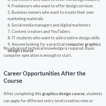
Freelancers who want to offer design services
Business owners who want to create their own
marketing materials
Social media managers and digital marketers
Content creators and YouTubers
IT students who want to add creative design skills
Anyone looking for a practical
computer graphics
No advanced technical knowledge is required. Basic
design course
computer operation is enough to start.
Career Opportunities After the
Course
After completing this
graphics design course
, students
can apply for different entry-level creative roles or