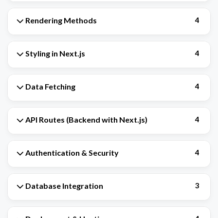
Rendering Methods
4
Styling in Next.js
4
Data Fetching
4
API Routes (Backend with Next.js)
4
Authentication & Security
4
Database Integration
3