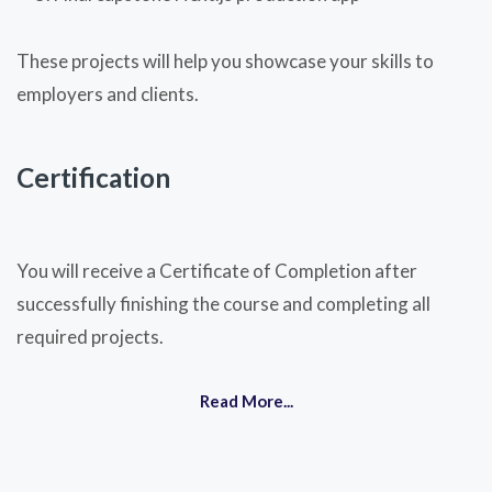
These projects will help you showcase your skills to
employers and clients.
Certification
You will receive a Certificate of Completion after
successfully finishing the course and completing all
required projects.
Read More...