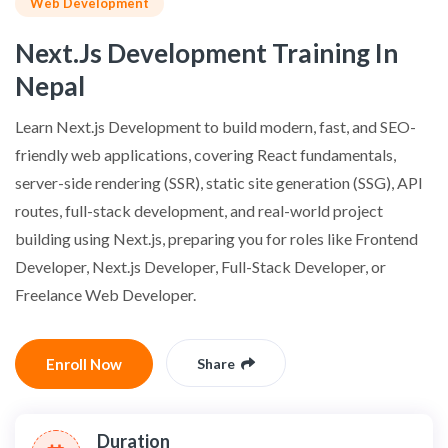
Web Development
Next.js Development Training In
Nepal
Learn Next.js Development to build modern, fast, and SEO-
friendly web applications, covering React fundamentals,
server-side rendering (SSR), static site generation (SSG), API
routes, full-stack development, and real-world project
building using Next.js, preparing you for roles like Frontend
Developer, Next.js Developer, Full-Stack Developer, or
Freelance Web Developer.
Enroll Now
Share
Duration