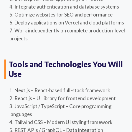
Integrate authentication and database systems
Optimize websites for SEO and performance
Deploy applications on Vercel and cloud platforms
Work independently on complete production-level
projects
Tools and Technologies You Will
Use
Next.js – React-based full-stack framework
React.js – UI library for frontend development
JavaScript / TypeScript – Core programming
languages
Tailwind CSS – Modern UI styling framework
REST APIs / GraphQL – Data integration