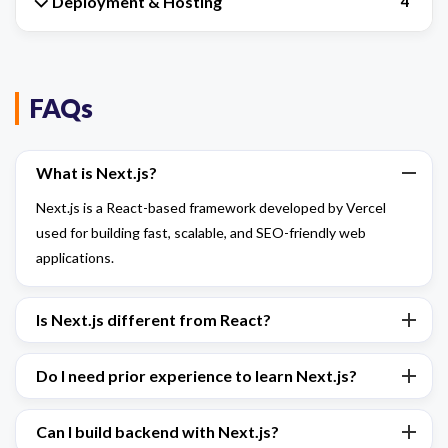
Deployment & Hosting
4
FAQs
What is Next.js?
Next.js is a React-based framework developed by Vercel
used for building fast, scalable, and SEO-friendly web
applications.
Is Next.js different from React?
Do I need prior experience to learn Next.js?
Can I build backend with Next.js?