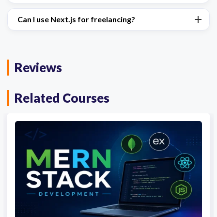
Can I use Next.js for freelancing?
Reviews
Related Courses