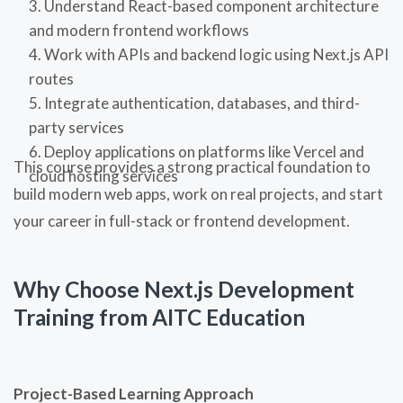
Understand React-based component architecture
and modern frontend workflows
Work with APIs and backend logic using Next.js API
routes
Integrate authentication, databases, and third-
party services
Deploy applications on platforms like Vercel and
This course provides a strong practical foundation to
cloud hosting services
build modern web apps, work on real projects, and start
your career in full-stack or frontend development.
Why Choose Next.js Development
Training from AITC Education
Project-Based Learning Approach