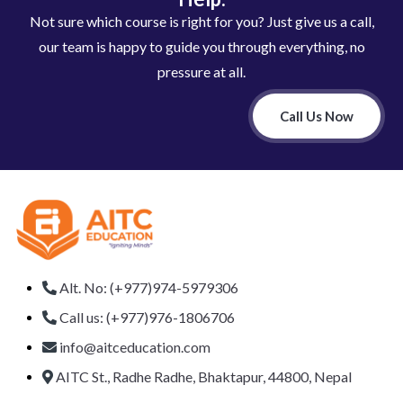
Not sure which course is right for you? Just give us a call,
our team is happy to guide you through everything, no
pressure at all.
Call Us Now
Alt. No: (+977)974-5979306
Call us: (+977)976-1806706
info@aitceducation.com
AITC St., Radhe Radhe, Bhaktapur, 44800, Nepal