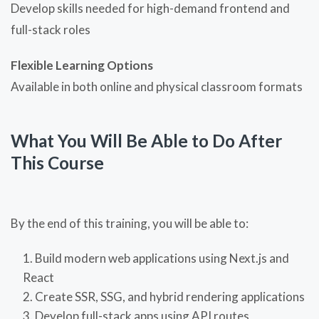
Develop skills needed for high-demand frontend and
full-stack roles
Flexible Learning Options
Available in both online and physical classroom formats
What You Will Be Able to Do After
This Course
By the end of this training, you will be able to:
Build modern web applications using Next.js and
React
Create SSR, SSG, and hybrid rendering applications
Develop full-stack apps using API routes