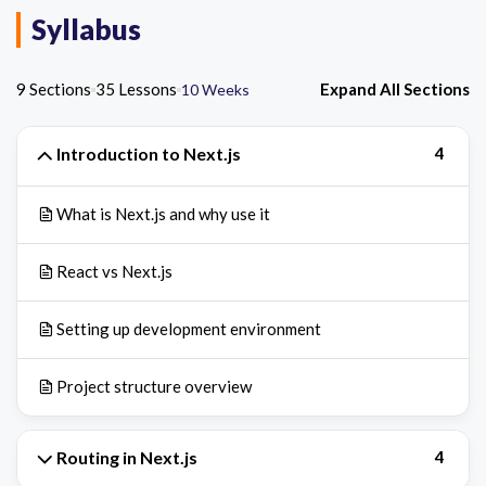
Syllabus
9 Sections
35 Lessons
Expand All Sections
10 Weeks
Introduction to Next.js
4
What is Next.js and why use it
React vs Next.js
Setting up development environment
Project structure overview
Routing in Next.js
4