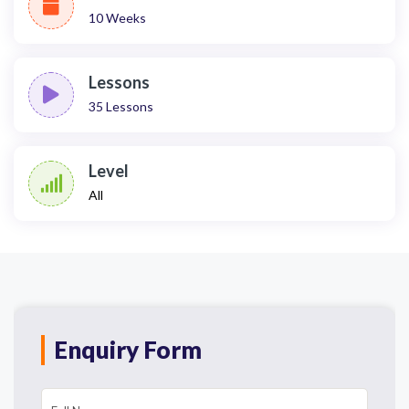
10 Weeks
Lessons
35
Lessons
Level
All
Enquiry Form