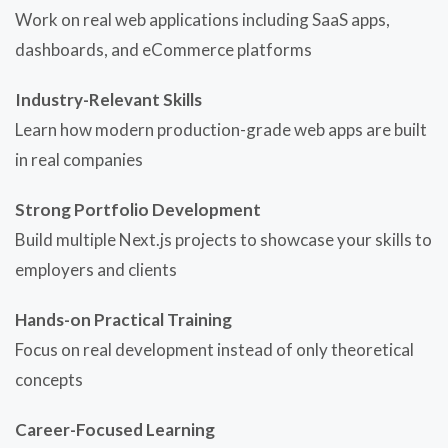
Work on real web applications including SaaS apps,
dashboards, and eCommerce platforms
Industry-Relevant Skills
Learn how modern production-grade web apps are built
in real companies
Strong Portfolio Development
Build multiple Next.js projects to showcase your skills to
employers and clients
Hands-on Practical Training
Focus on real development instead of only theoretical
concepts
Career-Focused Learning