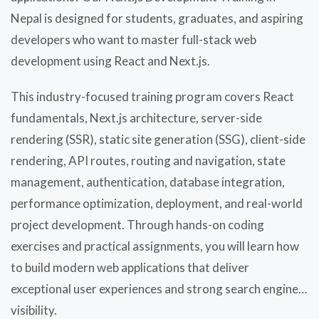
Nepal is designed for students, graduates, and aspiring
developers who want to master full-stack web
development using React and Next.js.
This industry-focused training program covers React
fundamentals, Next.js architecture, server-side
rendering (SSR), static site generation (SSG), client-side
rendering, API routes, routing and navigation, state
management, authentication, database integration,
performance optimization, deployment, and real-world
project development. Through hands-on coding
exercises and practical assignments, you will learn how
to build modern web applications that deliver
exceptional user experiences and strong search engine
visibility.