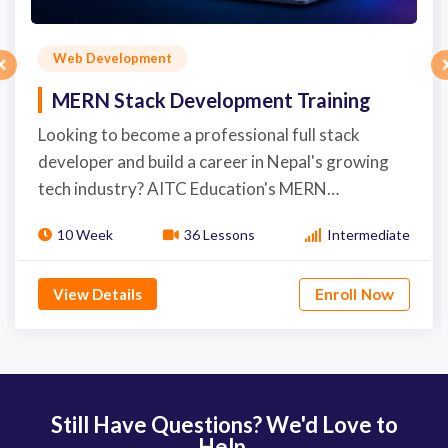
Web Development
MERN Stack Development Training
Looking to become a professional full stack
developer and build a career in Nepal's growing
tech industry? AITC Education's MERN…
10 Week
36 Lessons
Intermediate
View Details
Enroll Now
Still Have Questions? We'd Love to
Help.