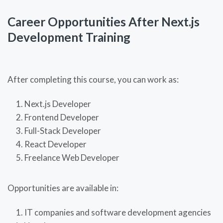
Career Opportunities After Next.js
Development Training
After completing this course, you can work as:
Next.js Developer
Frontend Developer
Full-Stack Developer
React Developer
Freelance Web Developer
Opportunities are available in:
IT companies and software development agencies