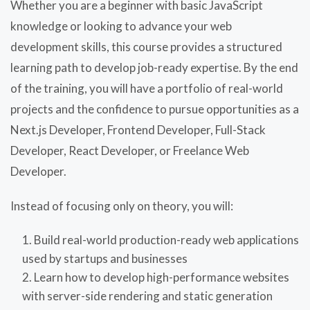
Whether you are a beginner with basic JavaScript
knowledge or looking to advance your web
development skills, this course provides a structured
learning path to develop job-ready expertise. By the end
of the training, you will have a portfolio of real-world
projects and the confidence to pursue opportunities as a
Next.js Developer, Frontend Developer, Full-Stack
Developer, React Developer, or Freelance Web
Developer.
Instead of focusing only on theory, you will:
Build real-world production-ready web applications
used by startups and businesses
Learn how to develop high-performance websites
with server-side rendering and static generation