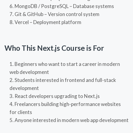
MongoDB / PostgreSQL – Database systems
Git & GitHub – Version control system
Vercel – Deployment platform
Who This Next.js Course is For
Beginners who want to start a career in modern
web development
Students interested in frontend and full-stack
development
React developers upgrading to Next.js
Freelancers building high-performance websites
for clients
Anyone interested in modern web app development