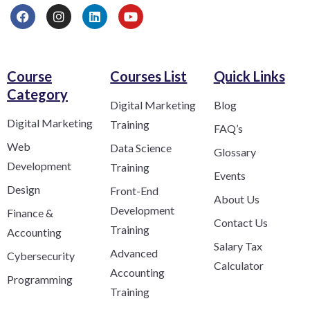
Course
Courses List
Quick Links
Category​
Digital Marketing
Blog
Digital Marketing
Training
FAQ’s
Web
Data Science
Glossary
Development
Training
Events
Design
Front-End
About Us
Development
Finance &
Contact Us
Training
Accounting
Salary Tax
Advanced
Cybersecurity
Calculator
Accounting
Programming
Training