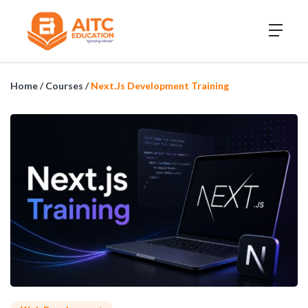
Home
/
Courses
/
Next.js Development Training