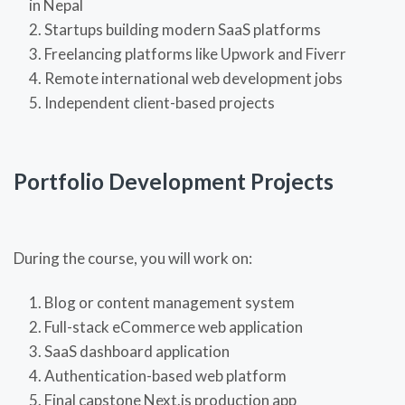
in Nepal
Startups building modern SaaS platforms
Freelancing platforms like Upwork and Fiverr
Remote international web development jobs
Independent client-based projects
Portfolio Development Projects
During the course, you will work on:
Blog or content management system
Full-stack eCommerce web application
SaaS dashboard application
Authentication-based web platform
Final capstone Next.js production app