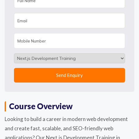
Course Overview
Looking to build a career in modern web development
and create fast, scalable, and SEO-friendly web
applications? Our Next.js Development Training in