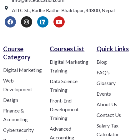
AITC St., Radhe Radhe, Bhaktapur, 44800, Nepal
Course
Courses List
Quick Links
Category​
Digital Marketing
Blog
Digital Marketing
Training
FAQ’s
Web
Data Science
Glossary
Development
Training
Events
Design
Front-End
About Us
Development
Finance &
Contact Us
Training
Accounting
Salary Tax
Advanced
Cybersecurity
Calculator
Accounting