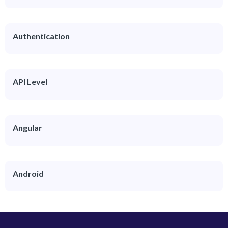
Authentication
API Level
Angular
Android