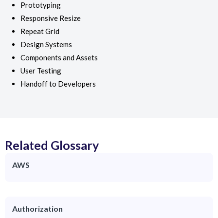
Prototyping
Responsive Resize
Repeat Grid
Design Systems
Components and Assets
User Testing
Handoff to Developers
Related Glossary
AWS
Authorization