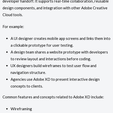
developer handoff. It supports real-time collaboration, reusable
design components, and integration with other Adobe Creative
Cloud tools.
For example:
A UI designer creates mobile app screens and links them into
a clickable prototype for user testing.
A design team shares a website prototype with developers
to review layout and interactions before coding.
UX designers build wireframes to test user flow and
navigation structure.
Agencies use Adobe XD to present interactive design
concepts to clients.
Common features and concepts related to Adobe XD include:
Wireframing