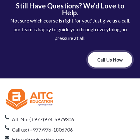
Still Have Questions? We'd Love to
Help.
Not sure which course is right for you? Just give us a call,
our team is happy to guide you through everything, no
pressure at all.
Call Us Now
Alt. No: (+977)974-5979306
Call us: (+977)976-1806706
info@aitceducation.com