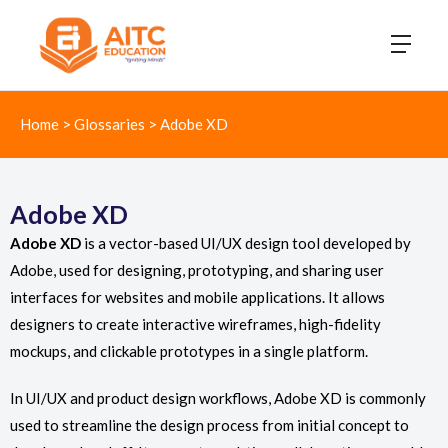
Home
>
Glossaries
>
Adobe XD
Adobe XD
Adobe XD
is a vector-based UI/UX design tool developed by
Adobe, used for designing, prototyping, and sharing user
interfaces for websites and mobile applications. It allows
designers to create interactive wireframes, high-fidelity
mockups, and clickable prototypes in a single platform.
In UI/UX and product design workflows, Adobe XD is commonly
used to streamline the design process from initial concept to