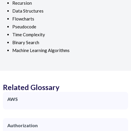
Recursion
Data Structures
Flowcharts
Pseudocode
Time Complexity
Binary Search
Machine Learning Algorithms
Related Glossary
AWS
Authorization