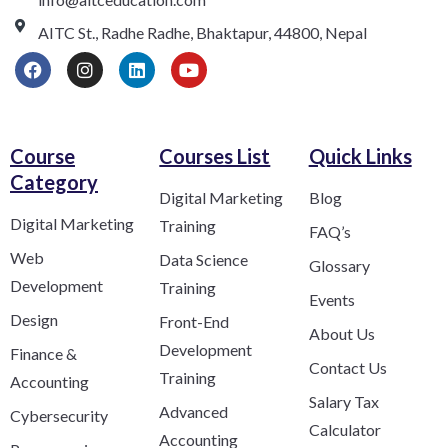
AITC St., Radhe Radhe, Bhaktapur, 44800, Nepal
Course
Courses List
Quick Links
Category​
Digital Marketing
Blog
Digital Marketing
Training
FAQ’s
Web
Data Science
Glossary
Development
Training
Events
Design
Front-End
About Us
Development
Finance &
Contact Us
Training
Accounting
Salary Tax
Advanced
Cybersecurity
Calculator
Accounting