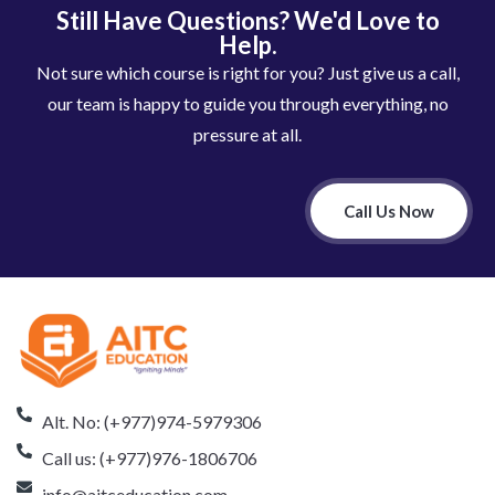
Still Have Questions? We'd Love to
Help.
Not sure which course is right for you? Just give us a call,
our team is happy to guide you through everything, no
pressure at all.
Call Us Now
Alt. No: (+977)974-5979306
Call us: (+977)976-1806706
info@aitceducation.com