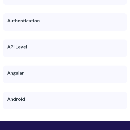
Authentication
API Level
Angular
Android