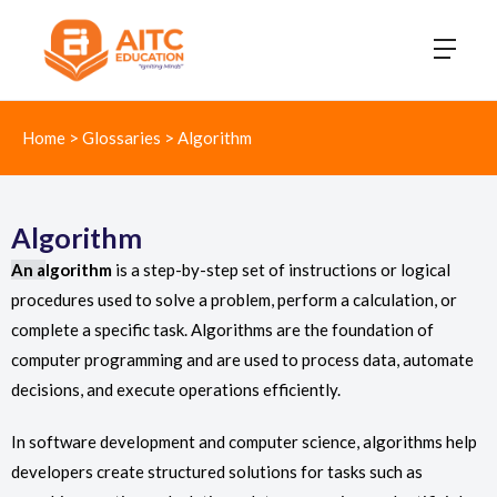
Home
>
Glossaries
>
Algorithm
Algorithm
An a
lgorithm
is a step-by-step set of instructions or logical
procedures used to solve a problem, perform a calculation, or
complete a specific task. Algorithms are the foundation of
computer programming and are used to process data, automate
decisions, and execute operations efficiently.
In software development and computer science, algorithms help
developers create structured solutions for tasks such as