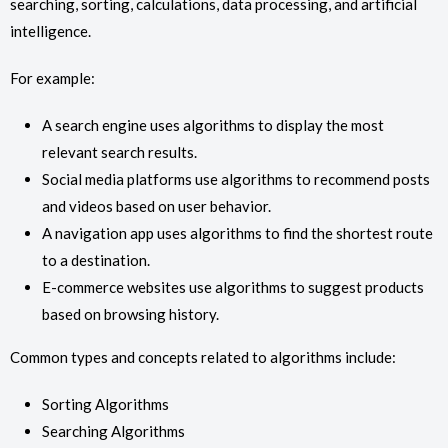
searching, sorting, calculations, data processing, and artificial
intelligence.
For example:
A search engine uses algorithms to display the most
relevant search results.
Social media platforms use algorithms to recommend posts
and videos based on user behavior.
A navigation app uses algorithms to find the shortest route
to a destination.
E-commerce websites use algorithms to suggest products
based on browsing history.
Common types and concepts related to algorithms include:
Sorting Algorithms
Searching Algorithms