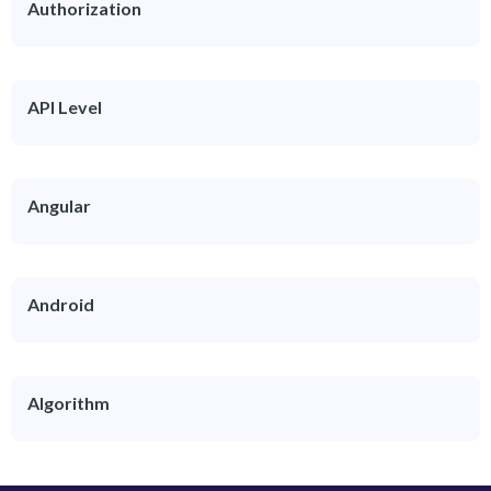
Authorization
API Level
Angular
Android
Algorithm