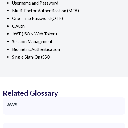
Username and Password
Multi-Factor Authentication (MFA)
One-Time Password (OTP)
OAuth
JWT (JSON Web Token)
Session Management
Biometric Authentication
Single Sign-On (SSO)
Related Glossary
AWS