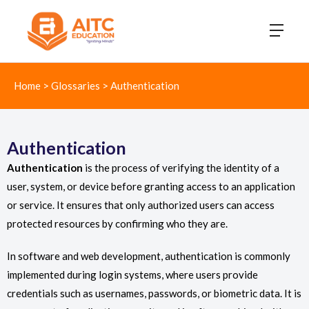
Home
>
Glossaries
>
Authentication
Authentication
Authentication
is the process of verifying the identity of a
user, system, or device before granting access to an application
or service. It ensures that only authorized users can access
protected resources by confirming who they are.
In software and web development, authentication is commonly
implemented during login systems, where users provide
credentials such as usernames, passwords, or biometric data. It is