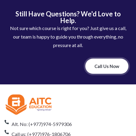
Still Have Questions? We'd Love to
Help.
Not sure which course is right for you? Just give us a call,
our team is happy to guide you through everything, no
pressure at all.
Call Us Now
Alt. No: (+977)974-5979306
Call us: (+977)976-1806706