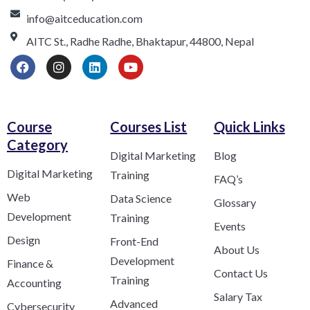
info@aitceducation.com
AITC St., Radhe Radhe, Bhaktapur, 44800, Nepal
Course
Courses List
Quick Links
Category​
Digital Marketing
Blog
Digital Marketing
Training
FAQ’s
Web
Data Science
Glossary
Development
Training
Events
Design
Front-End
About Us
Development
Finance &
Contact Us
Training
Accounting
Salary Tax
Advanced
Cybersecurity