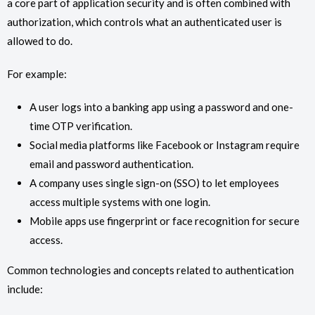
a core part of application security and is often combined with
authorization, which controls what an authenticated user is
allowed to do.
For example:
A user logs into a banking app using a password and one-
time OTP verification.
Social media platforms like Facebook or Instagram require
email and password authentication.
A company uses single sign-on (SSO) to let employees
access multiple systems with one login.
Mobile apps use fingerprint or face recognition for secure
access.
Common technologies and concepts related to authentication
include: