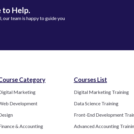
 to Help.
ll, our team is happy to guide you
Course Category​
Courses List
Digital Marketing
Digital Marketing Training
Web Development
Data Science Training
Design
Front-End Development Trai
Finance & Accounting
Advanced Accounting Traini