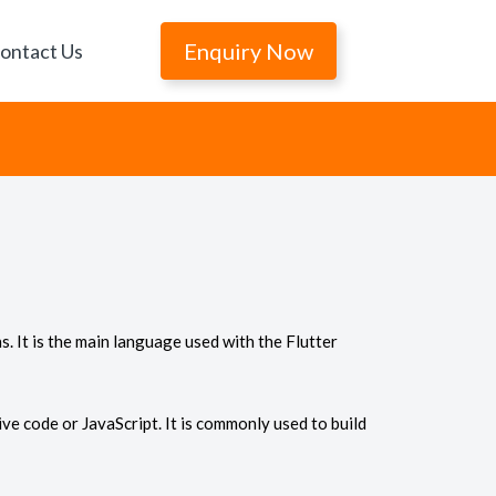
Enquiry Now
ontact Us
. It is the main language used with the Flutter
ve code or JavaScript. It is commonly used to build