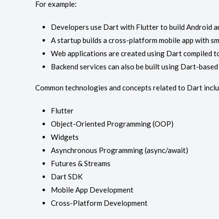
For example:
Developers use Dart with Flutter to build Android 
A startup builds a cross-platform mobile app with 
Web applications are created using Dart compiled to
Backend services can also be built using Dart-base
Common technologies and concepts related to Dart inclu
Flutter
Object-Oriented Programming (OOP)
Widgets
Asynchronous Programming (async/await)
Futures & Streams
Dart SDK
Mobile App Development
Cross-Platform Development