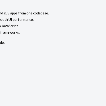
and iOS apps from one codebase.
smooth UI performance.
 JavaScript.
d frameworks.
de: