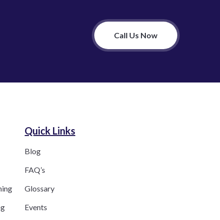
Call Us Now
Quick Links
Blog
FAQ’s
ning
Glossary
ng
Events