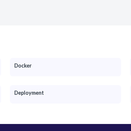
Docker
Deployment