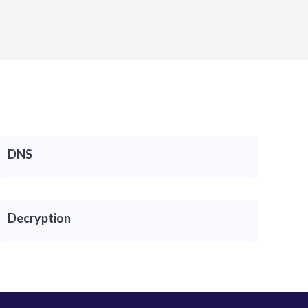
DNS
Decryption