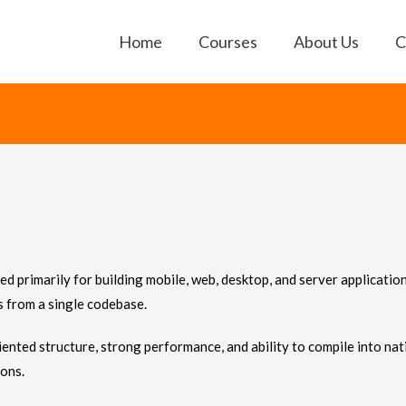
Home
Courses
About Us
C
rimarily for building mobile, web, desktop, and server applications
s from a single codebase.
ented structure, strong performance, and ability to compile into nati
ions.