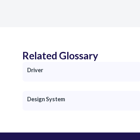
Related Glossary
Driver
Design System