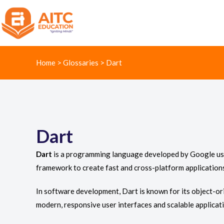
Home
>
Glossaries
>
Dart
Dart
Dart
is a programming language developed by Google used p
framework to create fast and cross-platform application
In software development, Dart is known for its object-ori
modern, responsive user interfaces and scalable applicat