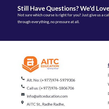
Still Have Questions? We'd Love
Not sure which course is right for you? Just give us a ca
through everything, no pressure at all.
Alt. No: (+977)974-5979306
Call us: (+977)976-1806706
info@aitceducation.com
AITC St., Radhe Radhe,