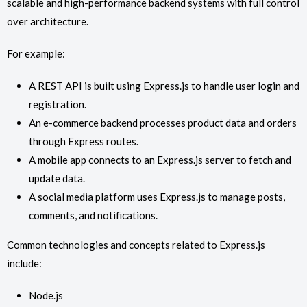
scalable and high-performance backend systems with full control
over architecture.
For example:
A REST API is built using Express.js to handle user login and
registration.
An e-commerce backend processes product data and orders
through Express routes.
A mobile app connects to an Express.js server to fetch and
update data.
A social media platform uses Express.js to manage posts,
comments, and notifications.
Common technologies and concepts related to Express.js
include:
Node.js