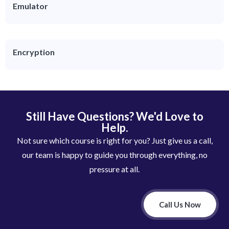
Emulator
Encryption
Still Have Questions? We'd Love to
Help.
Not sure which course is right for you? Just give us a call,
our team is happy to guide you through everything, no
pressure at all.
Call Us Now