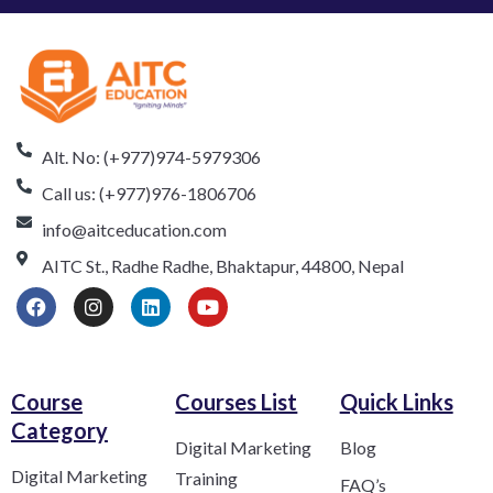
Alt. No: (+977)974-5979306
Call us: (+977)976-1806706
info@aitceducation.com
AITC St., Radhe Radhe, Bhaktapur, 44800, Nepal
Course
Courses List
Quick Links
Category​
Digital Marketing
Blog
Digital Marketing
Training
FAQ’s