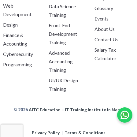
Web
Data Science
Glossary
Development
Training
Events
Design
Front-End
About Us
Development
Finance &
Contact Us
Training
Accounting
Salary Tax
Advanced
Cybersecurity
Calculator
Accounting
Programming
Training
UI/UX Design
Training
© 2026
AITC Education – IT Training institute in Nepal
Privacy Policy
|
Terms & Conditions