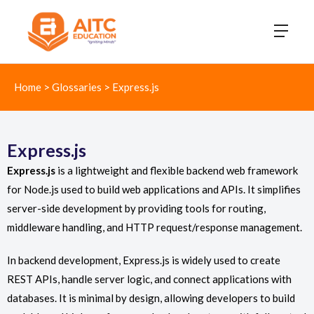
Home
>
Glossaries
>
Express.js
Express.js
Express.js
is a lightweight and flexible backend web framework
for Node.js used to build web applications and APIs. It simplifies
server-side development by providing tools for routing,
middleware handling, and HTTP request/response management.
In backend development, Express.js is widely used to create
REST APIs, handle server logic, and connect applications with
databases. It is minimal by design, allowing developers to build