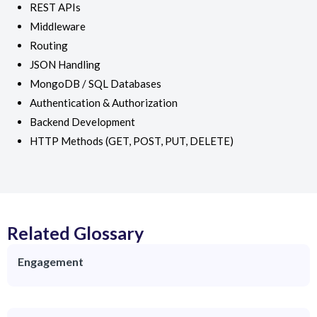
REST APIs
Middleware
Routing
JSON Handling
MongoDB / SQL Databases
Authentication & Authorization
Backend Development
HTTP Methods (GET, POST, PUT, DELETE)
Related Glossary
Engagement