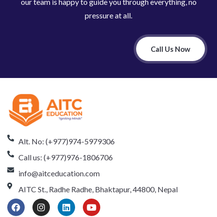
our team is happy to guide you through everything, no
pressure at all.
Call Us Now
Alt. No: (+977)974-5979306
Call us: (+977)976-1806706
info@aitceducation.com
AITC St., Radhe Radhe, Bhaktapur, 44800, Nepal