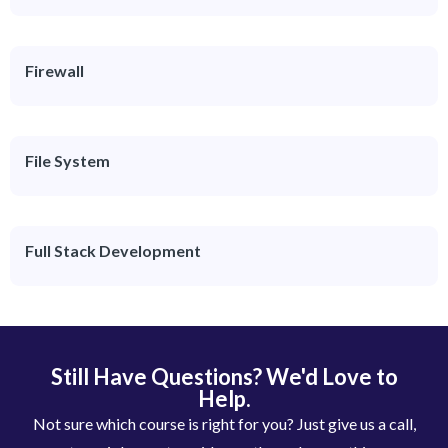
Firewall
File System
Full Stack Development
Still Have Questions? We'd Love to
Help.
Not sure which course is right for you? Just give us a call,