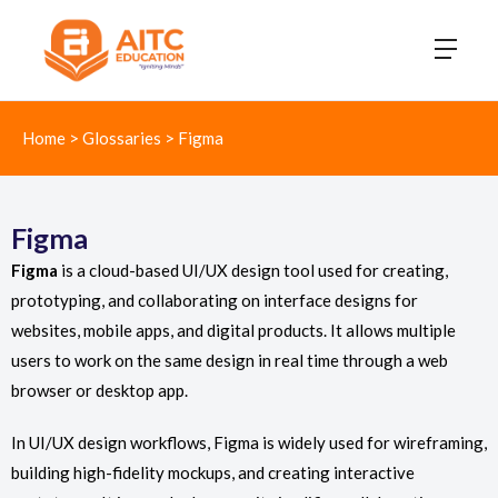
Home
>
Glossaries
>
Figma
Figma
Figma
is a cloud-based UI/UX design tool used for creating,
prototyping, and collaborating on interface designs for
websites, mobile apps, and digital products. It allows multiple
users to work on the same design in real time through a web
browser or desktop app.
In UI/UX design workflows, Figma is widely used for wireframing,
building high-fidelity mockups, and creating interactive