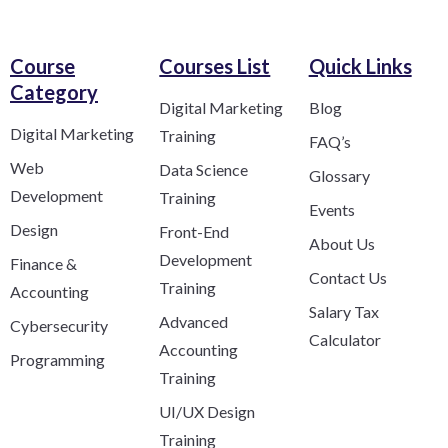
Course
Courses List
Quick Links
Category​
Digital Marketing
Blog
Digital Marketing
Training
FAQ’s
Web
Data Science
Glossary
Development
Training
Events
Design
Front-End
About Us
Development
Finance &
Contact Us
Training
Accounting
Salary Tax
Advanced
Cybersecurity
Calculator
Accounting
Programming
Training
UI/UX Design
Training