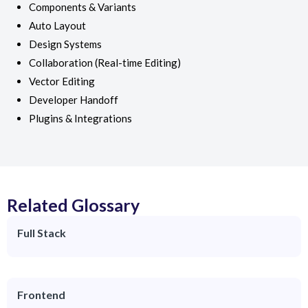
Components & Variants
Auto Layout
Design Systems
Collaboration (Real-time Editing)
Vector Editing
Developer Handoff
Plugins & Integrations
Related Glossary
Full Stack
Frontend