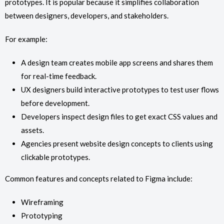
prototypes. It is popular because it simplifies collaboration
between designers, developers, and stakeholders.
For example:
A design team creates mobile app screens and shares them
for real-time feedback.
UX designers build interactive prototypes to test user flows
before development.
Developers inspect design files to get exact CSS values and
assets.
Agencies present website design concepts to clients using
clickable prototypes.
Common features and concepts related to Figma include:
Wireframing
Prototyping