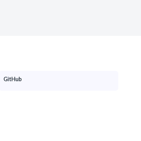
GitHub