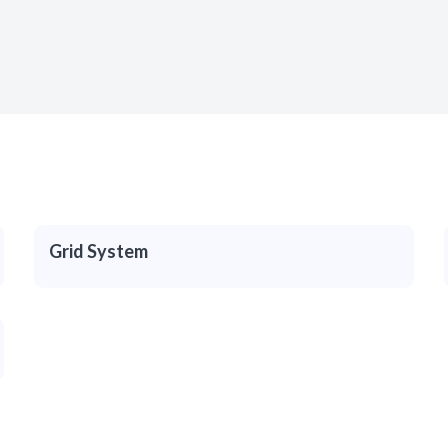
Grid System