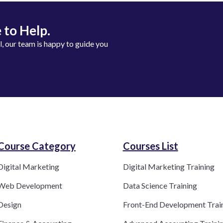
 to Help.
ll, our team is happy to guide you
Course Category​
Courses List
Digital Marketing
Digital Marketing Training
Web Development
Data Science Training
Design
Front-End Development Trai