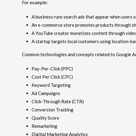
For example:
A business runs search ads that appear when users s
An e-commerce store promotes products through sh
A YouTube creator monetizes content through video
A startup targets local customers using location-ba
Common technologies and concepts related to Google Ad
Pay-Per-Click (PPC)
Cost Per Click (CPC)
Keyword Targeting
Ad Campaigns
Click-Through Rate (CTR)
Conversion Tracking
Quality Score
Remarketing
Digital Marketing Analytics