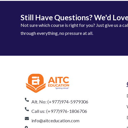
Still Have Questions? We'd Love
Not sure which course is right for you? Just give us a ca
through everything, no pressure at all.
Alt. No: (+977)974-5979306
Call us: (+977)976-1806706
info@aitceducation.com