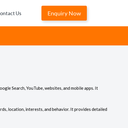
Enquiry Now
ontact Us
oogle Search, YouTube, websites, and mobile apps. It
ds, location, interests, and behavior. It provides detailed