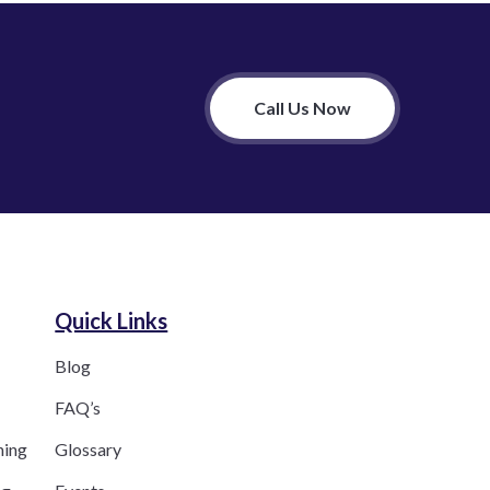
Call Us Now
Quick Links
Blog
FAQ’s
ning
Glossary