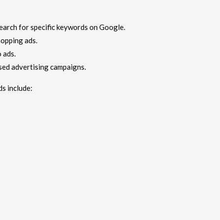
earch for specific keywords on Google.
opping ads.
 ads.
sed advertising campaigns.
s include: