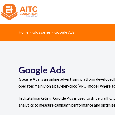
Home
>
Glossaries
>
Google Ads
Google Ads
Google Ads
is an online advertising platform developed 
operates mainly on a pay-per-click (PPC) model, where ad
In digital marketing, Google Ads is used to drive traffic,
analytics to measure campaign performance and optimize 