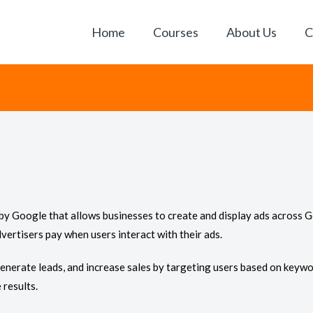
Home
Courses
About Us
C
by Google that allows businesses to create and display ads across G
vertisers pay when users interact with their ads.
 generate leads, and increase sales by targeting users based on keywor
results.