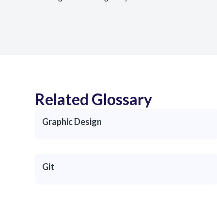
Related Glossary
Graphic Design
Git