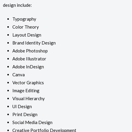
design include:
Typography
Color Theory
Layout Design
Brand Identity Design
Adobe Photoshop
Adobe Illustrator
Adobe InDesign
Canva
Vector Graphics
Image Editing
Visual Hierarchy
UI Design
Print Design
Social Media Design
Creative Portfolio Development