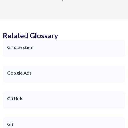
Related Glossary
Grid System
Google Ads
GitHub
Git