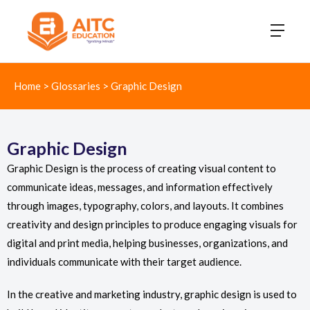
Home
>
Glossaries
>
Graphic Design
Graphic Design
Graphic Design is the process of creating visual content to
communicate ideas, messages, and information effectively
through images, typography, colors, and layouts. It combines
creativity and design principles to produce engaging visuals for
digital and print media, helping businesses, organizations, and
individuals communicate with their target audience.
In the creative and marketing industry, graphic design is used to