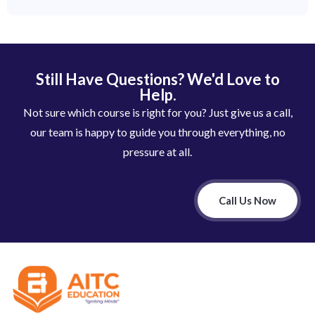
Still Have Questions? We'd Love to
Help.
Not sure which course is right for you? Just give us a call,
our team is happy to guide you through everything, no
pressure at all.
Call Us Now