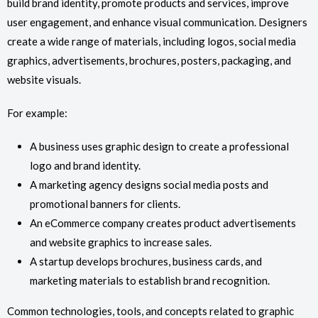
build brand identity, promote products and services, improve
user engagement, and enhance visual communication. Designers
create a wide range of materials, including logos, social media
graphics, advertisements, brochures, posters, packaging, and
website visuals.
For example:
A business uses graphic design to create a professional
logo and brand identity.
A marketing agency designs social media posts and
promotional banners for clients.
An eCommerce company creates product advertisements
and website graphics to increase sales.
A startup develops brochures, business cards, and
marketing materials to establish brand recognition.
Common technologies, tools, and concepts related to graphic