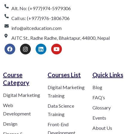
Alt. No: (+977)974-5979306
Call us: (+977)976-1806706
info@aitceducation.com
AITC St., Radhe Radhe, Bhaktapur, 44800, Nepal
Course
Courses List
Quick Links
Category​
Digital Marketing
Blog
Digital Marketing
Training
FAQ’s
Web
Data Science
Glossary
Development
Training
Events
Design
Front-End
About Us
Development
Finance &