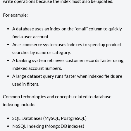
write operations because the index must also be updated.
For example:
A database uses an index on the “email” column to quickly
find a user account.
An e-commerce system uses indexes to speed up product
searches by name or category.
A banking system retrieves customer records faster using
indexed account numbers.
A large dataset query runs faster when indexed fields are
used in filters.
Common technologies and concepts related to database
indexing include:
SQL Databases (MySQL, PostgreSQL)
NoSQL Indexing (MongoDB indexes)