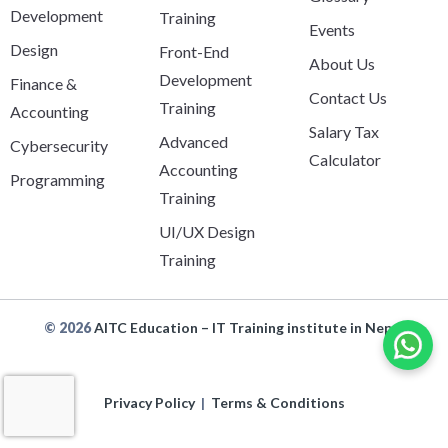
Development
Training
Events
Design
Front-End
About Us
Development
Finance &
Contact Us
Training
Accounting
Salary Tax
Advanced
Cybersecurity
Calculator
Accounting
Programming
Training
UI/UX Design
Training
© 2026
AITC Education – IT Training institute in Nepal
Privacy Policy
|
Terms & Conditions