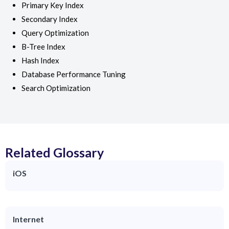
Primary Key Index
Secondary Index
Query Optimization
B-Tree Index
Hash Index
Database Performance Tuning
Search Optimization
Related Glossary
iOS
Internet