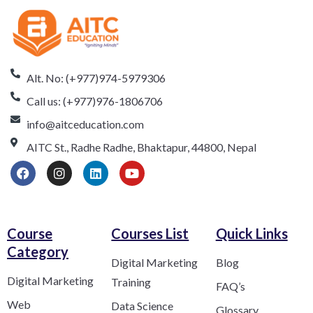
Alt. No: (+977)974-5979306
Call us: (+977)976-1806706
info@aitceducation.com
AITC St., Radhe Radhe, Bhaktapur, 44800, Nepal
Course
Courses List
Quick Links
Category​
Digital Marketing
Blog
Digital Marketing
Training
FAQ’s
Web
Data Science
Glossary