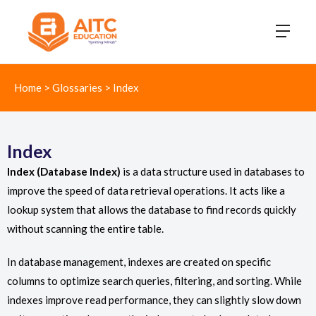
Home
>
Glossaries
>
Index
Index
Index (Database Index)
is a data structure used in databases to
improve the speed of data retrieval operations. It acts like a
lookup system that allows the database to find records quickly
without scanning the entire table.
In database management, indexes are created on specific
columns to optimize search queries, filtering, and sorting. While
indexes improve read performance, they can slightly slow down