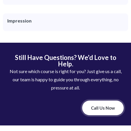
Impression
Still Have Questions? We'd Love to
Help.
Not sure which course is right for you? Just give us a call,
our team is happy to guide you through everything, no
pressure at all.
Call Us Now