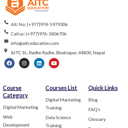
Alt. No: (+977)974-5979306
Call us: (+977)976-1806706
info@aitceducation.com
AITC St., Radhe Radhe, Bhaktapur, 44800, Nepal
Course
Courses List
Quick Links
Category​
Digital Marketing
Blog
Digital Marketing
Training
FAQ’s
Web
Data Science
Glossary
Development
Training