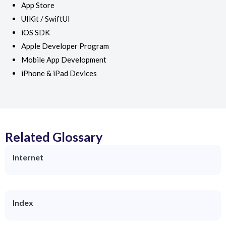
App Store
UIKit / SwiftUI
iOS SDK
Apple Developer Program
Mobile App Development
iPhone & iPad Devices
Related Glossary
Internet
Index