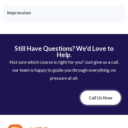
Impression
Still Have Questions? We'd Love to
Help.
Not sure which course is right for you? Just give us a call,
our team is happy to guide you through everything, no
pressure at all.
Call Us Now