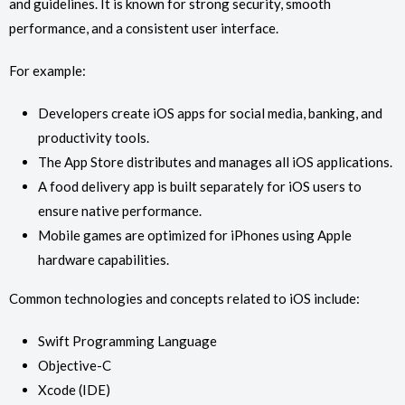
and guidelines. It is known for strong security, smooth
performance, and a consistent user interface.
For example:
Developers create iOS apps for social media, banking, and
productivity tools.
The App Store distributes and manages all iOS applications.
A food delivery app is built separately for iOS users to
ensure native performance.
Mobile games are optimized for iPhones using Apple
hardware capabilities.
Common technologies and concepts related to iOS include:
Swift Programming Language
Objective-C
Xcode (IDE)