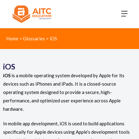
Home
>
Glossaries
>
iOS
iOS
iOS
is a mobile operating system developed by Apple for its
devices such as iPhones and iPads. It is a closed-source
operating system designed to provide a secure, high-
performance, and optimized user experience across Apple
hardware.
In mobile app development, iOS is used to build applications
specifically for Apple devices using Apple’s development tools