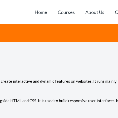
Home
Courses
About Us
C
create interactive and dynamic features on websites. It runs mainly
gside HTML and CSS. It is used to build responsive user interfaces, 