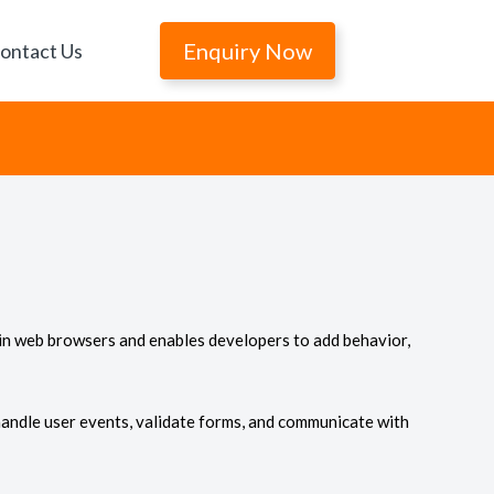
Enquiry Now
ontact Us
 in web browsers and enables developers to add behavior,
handle user events, validate forms, and communicate with