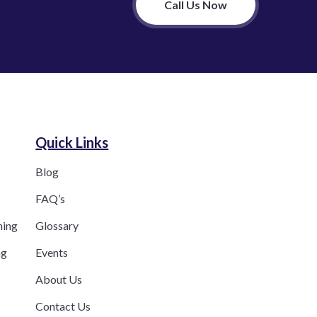
Call Us Now
Quick Links
Blog
FAQ’s
ning
Glossary
ng
Events
About Us
Contact Us