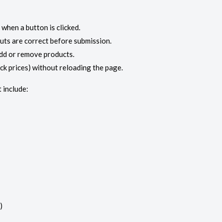
when a button is clicked.
puts are correct before submission.
dd or remove products.
ock prices) without reloading the page.
 include:
)