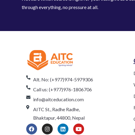
through everything, no pressure at all.
Alt. No: (+977)974-5979306
Call us: (+977)976-1806706
info@aitceducation.com
AITC St., Radhe Radhe,
Bhaktapur, 44800, Nepal