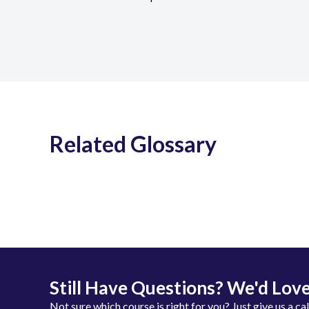
Related Glossary
Still Have Questions? We'd Love
Not sure which course is right for you? Just give us a ca