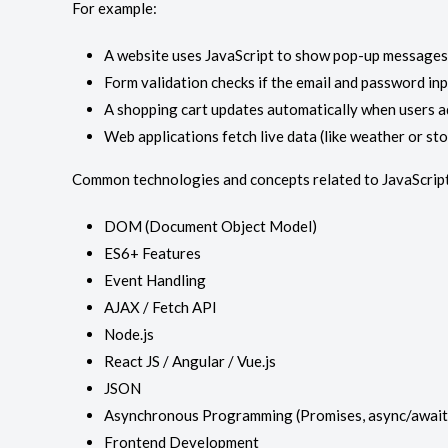
For example:
A website uses JavaScript to show pop-up messages 
Form validation checks if the email and password in
A shopping cart updates automatically when users a
Web applications fetch live data (like weather or st
Common technologies and concepts related to JavaScript
DOM (Document Object Model)
ES6+ Features
Event Handling
AJAX / Fetch API
Node.js
React JS / Angular / Vue.js
JSON
Asynchronous Programming (Promises, async/await
Frontend Development