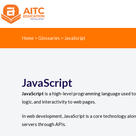
Home
>
Glossaries
>
JavaScript
JavaScript
JavaScript
is a high-level programming language used to 
logic, and interactivity to web pages.
In web development, JavaScript is a core technology alon
servers through APIs.