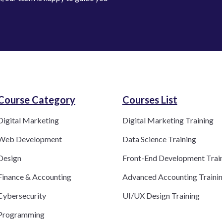
Course Category​
Courses List
Digital Marketing
Digital Marketing Training
Web Development
Data Science Training
Design
Front-End Development Trai
Finance & Accounting
Advanced Accounting Traini
Cybersecurity
UI/UX Design Training
Programming