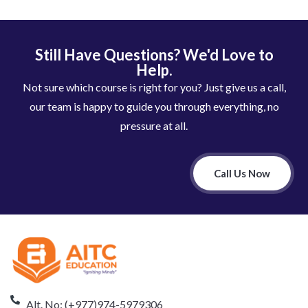
Still Have Questions? We'd Love to
Help.
Not sure which course is right for you? Just give us a call,
our team is happy to guide you through everything, no
pressure at all.
Call Us Now
Alt. No: (+977)974-5979306