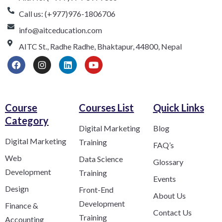
Call us: (+977)976-1806706
info@aitceducation.com
AITC St., Radhe Radhe, Bhaktapur, 44800, Nepal
Course
Courses List
Quick Links
Category​
Digital Marketing
Blog
Digital Marketing
Training
FAQ’s
Web
Data Science
Glossary
Development
Training
Events
Design
Front-End
About Us
Development
Finance &
Contact Us
Training
Accounting