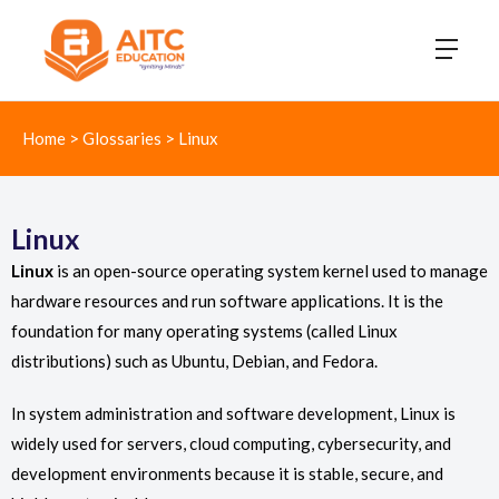
Home
>
Glossaries
>
Linux
Linux
Linux
is an open-source operating system kernel used to manage
hardware resources and run software applications. It is the
foundation for many operating systems (called Linux
distributions) such as Ubuntu, Debian, and Fedora.
In system administration and software development, Linux is
widely used for servers, cloud computing, cybersecurity, and
development environments because it is stable, secure, and