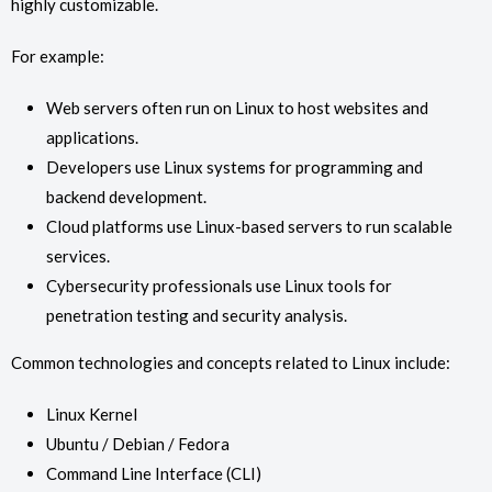
highly customizable.
For example:
Web servers often run on Linux to host websites and
applications.
Developers use Linux systems for programming and
backend development.
Cloud platforms use Linux-based servers to run scalable
services.
Cybersecurity professionals use Linux tools for
penetration testing and security analysis.
Common technologies and concepts related to Linux include:
Linux Kernel
Ubuntu / Debian / Fedora
Command Line Interface (CLI)