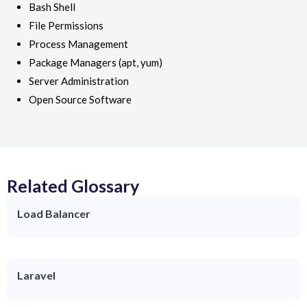
Bash Shell
File Permissions
Process Management
Package Managers (apt, yum)
Server Administration
Open Source Software
Related Glossary
Load Balancer
Laravel