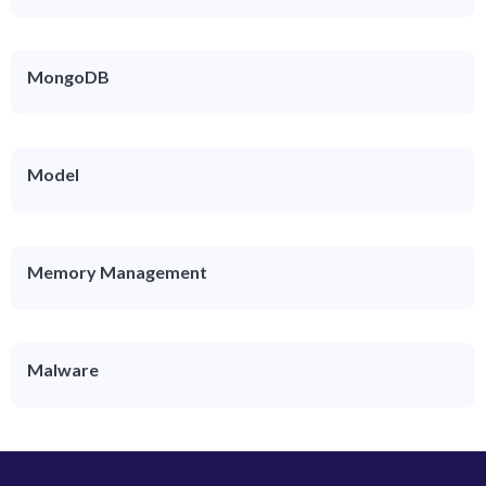
MongoDB
Model
Memory Management
Malware