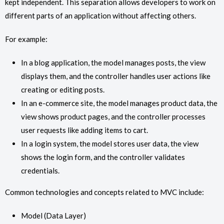
kept independent. This separation allows developers to work on
different parts of an application without affecting others.
For example:
In a blog application, the model manages posts, the view
displays them, and the controller handles user actions like
creating or editing posts.
In an e-commerce site, the model manages product data, the
view shows product pages, and the controller processes
user requests like adding items to cart.
In a login system, the model stores user data, the view
shows the login form, and the controller validates
credentials.
Common technologies and concepts related to MVC include:
Model (Data Layer)