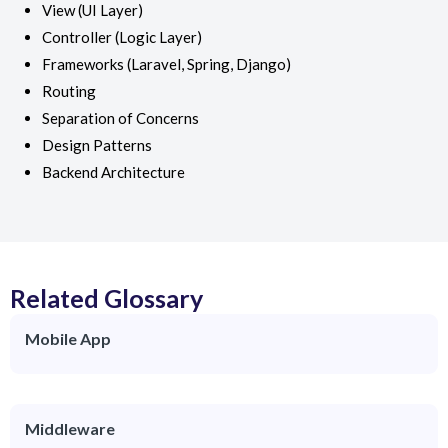
View (UI Layer)
Controller (Logic Layer)
Frameworks (Laravel, Spring, Django)
Routing
Separation of Concerns
Design Patterns
Backend Architecture
Related Glossary
Mobile App
Middleware