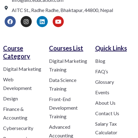
AITC St., Radhe Radhe, Bhaktapur, 44800, Nepal
Course
Courses List
Quick Links
Category​
Digital Marketing
Blog
Digital Marketing
Training
FAQ’s
Web
Data Science
Glossary
Development
Training
Events
Design
Front-End
About Us
Development
Finance &
Contact Us
Training
Accounting
Salary Tax
Advanced
Cybersecurity
Calculator
Accounting