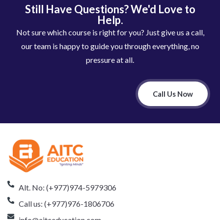
Still Have Questions? We'd Love to
Help.
Not sure which course is right for you? Just give us a call,
our team is happy to guide you through everything, no
pressure at all.
Call Us Now
Alt. No: (+977)974-5979306
Call us: (+977)976-1806706
info@aitceducation.com