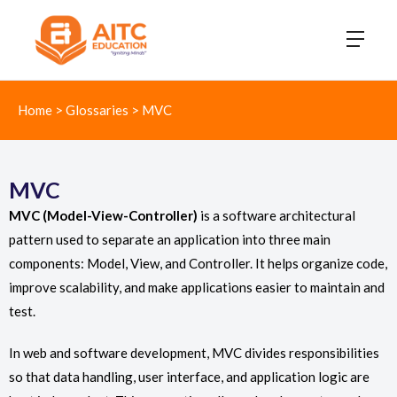
Home
>
Glossaries
>
MVC
MVC
MVC (Model-View-Controller)
is a software architectural
pattern used to separate an application into three main
components: Model, View, and Controller. It helps organize code,
improve scalability, and make applications easier to maintain and
test.
In web and software development, MVC divides responsibilities
so that data handling, user interface, and application logic are