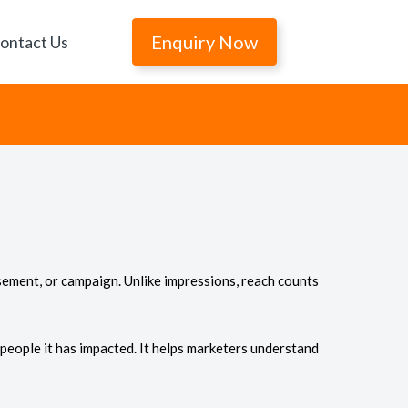
Enquiry Now
ontact Us
sement, or campaign. Unlike impressions, reach counts
 people it has impacted. It helps marketers understand