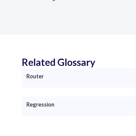
Related Glossary
Router
Regression