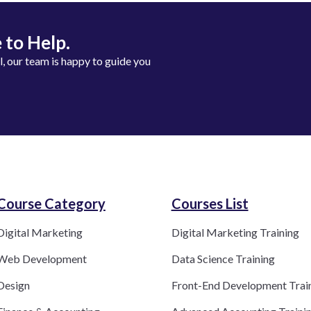
 to Help.
ll, our team is happy to guide you
Course Category​
Courses List
Digital Marketing
Digital Marketing Training
Web Development
Data Science Training
Design
Front-End Development Trai