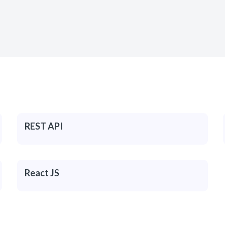
REST API
React JS