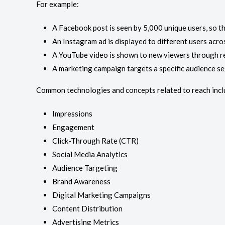
For example:
A Facebook post is seen by 5,000 unique users, so th
An Instagram ad is displayed to different users acro
A YouTube video is shown to new viewers through 
A marketing campaign targets a specific audience s
Common technologies and concepts related to reach incl
Impressions
Engagement
Click-Through Rate (CTR)
Social Media Analytics
Audience Targeting
Brand Awareness
Digital Marketing Campaigns
Content Distribution
Advertising Metrics