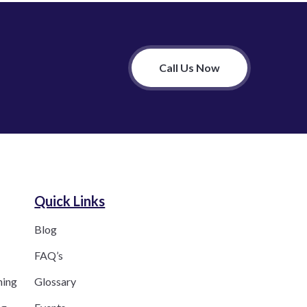
Call Us Now
Quick Links
Blog
FAQ’s
ning
Glossary