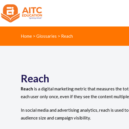
Home
>
Glossaries
>
Reach
Reach
Reach
is a digital marketing metric that measures the to
each user only once, even if they see the content multiple
In social media and advertising analytics, reach is used 
audience size and campaign visibility.