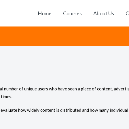
Home
Courses
About Us
C
tal number of unique users who have seen a piece of content, adverti
 times.
to evaluate how widely content is distributed and how many individual