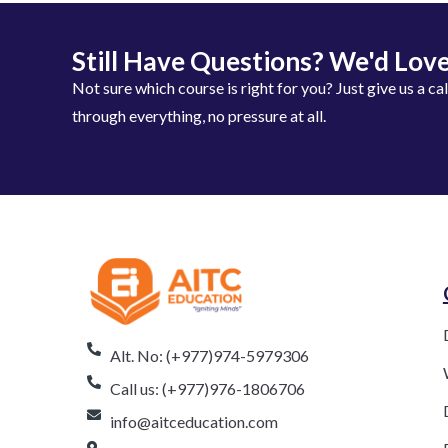
Still Have Questions? We'd Love
Not sure which course is right for you? Just give us a ca
through everything, no pressure at all.
Alt. No: (+977)974-5979306
Call us: (+977)976-1806706
info@aitceducation.com