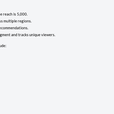
e reach is 5,000.
ss multiple regions.
recommendations.
egment and tracks unique viewers.
ude: