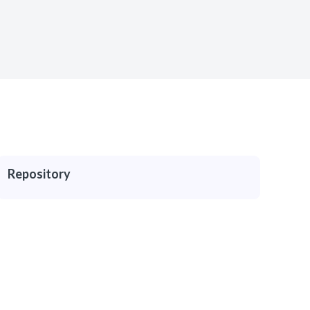
Repository