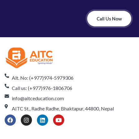
Call Us Now
Alt. No: (+977)974-5979306
Call us: (+977)976-1806706
info@aitceducation.com
AITC St., Radhe Radhe, Bhaktapur, 44800, Nepal