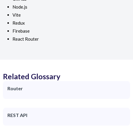
Node.js
Vite
Redux
Firebase
React Router
Related Glossary
Router
REST API