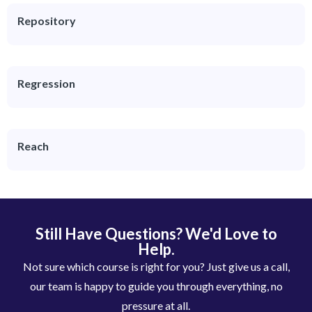
Repository
Regression
Reach
Still Have Questions? We'd Love to
Help.
Not sure which course is right for you? Just give us a call,
our team is happy to guide you through everything, no
pressure at all.