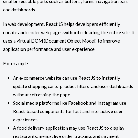
smaller reusable parts such as buttons, forms, navigation bars,
and dashboards.
In web development, React JS helps developers efficiently
update and render web pages without reloading the entire site. It
uses a virtual DOM (Document Object Model) to improve
application performance and user experience.
For example:
An e-commerce website can use React JS to instantly
update shopping carts, product filters, and user dashboards
without refreshing the page.
Social media platforms like Facebook and Instagram use
React-based components for fast and interactive user
experiences.
A food delivery application may use React JS to display
restaurants, menus, live order tracking, and payment