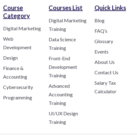
Course
Courses List
Quick Links
Category​
Digital Marketing
Blog
Digital Marketing
Training
FAQ’s
Web
Data Science
Glossary
Development
Training
Events
Design
Front-End
About Us
Development
Finance &
Contact Us
Training
Accounting
Salary Tax
Advanced
Cybersecurity
Calculator
Accounting
Programming
Training
UI/UX Design
Training