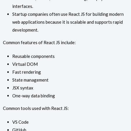
interfaces.
Startup companies often use React JS for building modern
web applications because it is scalable and supports rapid
development.
Common features of React JS include:
Reusable components
Virtual DOM
Fast rendering
State management
JSX syntax
One-way data binding
Common tools used with React JS:
VS Code
GitHub