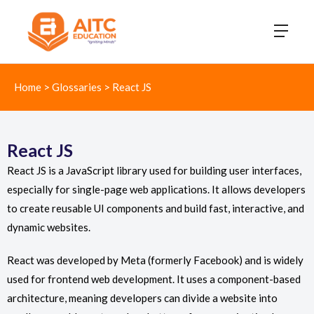
Home
>
Glossaries
>
React JS
React JS
React JS is a JavaScript library used for building user interfaces,
especially for single-page web applications. It allows developers
to create reusable UI components and build fast, interactive, and
dynamic websites.
React was developed by Meta (formerly Facebook) and is widely
used for frontend web development. It uses a component-based
architecture, meaning developers can divide a website into