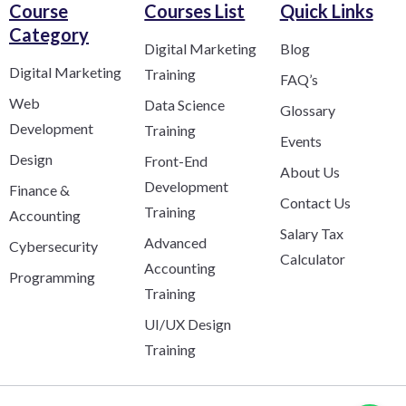
Course
Courses List
Quick Links
Category​
Digital Marketing
Blog
Digital Marketing
Training
FAQ’s
Web
Data Science
Glossary
Development
Training
Events
Design
Front-End
About Us
Development
Finance &
Contact Us
Training
Accounting
Salary Tax
Advanced
Cybersecurity
Calculator
Accounting
Programming
Training
UI/UX Design
Training