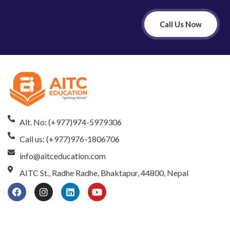
Call Us Now
Alt. No: (+977)974-5979306
Call us: (+977)976-1806706
info@aitceducation.com
AITC St., Radhe Radhe, Bhaktapur, 44800, Nepal