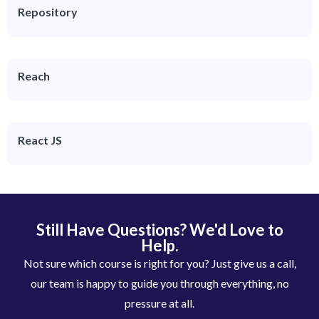
Repository
Reach
React JS
Still Have Questions? We'd Love to
Help.
Not sure which course is right for you? Just give us a call,
our team is happy to guide you through everything, no
pressure at all.