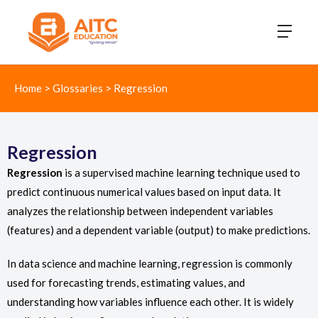
Home
>
Glossaries
>
Regression
Regression
Regression
is a supervised machine learning technique used to
predict continuous numerical values based on input data. It
analyzes the relationship between independent variables
(features) and a dependent variable (output) to make predictions.
In data science and machine learning, regression is commonly
used for forecasting trends, estimating values, and
understanding how variables influence each other. It is widely