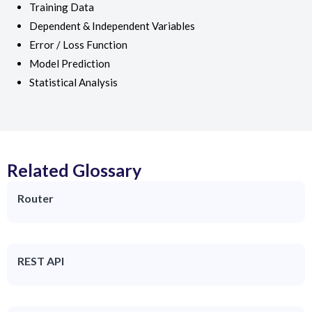
Training Data
Dependent & Independent Variables
Error / Loss Function
Model Prediction
Statistical Analysis
Related Glossary
Router
REST API