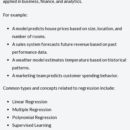
applied in business, finance, and analytics.
For example:
A model predicts house prices based on size, location, and
number of rooms.
A sales system forecasts future revenue based on past
performance data.
A weather model estimates temperature based on historical
patterns.
A marketing team predicts customer spending behavior.
Common types and concepts related to regression include:
Linear Regression
Multiple Regression
Polynomial Regression
Supervised Learning