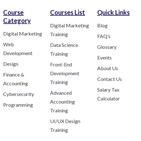
Course
Courses List
Quick Links
Category​
Digital Marketing
Blog
Digital Marketing
Training
FAQ’s
Web
Data Science
Glossary
Development
Training
Events
Design
Front-End
About Us
Development
Finance &
Contact Us
Training
Accounting
Salary Tax
Advanced
Cybersecurity
Calculator
Accounting
Programming
Training
UI/UX Design
Training