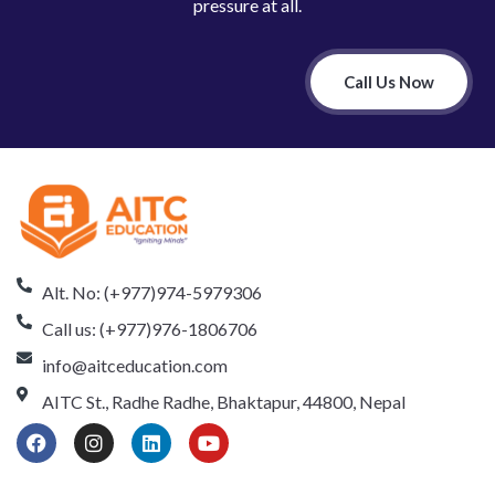
pressure at all.
Call Us Now
Alt. No: (+977)974-5979306
Call us: (+977)976-1806706
info@aitceducation.com
AITC St., Radhe Radhe, Bhaktapur, 44800, Nepal