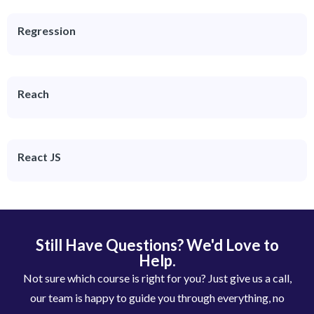
Regression
Reach
React JS
Still Have Questions? We'd Love to
Help.
Not sure which course is right for you? Just give us a call,
our team is happy to guide you through everything, no