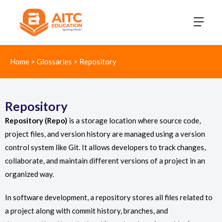
Home
>
Glossaries
>
Repository
Repository
Repository (Repo)
is a storage location where source code,
project files, and version history are managed using a version
control system like Git. It allows developers to track changes,
collaborate, and maintain different versions of a project in an
organized way.
In software development, a repository stores all files related to
a project along with commit history, branches, and