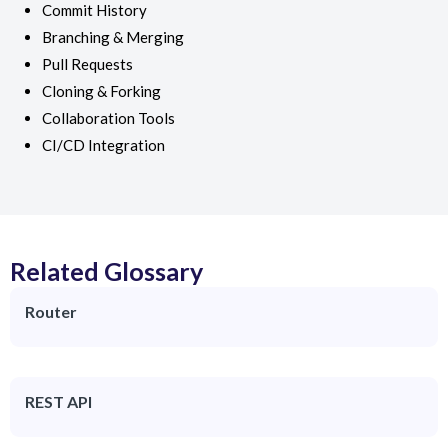
Commit History
Branching & Merging
Pull Requests
Cloning & Forking
Collaboration Tools
CI/CD Integration
Related Glossary
Router
REST API