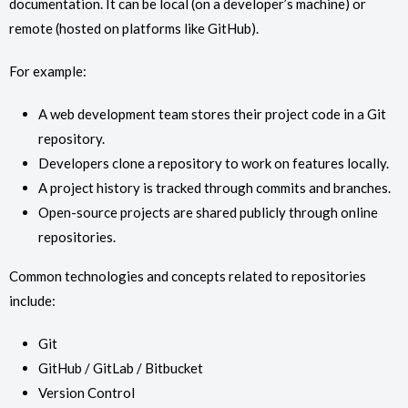
documentation. It can be local (on a developer’s machine) or
remote (hosted on platforms like GitHub).
For example:
A web development team stores their project code in a Git
repository.
Developers clone a repository to work on features locally.
A project history is tracked through commits and branches.
Open-source projects are shared publicly through online
repositories.
Common technologies and concepts related to repositories
include:
Git
GitHub / GitLab / Bitbucket
Version Control