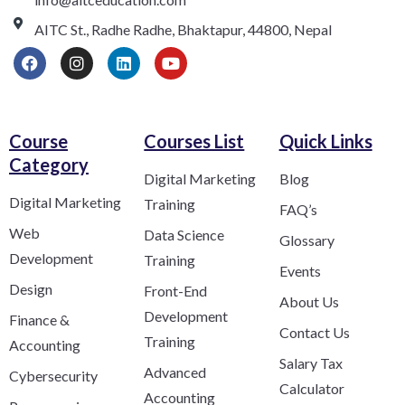
AITC St., Radhe Radhe, Bhaktapur, 44800, Nepal
Course
Courses List
Quick Links
Category​
Digital Marketing
Blog
Digital Marketing
Training
FAQ’s
Web
Data Science
Glossary
Development
Training
Events
Design
Front-End
About Us
Development
Finance &
Contact Us
Training
Accounting
Salary Tax
Advanced
Cybersecurity
Calculator
Accounting