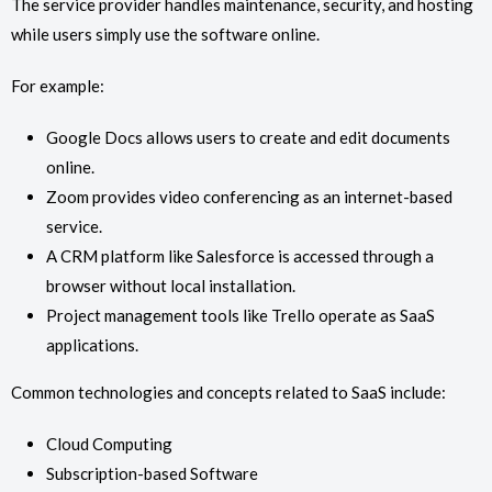
The service provider handles maintenance, security, and hosting
while users simply use the software online.
For example:
Google Docs allows users to create and edit documents
online.
Zoom provides video conferencing as an internet-based
service.
A CRM platform like Salesforce is accessed through a
browser without local installation.
Project management tools like Trello operate as SaaS
applications.
Common technologies and concepts related to SaaS include:
Cloud Computing
Subscription-based Software