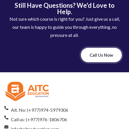
Still Have Questions? We'd Love to
Help.
Not sure which course is right for you? Just give us a call,
our team is happy to guide you through everything, no
pressure at all.
Call Us Now
Alt. No: (+977)974-5979306
Call us: (+977)976-1806706
info@aitceducation.com