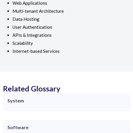
Web Applications
Multi-tenant Architecture
Data Hosting
User Authentication
APIs & Integrations
Scalability
Internet-based Services
Related Glossary
System
Software