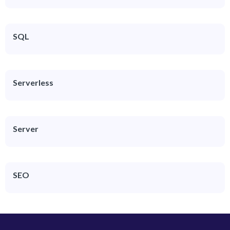
SQL
Serverless
Server
SEO