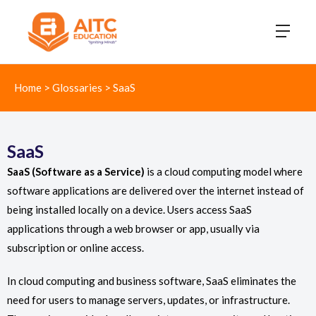
Home
>
Glossaries
>
SaaS
SaaS
SaaS (Software as a Service)
is a cloud computing model where
software applications are delivered over the internet instead of
being installed locally on a device. Users access SaaS
applications through a web browser or app, usually via
subscription or online access.
In cloud computing and business software, SaaS eliminates the
need for users to manage servers, updates, or infrastructure.