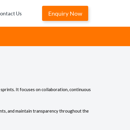
Enquiry Now
ontact Us
sprints. It focuses on collaboration, continuous
nts, and maintain transparency throughout the