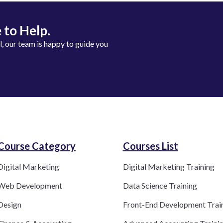
 to Help.
ll, our team is happy to guide you
Course Category​
Courses List
Digital Marketing
Digital Marketing Training
Web Development
Data Science Training
Design
Front-End Development Trai