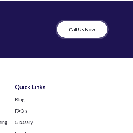
Call Us Now
Quick Links
Blog
FAQ’s
ning
Glossary