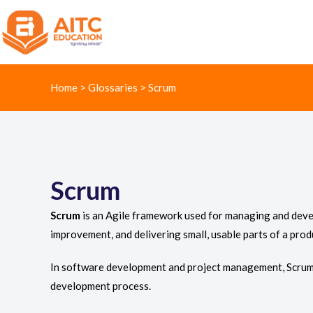
Home
>
Glossaries
>
Scrum
Scrum
Scrum
is an Agile framework used for managing and develo
improvement, and delivering small, usable parts of a prod
In software development and project management, Scrum 
development process.