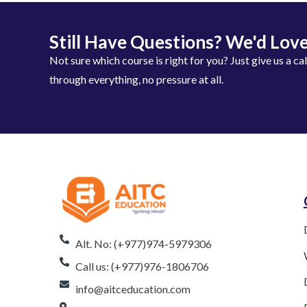
Still Have Questions? We'd Love
Not sure which course is right for you? Just give us a ca
through everything, no pressure at all.
Alt. No: (+977)974-5979306
Call us: (+977)976-1806706
info@aitceducation.com