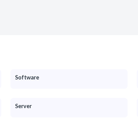
Software
Server