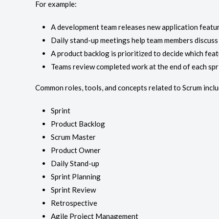
For example:
A development team releases new application featur
Daily stand-up meetings help team members discuss 
A product backlog is prioritized to decide which feat
Teams review completed work at the end of each spr
Common roles, tools, and concepts related to Scrum inclu
Sprint
Product Backlog
Scrum Master
Product Owner
Daily Stand-up
Sprint Planning
Sprint Review
Retrospective
Agile Project Management