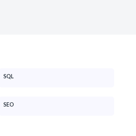
SQL
SEO