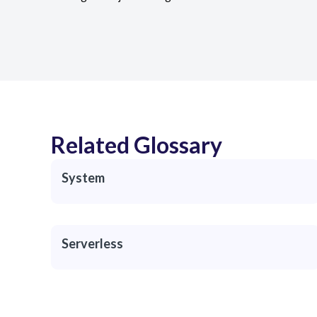
Related Glossary
System
Serverless