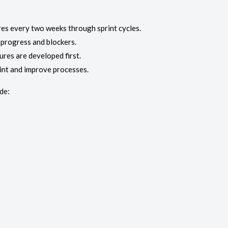
es every two weeks through sprint cycles.
progress and blockers.
ures are developed first.
int and improve processes.
de: