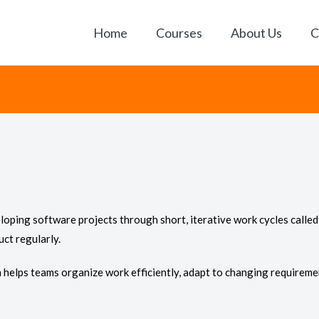
Home
Courses
About Us
C
ping software projects through short, iterative work cycles called 
uct regularly.
helps teams organize work efficiently, adapt to changing requireme