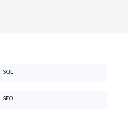
SQL
SEO