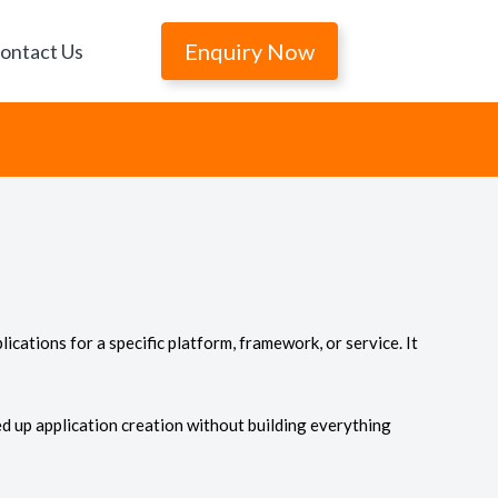
Enquiry Now
ontact Us
lications for a specific platform, framework, or service. It
d up application creation without building everything