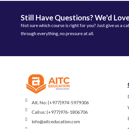
Still Have Questions? We'd Love
Not sure which course is right for you? Just give us a ca
through everything, no pressure at all.
Alt. No: (+977)974-5979306
Call us: (+977)976-1806706
info@aitceducation.com