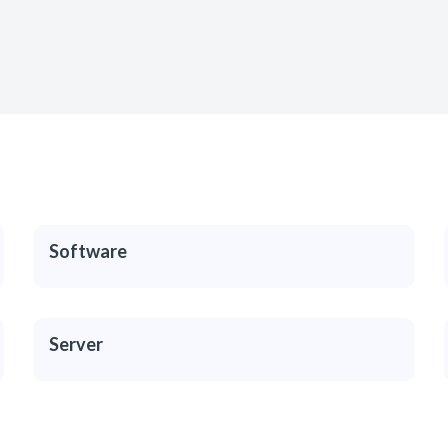
Software
Server