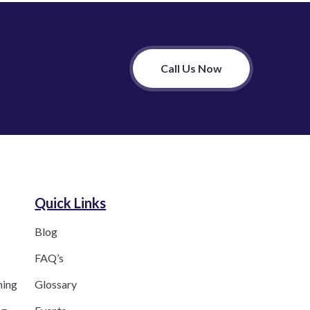
Call Us Now
Quick Links
Blog
FAQ’s
ning
Glossary