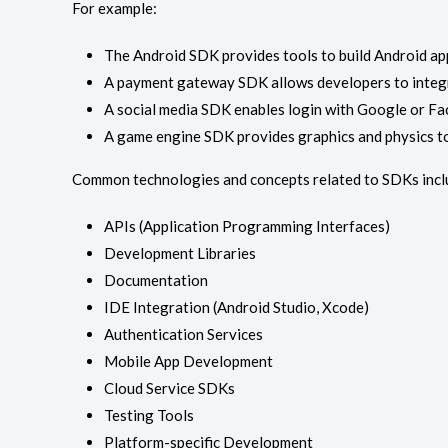
For example:
The Android SDK provides tools to build Android app
A payment gateway SDK allows developers to integr
A social media SDK enables login with Google or F
A game engine SDK provides graphics and physics t
Common technologies and concepts related to SDKs incl
APIs (Application Programming Interfaces)
Development Libraries
Documentation
IDE Integration (Android Studio, Xcode)
Authentication Services
Mobile App Development
Cloud Service SDKs
Testing Tools
Platform-specific Development