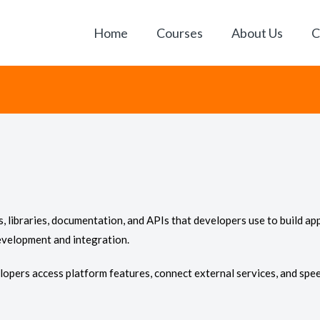
Home
Courses
About Us
C
ls, libraries, documentation, and APIs that developers use to build app
evelopment and integration.
opers access platform features, connect external services, and spee