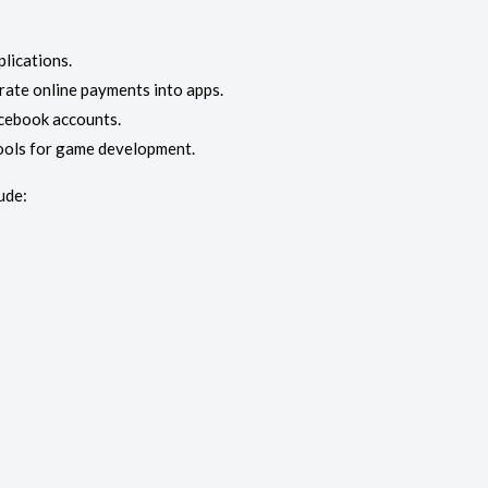
lications.
ate online payments into apps.
acebook accounts.
ools for game development.
ude: