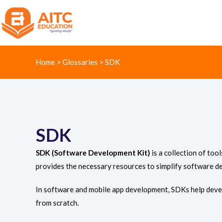
Home
>
Glossaries
>
SDK
SDK
SDK (Software Development Kit)
is a collection of too
provides the necessary resources to simplify software d
In software and mobile app development, SDKs help devel
from scratch.