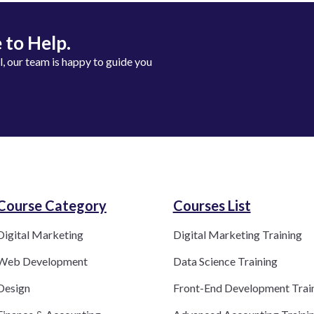
 to Help.
ll, our team is happy to guide you
Course Category​
Courses List
Digital Marketing
Digital Marketing Training
Web Development
Data Science Training
Design
Front-End Development Trai