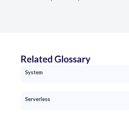
Related Glossary
System
Serverless