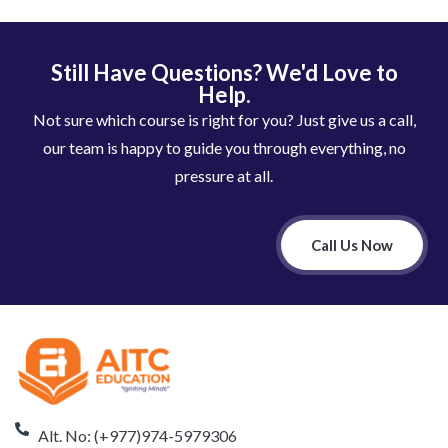
Still Have Questions? We'd Love to
Help.
Not sure which course is right for you? Just give us a call,
our team is happy to guide you through everything, no
pressure at all.
Call Us Now
Alt. No: (+977)974-5979306