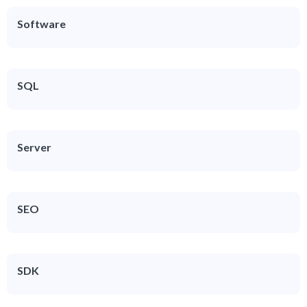
Software
SQL
Server
SEO
SDK