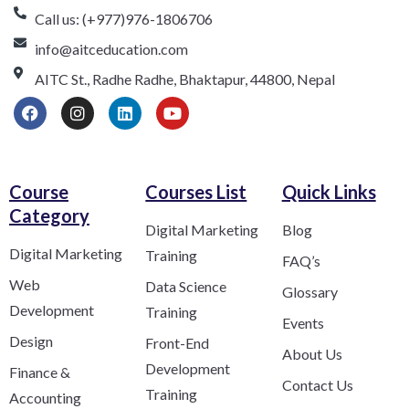
Call us: (+977)976-1806706
info@aitceducation.com
AITC St., Radhe Radhe, Bhaktapur, 44800, Nepal
Course
Courses List
Quick Links
Category​
Digital Marketing
Blog
Digital Marketing
Training
FAQ’s
Web
Data Science
Glossary
Development
Training
Events
Design
Front-End
About Us
Development
Finance &
Contact Us
Training
Accounting