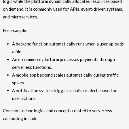
logic while the platform dynamically allocates resources based
on demand. It is commonly used for APIs, event-driven systems,
and microservices.
For example:
A backend function automatically runs when a user uploads
a file.
An e-commerce platform processes payments through
serverless functions.
A mobile app backend scales automatically during traffic
spikes.
A notification system triggers emails or alerts based on
user actions.
Common technologies and concepts related to serverless
computing include: