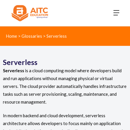
Home
>
Glossaries
>
Serverless
Serverless
Serverless
is a cloud computing model where developers build
and run applications without managing physical or virtual
servers. The cloud provider automatically handles infrastructure
tasks such as server provisioning, scaling, maintenance, and
resource management.
In modern backend and cloud development, serverless
architecture allows developers to focus mainly on application