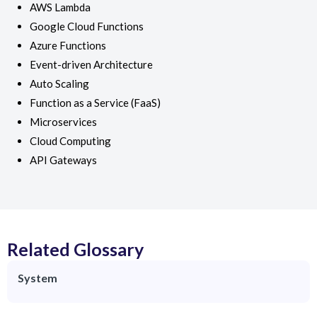
AWS Lambda
Google Cloud Functions
Azure Functions
Event-driven Architecture
Auto Scaling
Function as a Service (FaaS)
Microservices
Cloud Computing
API Gateways
Related Glossary
System