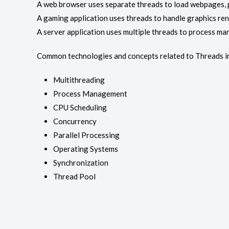
A web browser uses separate threads to load webpages, pl
A gaming application uses threads to handle graphics ren
A server application uses multiple threads to process ma
Common technologies and concepts related to Threads i
Multithreading
Process Management
CPU Scheduling
Concurrency
Parallel Processing
Operating Systems
Synchronization
Thread Pool