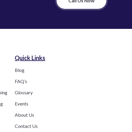
Call Us Now
Quick Links
Blog
FAQ’s
ning
Glossary
ng
Events
About Us
Contact Us