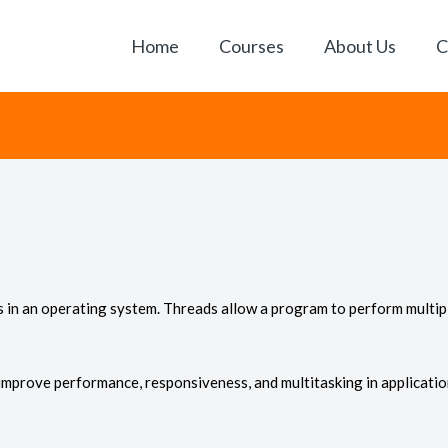
Home
Courses
About Us
C
ess in an operating system. Threads allow a program to perform mult
mprove performance, responsiveness, and multitasking in applicatio