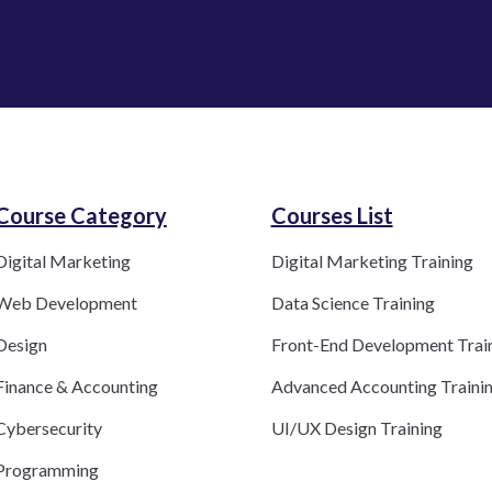
Course Category​
Courses List
Digital Marketing
Digital Marketing Training
Web Development
Data Science Training
Design
Front-End Development Trai
Finance & Accounting
Advanced Accounting Traini
Cybersecurity
UI/UX Design Training
Programming