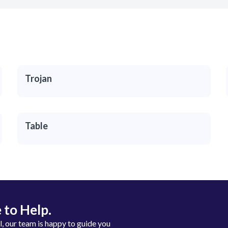
Trojan
Table
 to Help.
ll, our team is happy to guide you