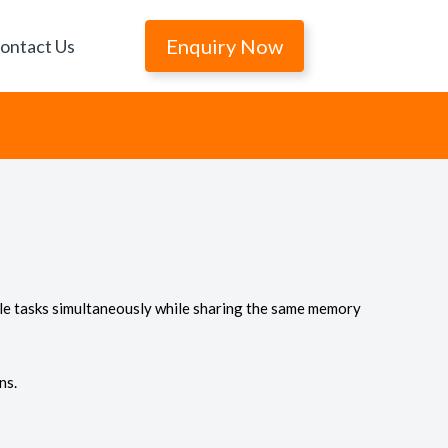
Enquiry Now
ontact Us
iple tasks simultaneously while sharing the same memory
ns.