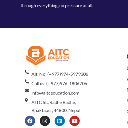
through everything, no pressure at all.
Alt. No: (+977)974-5979306
Call us: (+977)976-1806706
info@aitceducation.com
AITC St., Radhe Radhe,
Bhaktapur, 44800, Nepal