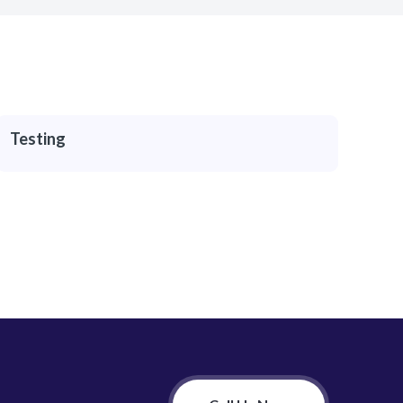
Testing