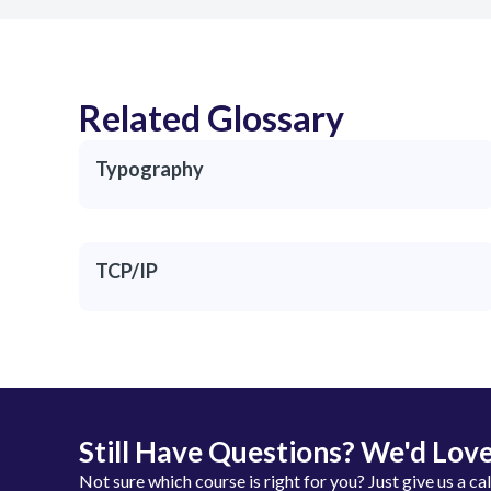
Related Glossary
Typography
TCP/IP
Still Have Questions? We'd Love
Not sure which course is right for you? Just give us a ca