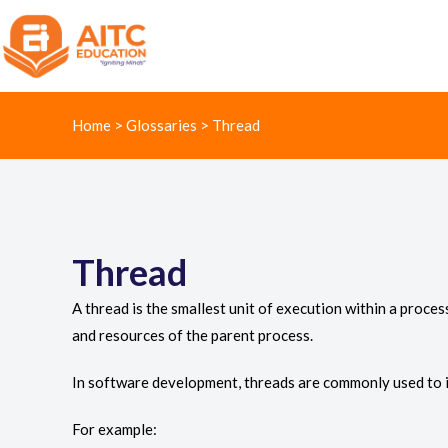
Home
>
Glossaries
>
Thread
Thread
A thread is the smallest unit of execution within a proc
and resources of the parent process.
In software development, threads are commonly used to i
For example: