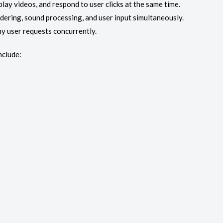
ay videos, and respond to user clicks at the same time.
dering, sound processing, and user input simultaneously.
ny user requests concurrently.
nclude: