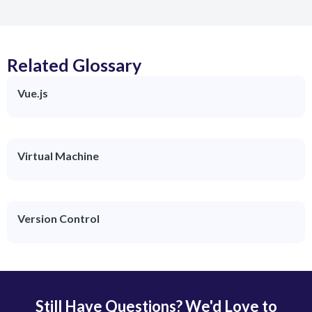
Related Glossary
Vue.js
Virtual Machine
Version Control
Still Have Questions? We'd Love to