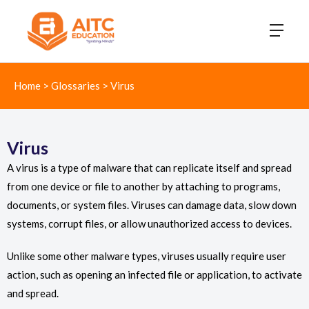
Home
>
Glossaries
>
Virus
Virus
A virus is a type of malware that can replicate itself and spread
from one device or file to another by attaching to programs,
documents, or system files. Viruses can damage data, slow down
systems, corrupt files, or allow unauthorized access to devices.
Unlike some other malware types, viruses usually require user
action, such as opening an infected file or application, to activate
and spread.