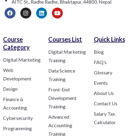
AITC St., Radhe Radhe, Bhaktapur, 44800, Nepal
Course
Courses List
Quick Links
Category​
Digital Marketing
Blog
Digital Marketing
Training
FAQ’s
Web
Data Science
Glossary
Development
Training
Events
Design
Front-End
About Us
Development
Finance &
Contact Us
Training
Accounting
Salary Tax
Advanced
Cybersecurity
Calculator
Accounting
Programming
Training