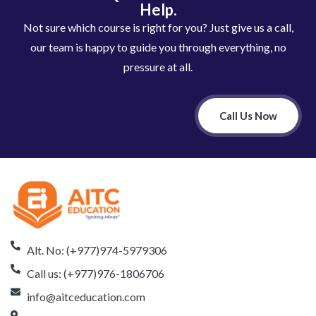
Help.
Not sure which course is right for you? Just give us a call,
our team is happy to guide you through everything, no
pressure at all.
Call Us Now
Alt. No: (+977)974-5979306
Call us: (+977)976-1806706
info@aitceducation.com