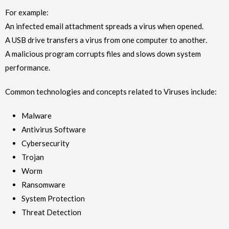
For example:
An infected email attachment spreads a virus when opened.
A USB drive transfers a virus from one computer to another.
A malicious program corrupts files and slows down system
performance.
Common technologies and concepts related to Viruses include:
Malware
Antivirus Software
Cybersecurity
Trojan
Worm
Ransomware
System Protection
Threat Detection