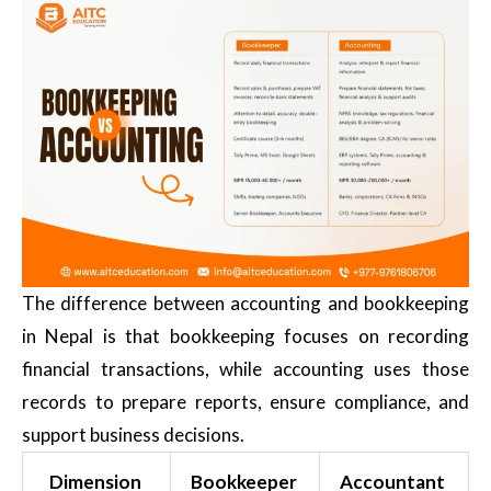
The difference between accounting and bookkeeping
in Nepal is that bookkeeping focuses on recording
financial transactions, while accounting uses those
records to prepare reports, ensure compliance, and
support business decisions.
Dimension
Bookkeeper
Accountant