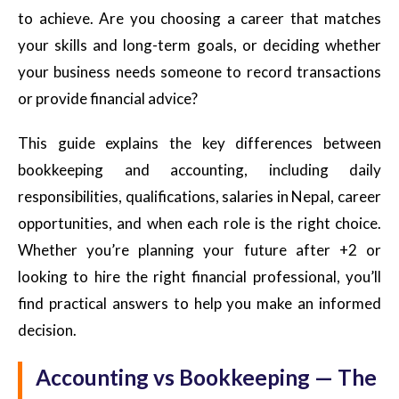
to achieve. Are you choosing a career that matches
your skills and long-term goals, or deciding whether
your business needs someone to record transactions
or provide financial advice?
This guide explains the key differences between
bookkeeping and accounting, including daily
responsibilities, qualifications, salaries in Nepal, career
opportunities, and when each role is the right choice.
Whether you’re planning your future after +2 or
looking to hire the right financial professional, you’ll
find practical answers to help you make an informed
decision.
Accounting vs Bookkeeping — The