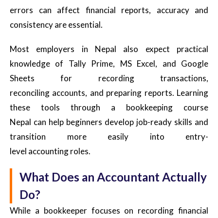
errors can affect financial reports, accuracy and
consistency are essential.
Most employers in Nepal also expect practical
knowledge of Tally Prime, MS Excel, and Google
Sheets for recording transactions,
reconciling accounts, and preparing reports. Learning
these tools through a bookkeeping course
Nepal can help beginners develop job-ready skills and
transition more easily into entry-
level accounting roles.
What Does an Accountant Actually
Do?
While a bookkeeper focuses on recording financial