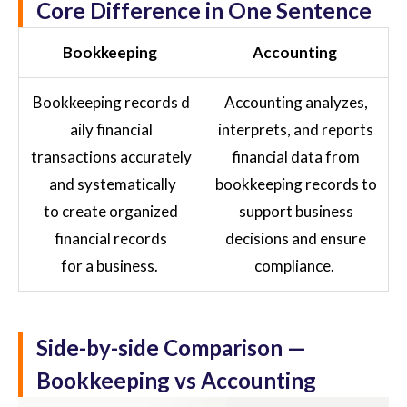
Core Difference in One Sentence
Bookkeeping
Accounting
Bookkeeping records d
Accounting analyzes,
aily financial
interprets, and reports
transactions accurately
financial data from
and systematically
bookkeeping records to
to create organized
support business
financial records
decisions and ensure
for a business.
compliance.
Side-by-side Comparison —
Bookkeeping vs Accounting