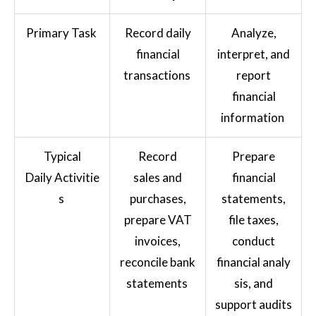
Primary Task
Record daily
Analyze,
financial
interpret, and
transactions
report
financial
information
Typical
Record
Prepare
Daily Activitie
sales and
financial
s
purchases,
statements,
prepare VAT
file taxes,
invoices,
conduct
reconcile bank
financial analy
statements
sis, and
support audits