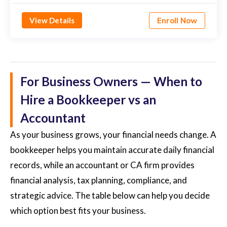
View Details
Enroll Now
For Business Owners — When to
Hire a Bookkeeper vs an
Accountant
As your business grows, your financial needs change. A
bookkeeper helps you maintain accurate daily financial
records, while an accountant or CA firm provides
financial analysis, tax planning, compliance, and
strategic advice. The table below can help you decide
which option best fits your business.