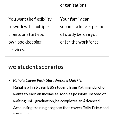
organizations.
You want the flexibility
Your family can
to work with multiple
support a longer period
clients or start your
of study before you
own bookkeeping
enter the workforce.
services.
Two student scenarios
Rahul’s Career Path: Start Working Quickly:
Rahul is a first-year BBS student from Kathmandu who
wants to earn an income as soon as possible. Instead of
waiting until graduation, he completes an Advanced
Accounting training program that covers Tally Prime and