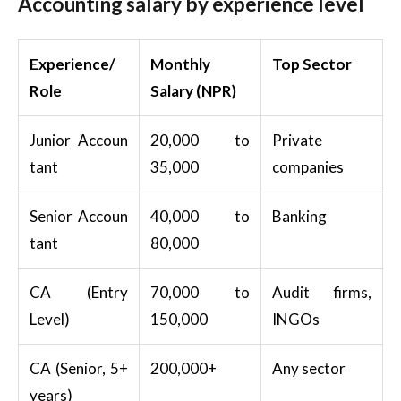
Accounting salary by experience level
Experience/
Monthly
Top Sector
Role
Salary (NPR)
Junior Accoun
20,000 to
Private
tant
35,000
companies
Senior Accoun
40,000 to
Banking
tant
80,000
CA (Entry
70,000 to
Audit firms,
Level)
150,000
INGOs
CA (Senior, 5+
200,000+
Any sector
years)