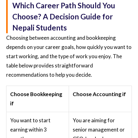
Which Career Path Should You
Choose? A Decision Guide for
Nepali Students
Choosing between accounting and bookkeeping
depends on your career goals, how quickly you want to
start working, and the type of work you enjoy. The
table below provides straightforward
recommendations to help you decide.
Choose Bookkeeping
Choose Accounting if
if
You want to start
You are aiming for
earning within 3
senior management or