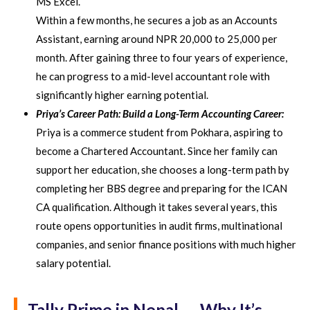
MS Excel.
Within a few months, he secures a job as an Accounts
Assistant, earning around NPR 20,000 to 25,000 per
month. After gaining three to four years of experience,
he can progress to a mid-level accountant role with
significantly higher earning potential.
Priya’s Career Path: Build a Long-Term Accounting Career:
Priya is a commerce student from Pokhara, aspiring to
become a Chartered Accountant. Since her family can
support her education, she chooses a long-term path by
completing her BBS degree and preparing for the ICAN
CA qualification. Although it takes several years, this
route opens opportunities in audit firms, multinational
companies, and senior finance positions with much higher
salary potential.
Tally Prime in Nepal — Why It’s