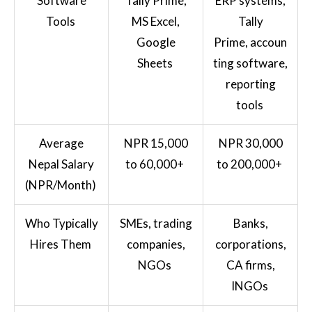
Software
Tally Prime,
ERP systems,
Tools
MS Excel,
Tally
Google
Prime, accoun
Sheets
ting software,
reporting
tools
Average
NPR 15,000
NPR 30,000
Nepal Salary
to 60,000+
to 200,000+
(NPR/Month)
Who Typically
SMEs, trading
Banks,
Hires Them
companies,
corporations,
NGOs
CA firms,
INGOs