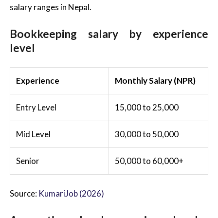
salary ranges in Nepal.
Bookkeeping salary by experience
level
Experience
Monthly Salary (NPR)
Entry Level
15,000 to 25,000
Mid Level
30,000 to 50,000
Senior
50,000 to 60,000+
Source:
KumariJob (2026)