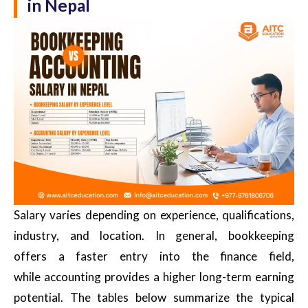
in Nepal
Salary varies depending on experience, qualifications,
industry, and location. In general, bookkeeping
offers a faster entry into the finance field,
while accounting provides a higher long-term earning
potential. The tables below summarize the typical