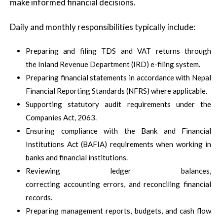
make informed financial decisions.
Daily and monthly responsibilities typically include:
Preparing and filing TDS and VAT returns through
the Inland Revenue Department (IRD) e-filing system.
Preparing financial statements in accordance with Nepal
Financial Reporting Standards (NFRS) where applicable.
Supporting statutory audit requirements under the
Companies Act, 2063.
Ensuring compliance with the Bank and Financial
Institutions Act (BAFIA) requirements when working in
banks and financial institutions.
Reviewing ledger balances,
correcting accounting errors, and reconciling financial
records.
Preparing management reports, budgets, and cash flow