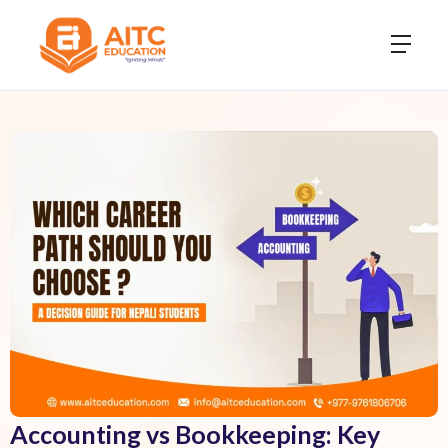
Accounting vs Bookkeeping: Key