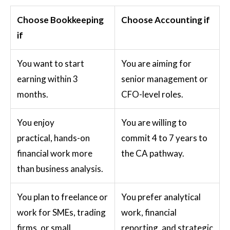
Choose Bookkeeping
Choose Accounting if
if
You want to start
You are aiming for
earning within 3
senior management or
months.
CFO-level roles.
You enjoy
You are willing to
practical, hands-on
commit 4 to 7 years to
financial work more
the CA pathway.
than business analysis.
You plan to freelance or
You prefer analytical
work for SMEs, trading
work, financial
firms, or small
reporting, and strategic