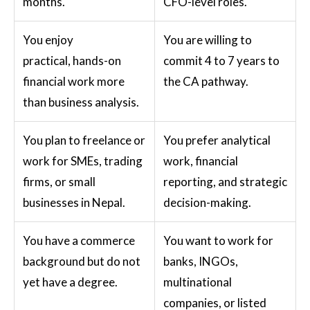
months.
CFO-level roles.
You enjoy
You are willing to
practical, hands-on
commit 4 to 7 years to
financial work more
the CA pathway.
than business analysis.
You plan to freelance or
You prefer analytical
work for SMEs, trading
work, financial
firms, or small
reporting, and strategic
businesses in Nepal.
decision-making.
You have a commerce
You want to work for
background but do not
banks, INGOs,
yet have a degree.
multinational
companies, or listed