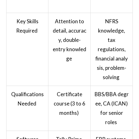
Key Skills
Attention to
NFRS
Required
detail, accurac
knowledge,
y, double-
tax
entry knowled
regulations,
ge
financial analy
sis, problem-
solving
Qualifications
Certificate
BBS/BBA degr
Needed
course (3 to 6
ee, CA (ICAN)
months)
for senior
roles