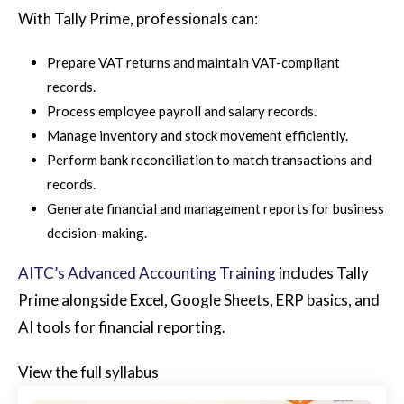
With Tally Prime, professionals can:
Prepare VAT returns and maintain VAT-compliant
records.
Process employee payroll and salary records.
Manage inventory and stock movement efficiently.
Perform bank reconciliation to match transactions and
records.
Generate financial and management reports for business
decision-making.
AITC’s Advanced Accounting Training
includes Tally
Prime alongside Excel, Google Sheets, ERP basics, and
AI tools for financial reporting.
View the full syllabus