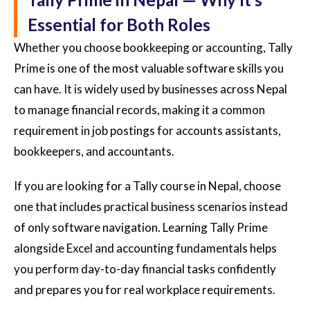
Essential for Both Roles
Whether you choose bookkeeping or accounting, Tally
Prime is one of the most valuable software skills you
can have. It is widely used by businesses across Nepal
to manage financial records, making it a common
requirement in job postings for accounts assistants,
bookkeepers, and accountants.
If you are looking for a Tally course in Nepal, choose
one that includes practical business scenarios instead
of only software navigation. Learning Tally Prime
alongside Excel and accounting fundamentals helps
you perform day-to-day financial tasks confidently
and prepares you for real workplace requirements.