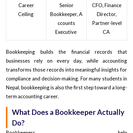
Career
Senior
CFO, Finance
Ceiling
Bookkeeper, A
Director,
ccounts
Partner-level
Executive
CA
Bookkeeping builds the financial records that
businesses rely on every day, while accounting
transforms those records into meaningful insights for
compliance and decision-making. For many students in
Nepal, bookkeeping is also the first step toward a long-
term accounting career.
What Does a Bookkeeper Actually
Do?
Bookkeepers help