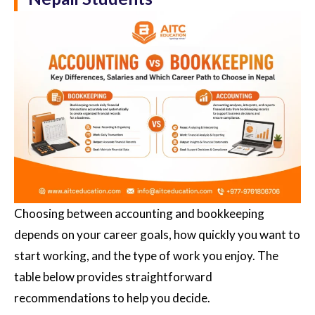
Choosing between accounting and bookkeeping
depends on your career goals, how quickly you want to
start working, and the type of work you enjoy. The
table below provides straightforward
recommendations to help you decide.