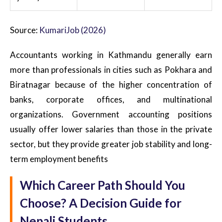
Source:
KumariJob (2026)
Accountants working in Kathmandu generally earn
more than professionals in cities such as Pokhara and
Biratnagar because of the higher concentration of
banks, corporate offices, and multinational
organizations. Government accounting positions
usually offer lower salaries than those in the private
sector, but they provide greater job stability and long-
term employment benefits
Which Career Path Should You
Choose? A Decision Guide for
Nepali Students