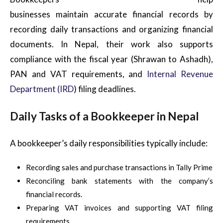
businesses maintain accurate financial records by
recording daily transactions and organizing financial
documents. In Nepal, their work also supports
compliance with the fiscal year (Shrawan to Ashadh),
PAN and VAT requirements, and
Internal Revenue
Department (IRD
) filing deadlines.
Daily Tasks of a Bookkeeper in Nepal
A bookkeeper’s daily responsibilities typically include:
Recording sales and purchase transactions in Tally Prime
Reconciling bank statements with the company’s
financial records.
Preparing VAT invoices and supporting VAT filing
requirements.