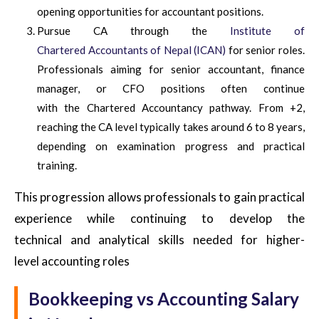
opening opportunities for accountant positions.
Pursue CA through the
Institute of
Chartered Accountants of Nepal (ICAN)
for senior roles.
Professionals aiming for senior accountant, finance
manager, or CFO positions often continue
with the Chartered Accountancy pathway. From +2,
reaching the CA level typically takes around 6 to 8 years,
depending on examination progress and practical
training.
This progression allows professionals to gain practical
experience while continuing to develop the
technical and analytical skills needed for higher-
level accounting roles
Bookkeeping vs Accounting Salary