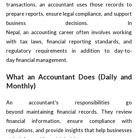
transactions, an accountant uses those records to
prepare reports, ensure legal compliance, and support
business decisions. In
Nepal, an accounting career often involves working
with tax laws, financial reporting standards, and
regulatory requirements in addition to day-to-
day financial management.
What an Accountant Does (Daily and
Monthly)
An accountant’s responsibilities go
beyond maintaining financial records. They review
financial information, ensure compliance with
regulations, and provide insights that help businesses