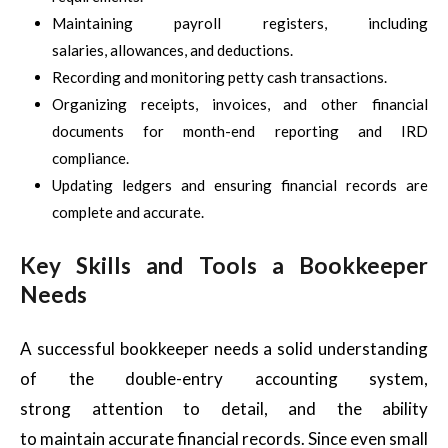
Maintaining payroll registers, including
salaries, allowances, and deductions.
Recording and monitoring petty cash transactions.
Organizing receipts, invoices, and other financial
documents for month-end reporting and IRD
compliance.
Updating ledgers and ensuring financial records are
complete and accurate.
Key Skills and Tools a Bookkeeper
Needs
A successful bookkeeper needs a solid understanding
of the double-entry accounting system,
strong attention to detail, and the ability
to maintain accurate financial records. Since even small