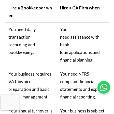
Hire a Bookkeeper wh
Hire a CA Firm when
en
You need daily
You
transaction
need assistance with
recording and
bank
bookkeeping.
loan applications and
financial planning.
Your business requires
You need NFRS-
VAT invoice
compliant financial
preparation and basic
statements and expert
payroll management.
financial reporting.
Your annual turnover is
Your business is subject