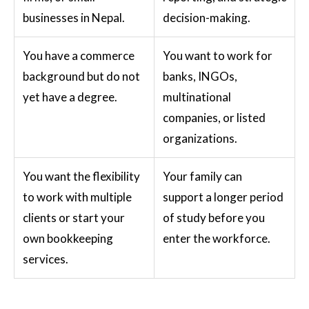
businesses in Nepal.
decision-making.
You have a commerce
You want to work for
background but do not
banks, INGOs,
yet have a degree.
multinational
companies, or listed
organizations.
You want the flexibility
Your family can
to work with multiple
support a longer period
clients or start your
of study before you
own bookkeeping
enter the workforce.
services.