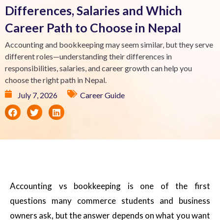
Differences, Salaries and Which
Career Path to Choose in Nepal
Accounting and bookkeeping may seem similar, but they serve
different roles—understanding their differences in
responsibilities, salaries, and career growth can help you
choose the right path in Nepal.
July 7, 2026
Career Guide
Accounting vs bookkeeping is one of the first
questions many commerce students and business
owners ask, but the answer depends on what you want