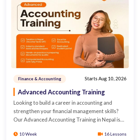
Starts
Aug 10, 2026
Finance & Accounting
Advanced Accounting Training
Looking to build a career in accounting and
strengthen your financial management skills?
Our Advanced Accounting Training in Nepal is…
10 Week
16 Lessons