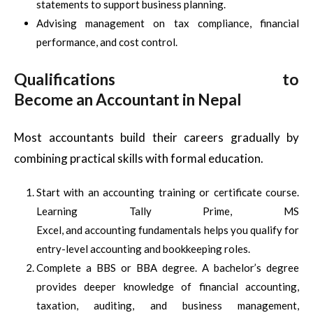
statements to support business planning.
Advising management on tax compliance, financial
performance, and cost control.
Qualifications to
Become an Accountant in Nepal
Most accountants build their careers gradually by
combining practical skills with formal education.
Start with an accounting training or certificate course.
Learning Tally Prime, MS
Excel, and accounting fundamentals helps you qualify for
entry-level accounting and bookkeeping roles.
Complete a BBS or BBA degree. A bachelor’s degree
provides deeper knowledge of financial accounting,
taxation, auditing, and business management,