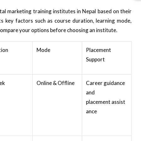
l marketing training institutes in Nepal based on their
hts key factors such as course duration, learning mode,
compare your options before choosing an institute.
tion
Mode
Placement
Support
ek
Online & Offline
Career guidance
and
placement assist
ance