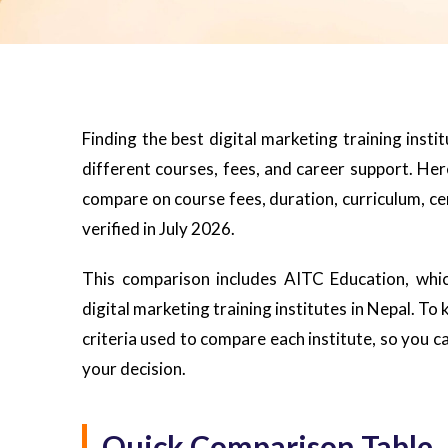
Finding the best digital marketing training insti
different courses, fees, and career support. Here
compare on course fees, duration, curriculum, cer
verified in July 2026.
This comparison includes AITC Education, whic
digital marketing training institutes in Nepal. To
criteria used to compare each institute, so you
your decision.
Quick Comparison Table