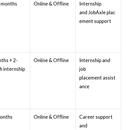
3 months
Online & Offline
Internship
and JobAxle plac
ement support
ths + 2-
Online & Offline
Internship and
 internship
job
placement assist
ance
months
Online & Offline
Career support
and