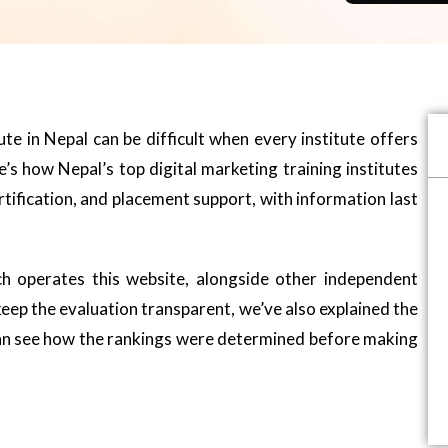
tute in Nepal can be difficult when every institute offers
’s how Nepal’s top digital marketing training institutes
tification, and placement support, with information last
h operates this website, alongside other independent
 keep the evaluation transparent, we’ve also explained the
 can see how the rankings were determined before making