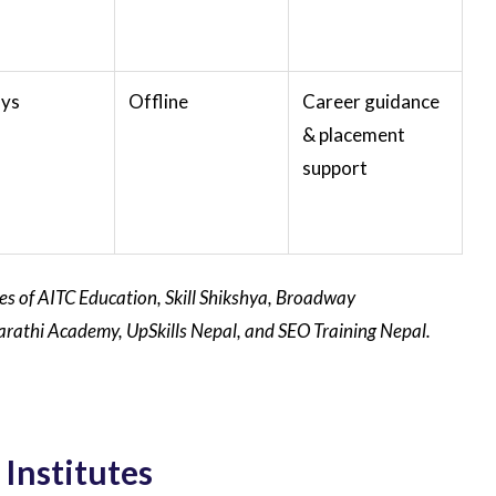
ays
Offline
Career guidance
& placement
support
tes of AITC Education, Skill Shikshya, Broadway
 Saarathi Academy, UpSkills Nepal, and SEO Training Nepal.
Institutes