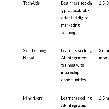
TechAxis
Beginners seekin
2.5-
g practical, job-
oriented digital
marketing
training
Skill Training
Learners seeking
3 mon
Nepal
AI-integrated
month
training with
internship
opportunities
Mindrisers
Learners seeking
2.5 
AI-integrated