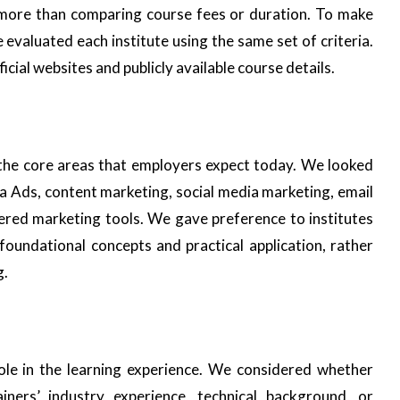
s more than comparing course fees or duration. To make
e evaluated each institute using the same set of criteria.
cial websites and publicly available course details.
 the core areas that employers expect today. We looked
 Ads, content marketing, social media marketing, email
red marketing tools. We gave preference to institutes
foundational concepts and practical application, rather
g.
role in the learning experience. We considered whether
ainers’ industry experience, technical background, or