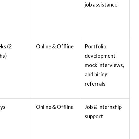
job assistance
ks (2
Online & Offline
Portfolio
hs)
development,
mock interviews,
and hiring
referrals
ays
Online & Offline
Job & internship
support