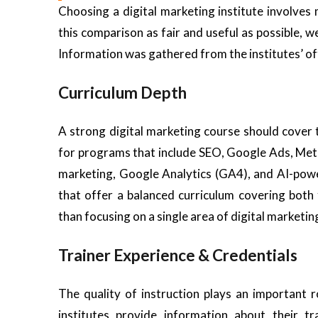
Choosing a digital marketing institute involve
this comparison as fair and useful as possible, w
Information was gathered from the institutes’ offi
Curriculum Depth
A strong digital marketing course should cover
for programs that include SEO, Google Ads, Meta
marketing, Google Analytics (GA4), and AI-powe
that offer a balanced curriculum covering both 
than focusing on a single area of digital marketin
Trainer Experience & Credentials
The quality of instruction plays an important 
institutes provide information about their tr