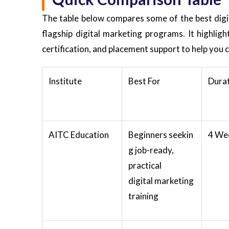
The table below compares some of the best digita
flagship digital marketing programs. It highlig
certification, and placement support to help you 
Institute
Best For
Dura
AITC Education
Beginners seekin
4 We
g job-ready,
practical
digital marketing
training