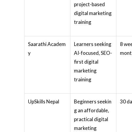
project-based
digital marketing
training
Saarathi Academ
Learners seeking
8 wee
y
AI-focused, SEO-
mont
first digital
marketing
training
UpSkills Nepal
Beginners seekin
30 d
g an affordable,
practical digital
marketing