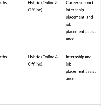
nths
Hybrid (Online &
Career support,
Offline)
internship
placement, and
job
placement assist
ance
nths
Hybrid (Online &
Internship and
Offline)
job
placement assist
ance