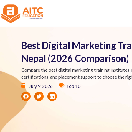
Best Digital Marketing Trai
Nepal (2026 Comparison)
Compare the best digital marketing training institutes i
certifications, and placement support to choose the rig
July 9, 2026
Top 10