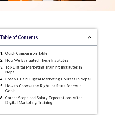
Table of Contents
Quick Comparison Table
How We Evaluated These Institutes
Top Digital Marketing Training Institutes in
Nepal
Free vs. Paid Digital Marketing Courses in Nepal
How to Choose the Right Institute for Your
Goals
Career Scope and Salary Expectations After
Digital Marketing Training