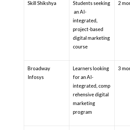
Skill Shikshya
Students seeking
2 mo
an AI-
integrated,
project-based
digital marketing
course
Broadway
Learners looking
3 mo
Infosys
for an AI-
integrated, comp
rehensive digital
marketing
program