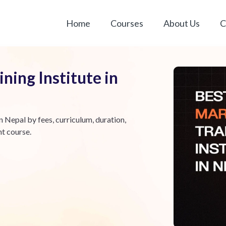
Home
Courses
About Us
C
ning Institute in
n Nepal by fees, curriculum, duration,
ht course.