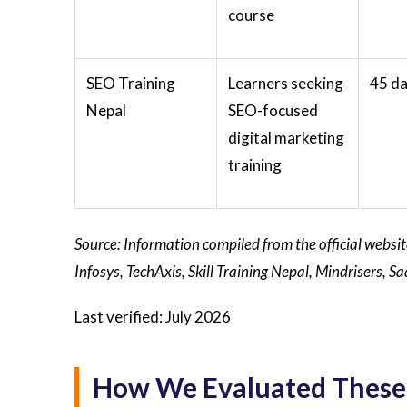
course
SEO Training
Learners seeking
45 d
Nepal
SEO-focused
digital marketing
training
Source: Information compiled from the official websi
Infosys, TechAxis, Skill Training Nepal, Mindrisers,
Last verified: July 2026
How We Evaluated These 