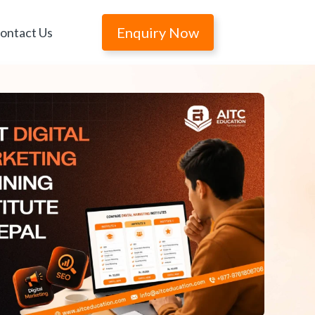
Enquiry Now
ontact Us