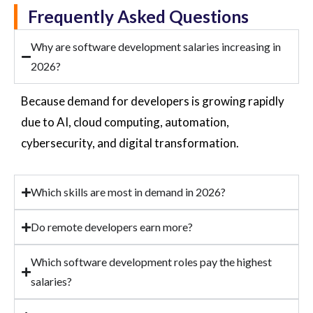
Frequently Asked Questions
Why are software development salaries increasing in
2026?
Because demand for developers is growing rapidly
due to AI, cloud computing, automation,
cybersecurity, and digital transformation.
Which skills are most in demand in 2026?
Do remote developers earn more?
Which software development roles pay the highest
salaries?