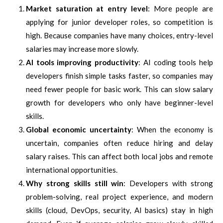
Market saturation at entry level
: More people are
applying for junior developer roles, so competition is
high. Because companies have many choices, entry-level
salaries may increase more slowly.
AI tools improving productivity
: AI coding tools help
developers finish simple tasks faster, so companies may
need fewer people for basic work. This can slow salary
growth for developers who only have beginner-level
skills.
Global economic uncertainty
: When the economy is
uncertain, companies often reduce hiring and delay
salary raises. This can affect both local jobs and remote
international opportunities.
Why strong skills still win
: Developers with strong
problem-solving, real project experience, and modern
skills (cloud, DevOps, security, AI basics) stay in high