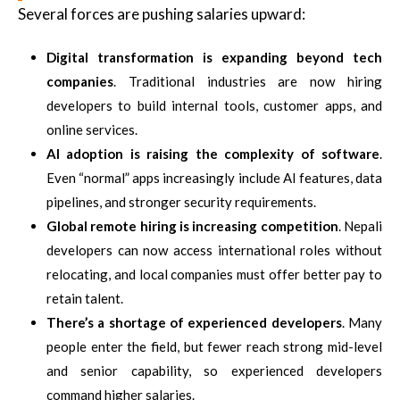
Several forces are pushing salaries upward:
Digital transformation is expanding beyond tech
companies
. Traditional industries are now hiring
developers to build internal tools, customer apps, and
online services.
AI adoption is raising the complexity of software
.
Even “normal” apps increasingly include AI features, data
pipelines, and stronger security requirements.
Global remote hiring is increasing competition
. Nepali
developers can now access international roles without
relocating, and local companies must offer better pay to
retain talent.
There’s a shortage of experienced developers
. Many
people enter the field, but fewer reach strong mid-level
and senior capability, so experienced developers
command higher salaries.