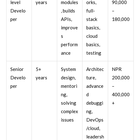
level
years
modules
orks,
90,000
Develo
, builds
full-
–
per
APIs,
stack
180,000
improve
basics,
s
cloud
perform
basics,
ance
testing
Senior
5+
System
Architec
NPR
Develo
years
design,
ture,
200,000
per
mentori
advance
–
ng,
d
400,000
solving
debuggi
+
complex
ng,
issues
DevOps
/cloud,
leadersh