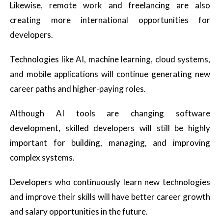
Likewise, remote work and freelancing are also
creating more international opportunities for
developers.
Technologies like AI, machine learning, cloud systems,
and mobile applications will continue generating new
career paths and higher-paying roles.
Although AI tools are changing software
development, skilled developers will still be highly
important for building, managing, and improving
complex systems.
Developers who continuously learn new technologies
and improve their skills will have better career growth
and salary opportunities in the future.