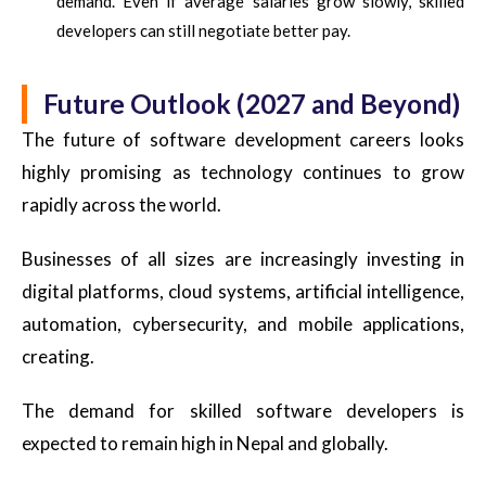
demand. Even if average salaries grow slowly, skilled
developers can still negotiate better pay.
Future Outlook (2027 and Beyond)
The future of software development careers looks
highly promising as technology continues to grow
rapidly across the world.
Businesses of all sizes are increasingly investing in
digital platforms, cloud systems, artificial intelligence,
automation, cybersecurity, and mobile applications,
creating.
The demand for skilled software developers is
expected to remain high in Nepal and globally.