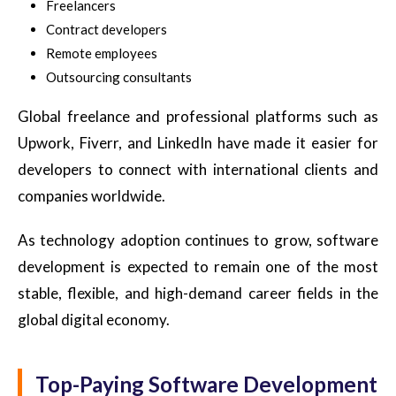
Freelancers
Contract developers
Remote employees
Outsourcing consultants
Global freelance and professional platforms such as
Upwork, Fiverr, and LinkedIn have made it easier for
developers to connect with international clients and
companies worldwide.
As technology adoption continues to grow, software
development is expected to remain one of the most
stable, flexible, and high-demand career fields in the
global digital economy.
Top-Paying Software Development