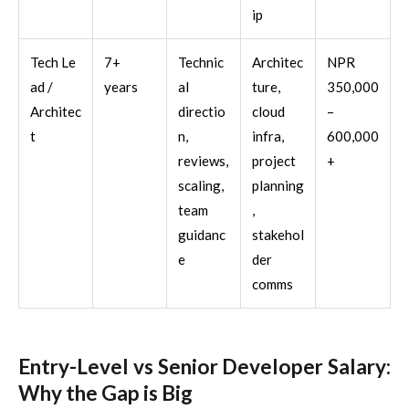
ip
Tech Le
7+
Technic
Architec
NPR
ad /
years
al
ture,
350,000
Architec
directio
cloud
–
t
n,
infra,
600,000
reviews,
project
+
scaling,
planning
team
,
guidanc
stakehol
e
der
comms
Entry-Level vs Senior Developer Salary:
Why the Gap is Big