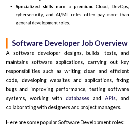
Specialized skills earn a premium
. Cloud, DevOps,
cybersecurity, and AI/ML roles often pay more than
general development roles.
Software Developer Job Overview
A software developer designs, builds, tests, and
maintains software applications, carrying out key
responsibilities such as writing clean and efficient
code, developing websites and applications, fixing
bugs and improving performance, testing software
systems, working with
databases
and
APIs
, and
collaborating with designers and project managers.
Here are some popular Software Development roles: