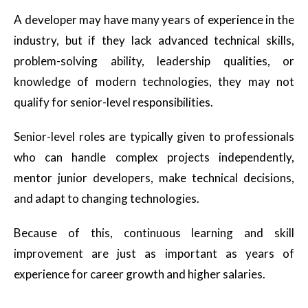
A developer may have many years of experience in the
industry, but if they lack advanced technical skills,
problem-solving ability, leadership qualities, or
knowledge of modern technologies, they may not
qualify for senior-level responsibilities.
Senior-level roles are typically given to professionals
who can handle complex projects independently,
mentor junior developers, make technical decisions,
and adapt to changing technologies.
Because of this, continuous learning and skill
improvement are just as important as years of
experience for career growth and higher salaries.