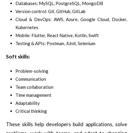
Databases: MySQL, PostgreSQL, MongoDB
Version control: Git, GitHub, GitLab
Cloud & DevOps: AWS, Azure, Google Cloud, Docker,
Kubernetes
Mobile: Flutter, React Native, Kotlin, Swift
Testing & APIs: Postman, JUnit, Selenium
Soft skills:
Problem-solving
Communication
Team collaboration
Time management
Adaptability
Critical thinking
These skills help developers build applications, solve