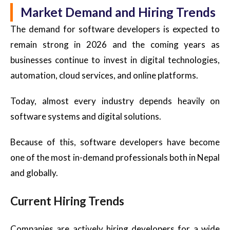
Market Demand and Hiring Trends
The demand for software developers is expected to
remain strong in 2026 and the coming years as
businesses continue to invest in digital technologies,
automation, cloud services, and online platforms.
Today, almost every industry depends heavily on
software systems and digital solutions.
Because of this, software developers have become
one of the most in-demand professionals both in Nepal
and globally.
Current Hiring Trends
Companies are actively hiring developers for a wide