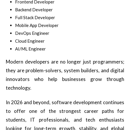
Frontend Developer
Backend Developer
Full Stack Developer
Mobile App Developer
DevOps Engineer
Cloud Engineer
AI/ML Engineer
Modern developers are no longer just programmers;
they are problem-solvers, system builders, and digital
innovators who help businesses grow through
technology.
In 2026 and beyond, software development continues
to offer one of the strongest career paths for
students, IT professionals, and tech enthusiasts
looking for long-term growth, stability, and global