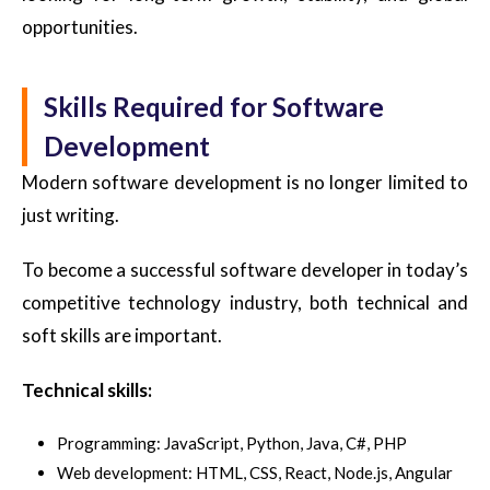
opportunities.
Skills Required for Software
Development
Modern software development is no longer limited to
just writing.
To become a successful software developer in today’s
competitive technology industry, both technical and
soft skills are important.
Technical skills:
Programming: JavaScript, Python, Java, C#, PHP
Web development: HTML, CSS, React, Node.js, Angular