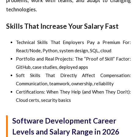
problems, work with teams, and adapt to changing
technologies.
Skills That Increase Your Salary Fast
Technical Skills That Employers Pay a Premium For:
React/Node, Python, system design, SQL, cloud
Portfolio and Real Projects: The “Proof of Skill” Factor:
GitHub, case studies, deployed apps
Soft Skills That Directly Affect Compensation:
Communication, teamwork, ownership, reliability
Certifications: When They Help (and When They Don’t):
Cloud certs, security basics
Software Development Career
Levels and Salary Range in 2026