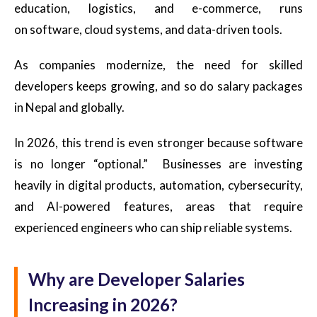
education, logistics, and e-commerce, runs
on software, cloud systems, and data-driven tools.
As companies modernize, the need for skilled
developers keeps growing, and so do salary packages
in Nepal and globally.
In 2026, this trend is even stronger because software
is no longer “optional.” Businesses are investing
heavily in digital products, automation, cybersecurity,
and AI-powered features, areas that require
experienced engineers who can ship reliable systems.
Why are Developer Salaries
Increasing in 2026?