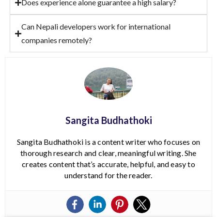
Does experience alone guarantee a high salary?
Can Nepali developers work for international
companies remotely?
Sangita Budhathoki
Sangita Budhathoki is a content writer who focuses on
thorough research and clear, meaningful writing. She
creates content that’s accurate, helpful, and easy to
understand for the reader.