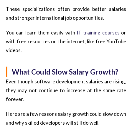
These specializations often provide better salaries
and stronger international job opportunities.
You can learn them easily with
IT training courses
or
with free resources on the internet, like free YouTube
videos.
What Could Slow Salary Growth?
Even though software development salaries are rising,
they may not continue to increase at the same rate
forever.
Here are a few reasons salary growth could slow down
and why skilled developers will still do well.