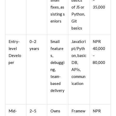
small
basics
–
fixes, as
of JS or
35,000
sisting s
Python,
eniors
Git
basics
Entry-
0–2
Small
JavaScri
NPR
level
years
feature
pt/Pyth
40,000
Develo
s,
on, basic
–
per
debuggi
DB,
80,000
ng,
APIs,
team-
commun
based
ication
delivery
Mid-
2–5
Owns
Framew
NPR