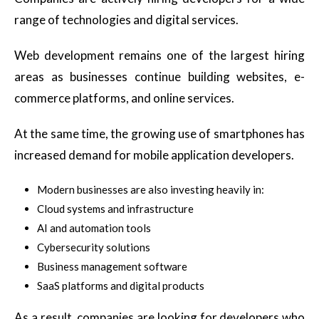
range of technologies and digital services.
Web development remains one of the largest hiring
areas as businesses continue building websites, e-
commerce platforms, and online services.
At the same time, the growing use of smartphones has
increased demand for mobile application developers.
Modern businesses are also investing heavily in:
Cloud systems and infrastructure
AI and automation tools
Cybersecurity solutions
Business management software
SaaS platforms and digital products
As a result, companies are looking for developers who