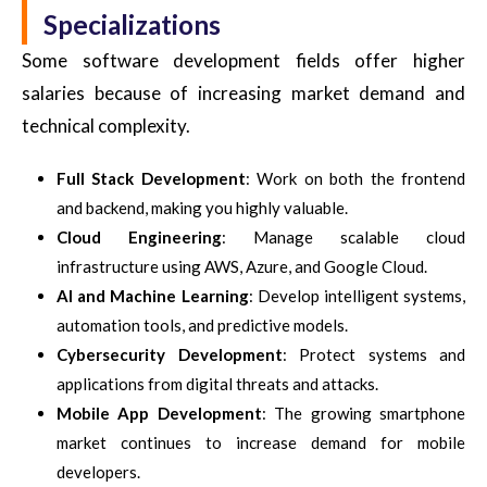
Specializations
Some software development fields offer higher
salaries because of increasing market demand and
technical complexity.
Full Stack Development
: Work on both the frontend
and backend, making you highly valuable.
Cloud Engineering
: Manage scalable cloud
infrastructure using AWS, Azure, and Google Cloud.
AI and Machine Learning
: Develop intelligent systems,
automation tools, and predictive models.
Cybersecurity Development
: Protect systems and
applications from digital threats and attacks.
Mobile App Development
: The growing smartphone
market continues to increase demand for mobile
developers.