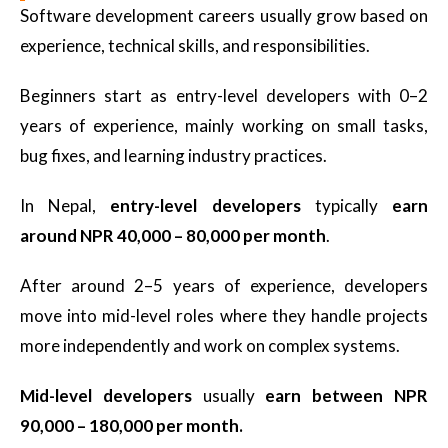
Software development careers usually grow based on
experience, technical skills, and responsibilities.
Beginners start as entry-level developers with 0–2
years of experience, mainly working on small tasks,
bug fixes, and learning industry practices.
In Nepal,
entry-level developers
typically
earn
around NPR 40,000 – 80,000 per month
.
After around 2–5 years of experience, developers
move into mid-level roles where they handle projects
more independently and work on complex systems.
Mid-level developers
usually
earn between NPR
90,000 – 180,000 per month.