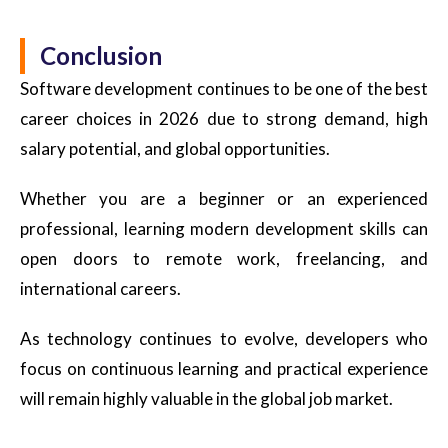
Conclusion
Software development continues to be one of the best
career choices in 2026 due to strong demand, high
salary potential, and global opportunities.
Whether you are a beginner or an experienced
professional, learning modern development skills can
open doors to remote work, freelancing, and
international careers.
As technology continues to evolve, developers who
focus on continuous learning and practical experience
will remain highly valuable in the global job market.