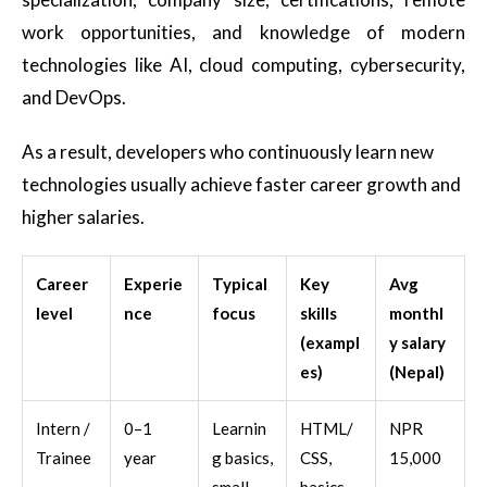
work opportunities, and knowledge of modern
technologies like AI, cloud computing, cybersecurity,
and DevOps.
As a result, developers who continuously learn new
technologies usually achieve faster career growth and
higher salaries.
Career
Experie
Typical
Key
Avg
level
nce
focus
skills
monthl
(exampl
y salary
es)
(Nepal)
Intern /
0–1
Learnin
HTML/
NPR
Trainee
year
g basics,
CSS,
15,000