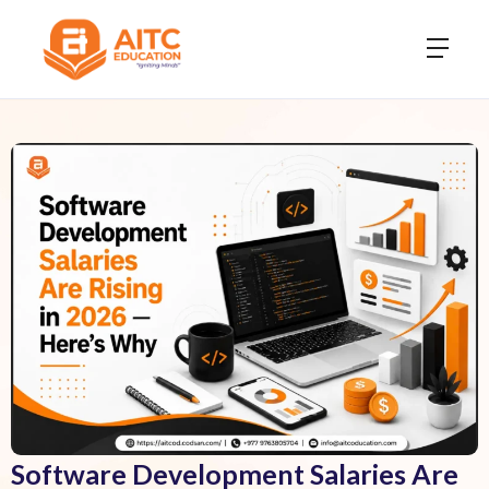
Software Development Salaries Are