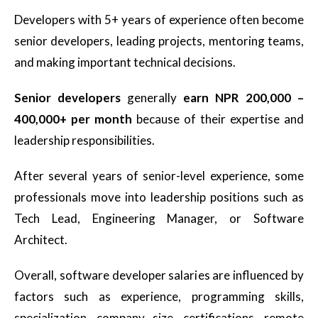
Developers with 5+ years of experience often become
senior developers, leading projects, mentoring teams,
and making important technical decisions.
Senior developers
generally
earn NPR 200,000 –
400,000+ per month
because of their expertise and
leadership responsibilities.
After several years of senior-level experience, some
professionals move into leadership positions such as
Tech Lead, Engineering Manager, or Software
Architect.
Overall, software developer salaries are influenced by
factors such as experience, programming skills,
specialization, company size, certifications, remote