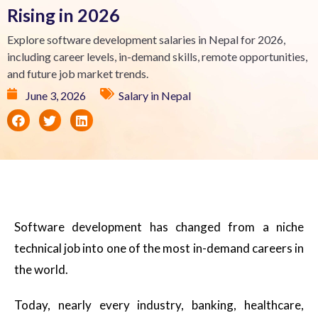
Rising in 2026
Explore software development salaries in Nepal for 2026,
including career levels, in-demand skills, remote opportunities,
and future job market trends.
June 3, 2026
Salary in Nepal
Software development has changed from a niche
technical job into one of the most in-demand careers in
the world.
Today, nearly every industry, banking, healthcare,