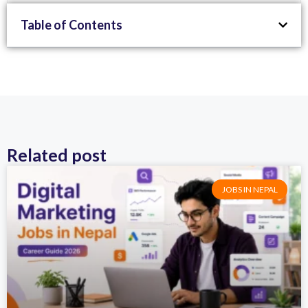
Table of Contents
Related post
JOBS IN NEPAL