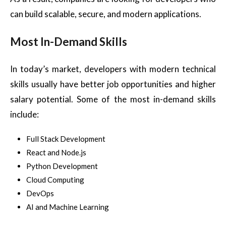
can build scalable, secure, and modern applications.
Most In-Demand Skills
In today’s market, developers with modern technical
skills usually have better job opportunities and higher
salary potential. Some of the most in-demand skills
include:
Full Stack Development
React and Node.js
Python Development
Cloud Computing
DevOps
AI and Machine Learning