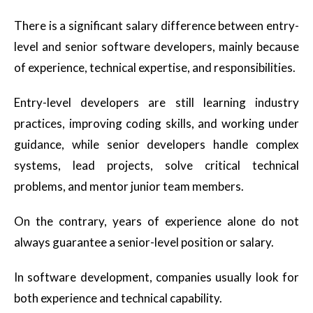
There is a significant salary difference between entry-
level and senior software developers, mainly because
of experience, technical expertise, and responsibilities.
Entry-level developers are still learning industry
practices, improving coding skills, and working under
guidance, while senior developers handle complex
systems, lead projects, solve critical technical
problems, and mentor junior team members.
On the contrary, years of experience alone do not
always guarantee a senior-level position or salary.
In software development, companies usually look for
both experience and technical capability.