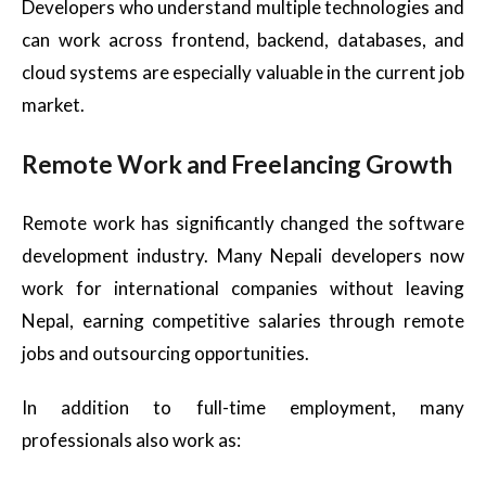
Developers who understand multiple technologies and
can work across frontend, backend, databases, and
cloud systems are especially valuable in the current job
market.
Remote Work and Freelancing Growth
Remote work has significantly changed the software
development industry. Many Nepali developers now
work for international companies without leaving
Nepal, earning competitive salaries through remote
jobs and outsourcing opportunities.
In addition to full-time employment, many
professionals also work as: