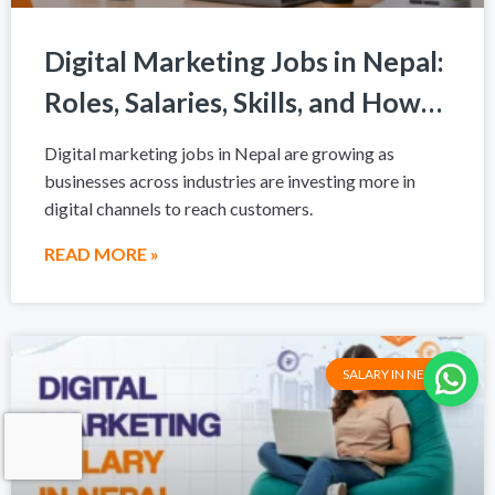
Digital Marketing Jobs in Nepal:
Roles, Salaries, Skills, and How
to Get Hired in 2026
Digital marketing jobs in Nepal are growing as
businesses across industries are investing more in
digital channels to reach customers.
READ MORE »
SALARY IN NEPAL