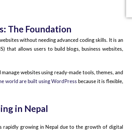
s: The Foundation
ebsites without needing advanced coding skills. It is an
that allows users to build blogs, business websites,
d manage websites using ready-made tools, themes, and
he world are built using WordPress
because it is flexible,
ing in Nepal
 rapidly growing in Nepal due to the growth of digital