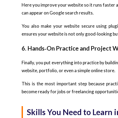
Here you improve your website so it runs faster 
can appear on Google search results.
You also make your website secure using plugi
ensures your website is not only good-looking but
6. Hands‑On Practice and Project 
Finally, you put everything into practice by build
website, portfolio, or even a simple online store.
This is the most important step because practi
become ready for jobs or freelancing opportuniti
Skills You Need to Learn 