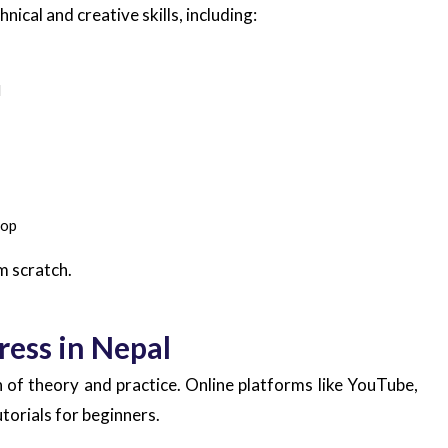
ical and creative skills, including:
d
top
m scratch.
ess in Nepal
of theory and practice. Online platforms like YouTube,
orials for beginners.