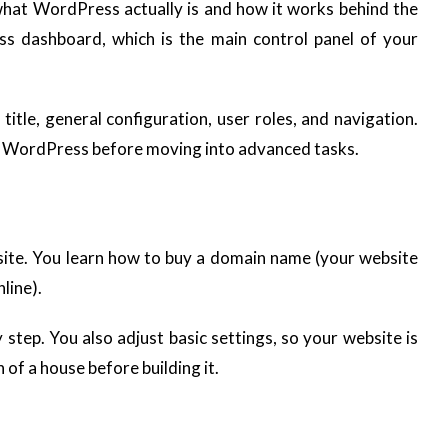
what WordPress actually is and how it works behind the
ss dashboard, which is the main control panel of your
 title, general configuration, user roles, and navigation.
ng WordPress before moving into advanced tasks.
ebsite. You learn how to buy a domain name (your website
line).
step. You also adjust basic settings, so your website is
n of a house before building it.