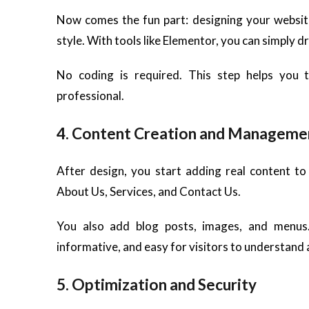
Now comes the fun part: designing your websit
style. With tools like Elementor, you can simply d
No coding is required. This step helps you 
professional.
4. Content Creation and Manageme
After design, you start adding real content t
About Us, Services, and Contact Us.
You also add blog posts, images, and menus.
informative, and easy for visitors to understand 
5. Optimization and Security