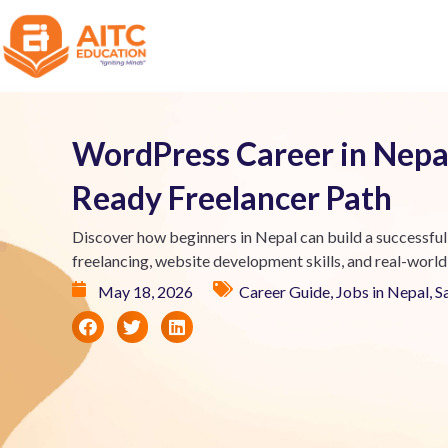
WordPress Career in Nepal
Ready Freelancer Path
Discover how beginners in Nepal can build a successful
freelancing, website development skills, and real-world
May 18, 2026
Career Guide
,
Jobs in Nepal
,
S