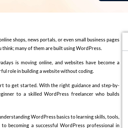
nline shops, news portals, or even small business pages
u think; many of them are built using WordPress.
owadays is moving online, and websites have become a
ul role in building a website without coding.
rt to get started. With the right guidance and step-by-
ginner to a skilled WordPress freelancer who builds
m understanding WordPress basics to learning skills, tools,
 to becoming a successful WordPress professional in