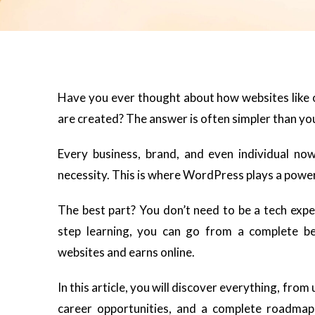
Have you ever thought about how websites like o
are created? The answer is often simpler than yo
Every business, brand, and even individual n
necessity. This is where WordPress plays a powerf
The best part? You don’t need to be a tech expe
step learning, you can go from a complete be
websites and earns online.
In this article, you will discover everything, fro
career opportunities, and a complete roadmap