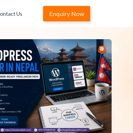
Enquiry Now
ontact Us