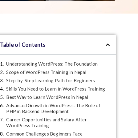
Table of Contents
Understanding WordPress: The Foundation
Scope of WordPress Training in Nepal
Step-by-Step Learning Path for Beginners
Skills You Need to Learn in WordPress Training
Best Way to Learn WordPress in Nepal
Advanced Growth in WordPress: The Role of
PHP in Backend Development
Career Opportunities and Salary After
WordPress Training
Common Challenges Beginners Face