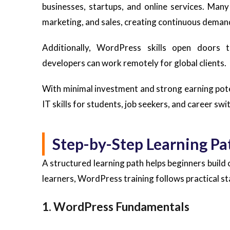
businesses, startups, and online services. Man
marketing, and sales, creating continuous deman
Additionally, WordPress skills open doors t
developers can work remotely for global clients.
With minimal investment and strong earning pot
IT skills for students, job seekers, and career swi
Step-by-Step Learning Pa
A structured learning path helps beginners build 
learners, WordPress training follows practical st
1. WordPress Fundamentals