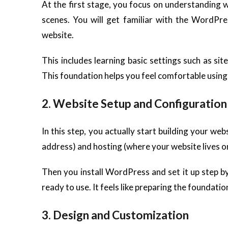
At the first stage, you focus on understanding 
scenes. You will get familiar with the WordPre
website.
This includes learning basic settings such as site
This foundation helps you feel comfortable usi
2. Website Setup and Configuration
In this step, you actually start building your w
address) and hosting (where your website lives on
Then you install WordPress and set it up step by 
ready to use. It feels like preparing the foundatio
3. Design and Customization