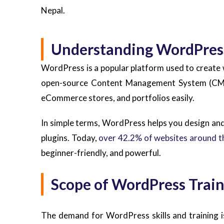
Nepal.
Understanding WordPres
WordPress is a popular platform used to create w
open-source Content Management System (CMS) 
eCommerce stores, and portfolios easily.
In simple terms, WordPress helps you design an
plugins. Today,
over 42.2% of websites around t
beginner-friendly, and powerful.
Scope of WordPress Train
The demand for WordPress skills and training is