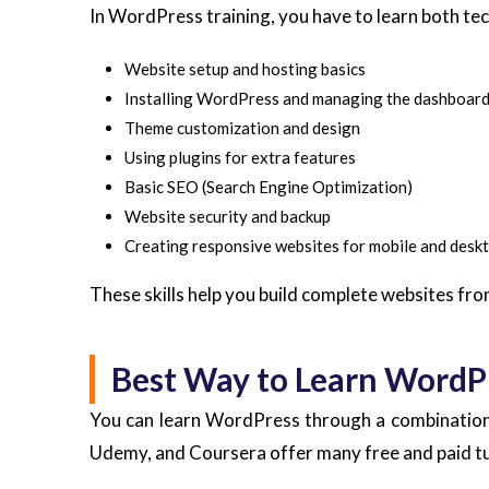
In WordPress training, you have to learn both techn
Website setup and hosting basics
Installing WordPress and managing the dashboar
Theme customization and design
Using plugins for extra features
Basic SEO (Search Engine Optimization)
Website security and backup
Creating responsive websites for mobile and desk
These skills help you build complete websites fro
Best Way to Learn WordPr
You can learn WordPress through a combination 
Udemy, and Coursera offer many free and paid tut