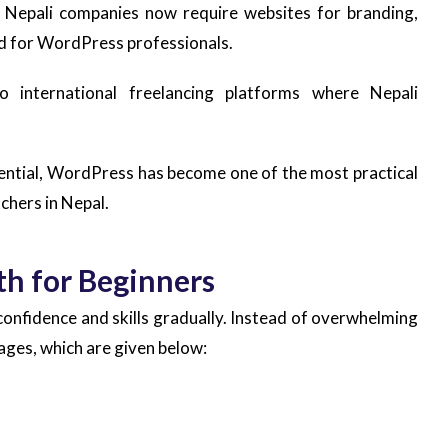
y Nepali companies now require websites for branding,
d for WordPress professionals.
o international freelancing platforms where Nepali
ential, WordPress has become one of the most practical
tchers in Nepal.
th for Beginners
confidence and skills gradually. Instead of overwhelming
ages, which are given below: