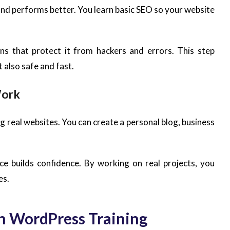
and performs better. You learn basic SEO so your website
ns that protect it from hackers and errors. This step
 also safe and fast.
Work
ing real websites. You can create a personal blog, business
ce builds confidence. By working on real projects, you
es.
in WordPress Training