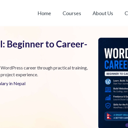
Home
Courses
About Us
C
: Beginner to Career-
 WordPress career through practical training,
 project experience.
alary in Nepal