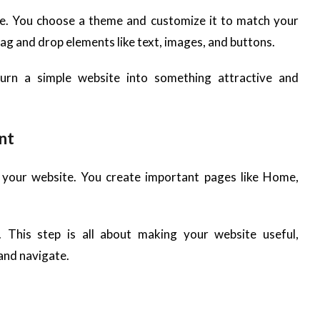
e. You choose a theme and customize it to match your
rag and drop elements like text, images, and buttons.
turn a simple website into something attractive and
nt
o your website. You create important pages like Home,
 This step is all about making your website useful,
and navigate.