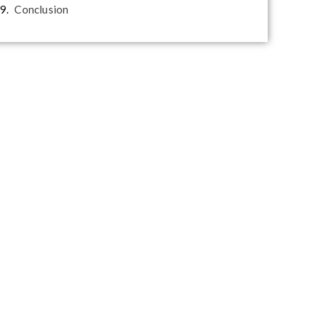
Conclusion