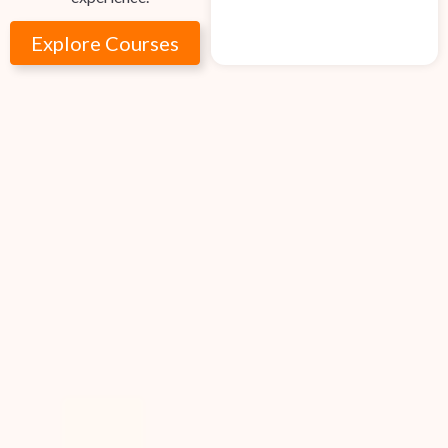
Explore Courses