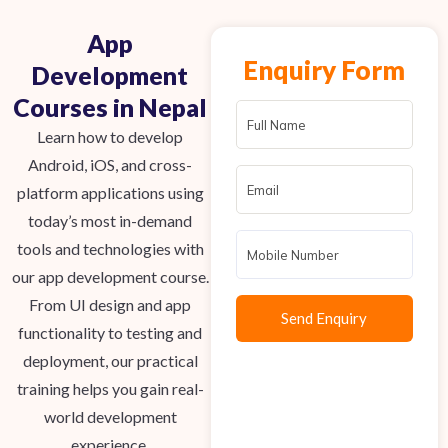
App
Enquiry Form
Development
Courses in Nepal
Learn how to develop
Android, iOS, and cross-
platform applications using
today’s
most in-demand
tools and technologies
with
our app development course
.
From UI design and app
functionality to testing and
deployment, our practical
training helps you gain real-
world development
experience.