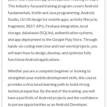
is designed for students, graduates, and aspiring
This industry-focused training program covers Android
developers who want to gain practical skills in building
fundamentals, Kotlin and Java programming, Android
real-world Android applications.
Studio, UI/UX design for mobile apps, activity lifecycle,
fragments, REST APIs, Firebase integration, local
storage, databases (SQLite), authentication systems,
and app deployment to the Google Play Store. Through
hands-on coding exercises and real-world projects, you
will learn how to design, develop, and optimize fully
functional Android applications.
Whether you are a complete beginner or looking to
strengthen your mobile development skills, this course
provides a structured learning path to build strong
technical expertise. By the end of the training, you will
have a portfolio of Android projects and the confidence
to pursue opportunities as an Android Developer,