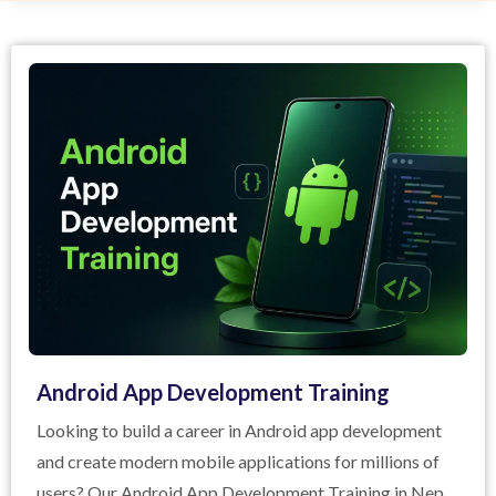
Android App Development Training
Looking to build a career in Android app development
and create modern mobile applications for millions of
users? Our Android App Development Training in Nepal