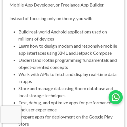
Mobile App Developer, or Freelance App Builder.
Instead of focusing only on theory, you will:
Build real-world Android applications used on
millions of devices
Learn how to design modern and responsive mobile
app interfaces using XML and Jetpack Compose
Understand Kotlin programming fundamentals and
object-oriented concepts
Work with APIs to fetch and display real-time data
in apps
Store and manage data using Room database and
local storage techniques
Test, debug, and optimize apps for performance
and user experience
Prepare apps for deployment on the Google Play
Store