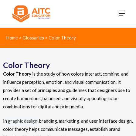
Home
>
Glossaries
>
Color Theory
Color Theory
Color Theory
is the study of how colors interact, combine, and
influence perception, emotion, and visual communication. It
provides a set of principles and guidelines that designers use to
create harmonious, balanced, and visually appealing color
combinations for digital and print media.
In
graphic design
, branding, marketing, and user interface design,
color theory helps communicate messages, establish brand