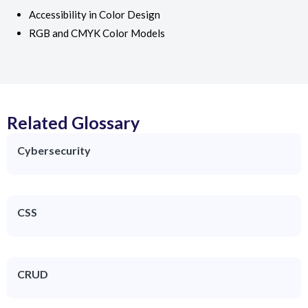
Accessibility in Color Design
RGB and CMYK Color Models
Related Glossary
Cybersecurity
CSS
CRUD