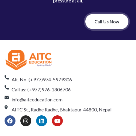
pressure at all.
Call Us Now
Alt. No: (+977)974-5979306
Call us: (+977)976-1806706
info@aitceducation.com
AITC St., Radhe Radhe, Bhaktapur, 44800, Nepal