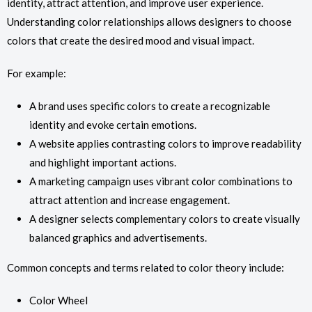
identity, attract attention, and improve user experience.
Understanding color relationships allows designers to choose
colors that create the desired mood and visual impact.
For example:
A brand uses specific colors to create a recognizable
identity and evoke certain emotions.
A website applies contrasting colors to improve readability
and highlight important actions.
A marketing campaign uses vibrant color combinations to
attract attention and increase engagement.
A designer selects complementary colors to create visually
balanced graphics and advertisements.
Common concepts and terms related to color theory include:
Color Wheel