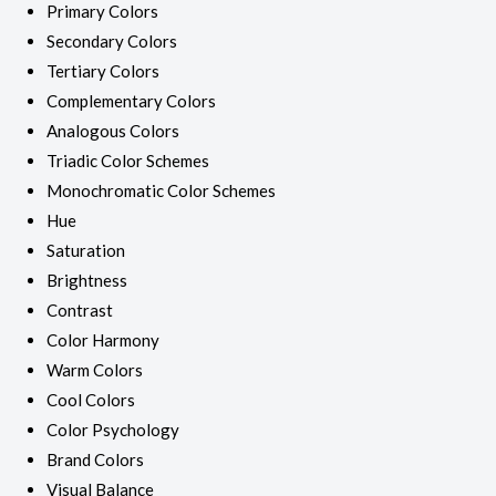
Primary Colors
Secondary Colors
Tertiary Colors
Complementary Colors
Analogous Colors
Triadic Color Schemes
Monochromatic Color Schemes
Hue
Saturation
Brightness
Contrast
Color Harmony
Warm Colors
Cool Colors
Color Psychology
Brand Colors
Visual Balance