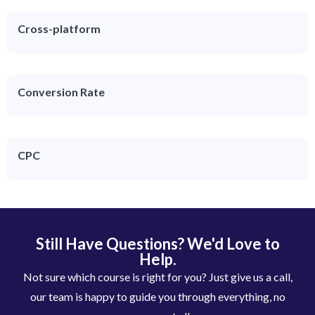
Cross-platform
Conversion Rate
CPC
Still Have Questions? We'd Love to
Help.
Not sure which course is right for you? Just give us a call,
our team is happy to guide you through everything, no