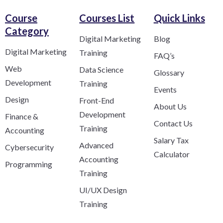
Course
Courses List
Quick Links
Category​
Digital Marketing
Blog
Digital Marketing
Training
FAQ’s
Web
Data Science
Glossary
Development
Training
Events
Design
Front-End
About Us
Development
Finance &
Contact Us
Training
Accounting
Salary Tax
Advanced
Cybersecurity
Calculator
Accounting
Programming
Training
UI/UX Design
Training