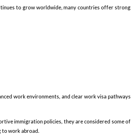
tinues to grow worldwide, many countries offer strong
vanced work environments, and clear work visa pathways
ortive immigration policies, they are considered some of
g to work abroad.