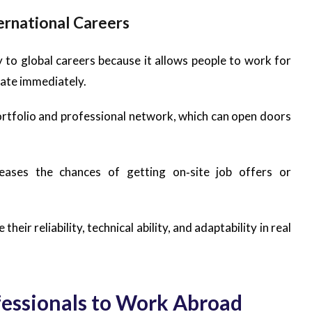
rnational Careers
o global careers because it allows people to work for
cate immediately.
portfolio and professional network, which can open doors
eases the chances of getting on‑site job offers or
eir reliability, technical ability, and adaptability in real
ofessionals to Work Abroad