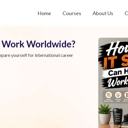
Home
Courses
About Us
C
ou Work Worldwide?
epare yourself for international career