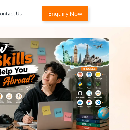
Enquiry Now
ontact Us