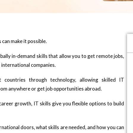
 can make it possible.
obally in-demand skills that allow you to get remote jobs,
 international companies.
 countries through technology, allowing skilled IT
rom anywhere or get job opportunities abroad.
areer growth, IT skills give you flexible options to build
nternational doors, what skills are needed, and how you can