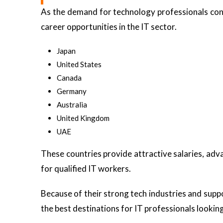
As the demand for technology professionals con
career opportunities in the IT sector.
Japan
United States
Canada
Germany
Australia
United Kingdom
UAE
These countries provide attractive salaries, ad
for qualified IT workers.
Because of their strong tech industries and supp
the best destinations for IT professionals lookin