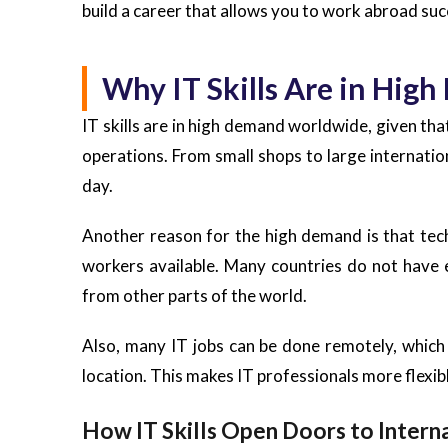
build a career that allows you to work abroad suc
Why IT Skills Are in Hi
IT skills are in high demand worldwide, given th
operations. From small shops to large internati
day.
Another reason for the high demand is that tec
workers available. Many countries do not have e
from other parts of the world.
Also, many IT jobs can be done remotely, which 
location. This makes IT professionals more flexibl
How IT Skills Open Doors to Intern