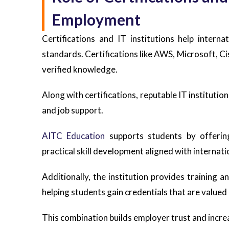
Employment
Certifications and IT institutions help intern
standards. Certifications like AWS, Microsoft, 
verified knowledge.
Along with certifications, reputable IT institution
and job support.
AITC Education
supports students by offering
practical skill development aligned with internat
Additionally, the institution provides training a
helping students gain credentials that are valued
This combination builds employer trust and incre