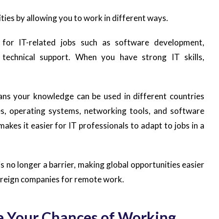
ities by allowing you to work in different ways.
y for IT-related jobs such as software development,
d technical support. When you have strong IT skills,
eans your knowledge can be used in different countries
, operating systems, networking tools, and software
kes it easier for IT professionals to adapt to jobs in a
 is no longer a barrier, making global opportunities easier
foreign companies for remote work.
ase Your Chances of Working