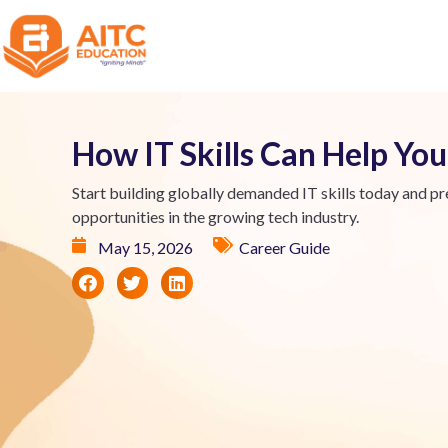
How IT Skills Can Help Y
Start building globally demanded IT skills today and pr
opportunities in the growing tech industry.
May 15, 2026
Career Guide