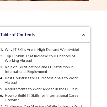
Table of Contents
Why IT Skills Are in High Demand Worldwide?
Top IT Skills That Increase Your Chances of
Working Abroad
Role of Certifications and IT Institution in
International Employment
Best Countries for IT Professionals to Work
Abroad
Requirements to Work Abroad in the IT Field
How to Build IT Skills for International Career
Growth?
Challenges You May Face While Trying to Work