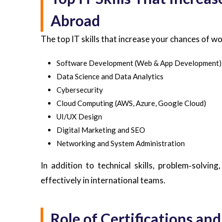
Abroad
The top IT skills that increase your chances of w
Software Development (Web & App Development)
Data Science and Data Analytics
Cybersecurity
Cloud Computing (AWS, Azure, Google Cloud)
UI/UX Design
Digital Marketing and SEO
Networking and System Administration
In addition to technical skills, problem‑solvin
effectively in international teams.
Role of Certifications and