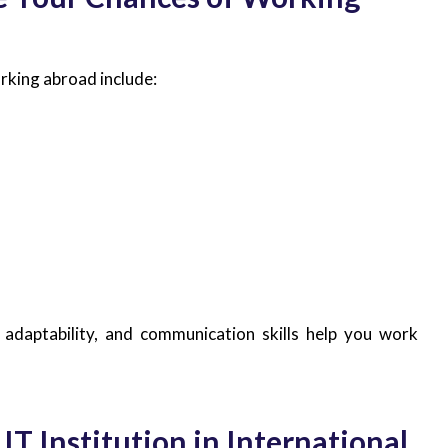
orking abroad include:
g, adaptability, and communication skills help you work
 IT Institution in International