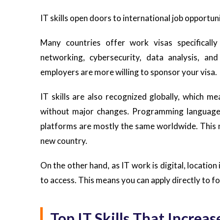
IT skills open doors to international job opportun
Many countries offer work visas specificall
networking, cybersecurity, data analysis, an
employers are more willing to sponsor your visa.
IT skills are also recognized globally, which m
without major changes. Programming languages
platforms are mostly the same worldwide. This ma
new country.
On the other hand, as IT work is digital, location
to access. This means you can apply directly to 
Top IT Skills That Incre