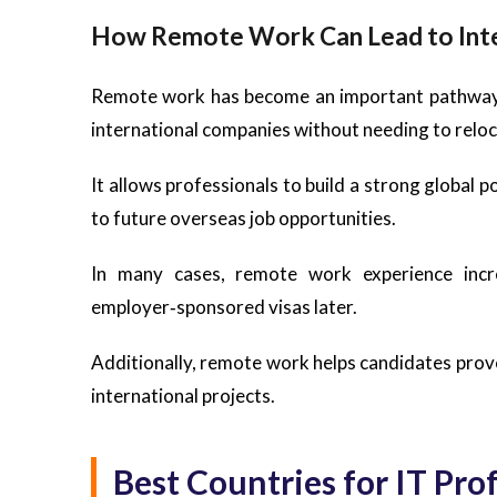
How Remote Work Can Lead to Inte
Remote work has become an important pathway t
international companies without needing to relo
It allows professionals to build a strong global 
to future overseas job opportunities.
In many cases, remote work experience incr
employer‑sponsored visas later.
Additionally, remote work helps candidates prove th
international projects.
Best Countries for IT Pr