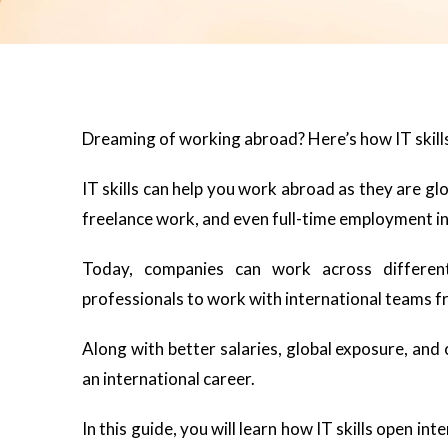
Dreaming of working abroad? Here’s how IT skills
IT skills can help you work abroad as they are gl
freelance work, and even full-time employment in
Today, companies can work across different
professionals to work with international teams f
Along with better salaries, global exposure, and c
an international career.
In this guide, you will learn how IT skills open i