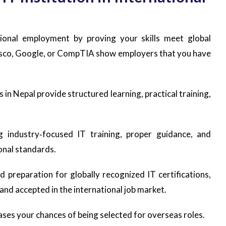
ational employment by proving your skills meet global
Cisco, Google, or CompTIA show employers that you have
s in Nepal provide structured learning, practical training,
 industry‑focused IT training, proper guidance, and
ional standards.
nd preparation for globally recognized IT certifications,
 and accepted in the international job market.
ases your chances of being selected for overseas roles.