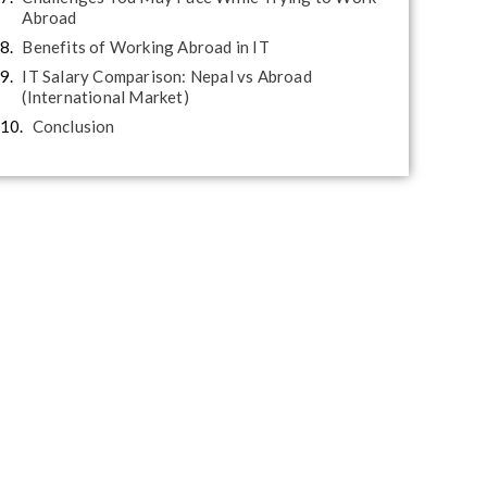
Abroad
Benefits of Working Abroad in IT
IT Salary Comparison: Nepal vs Abroad
(International Market)
Conclusion