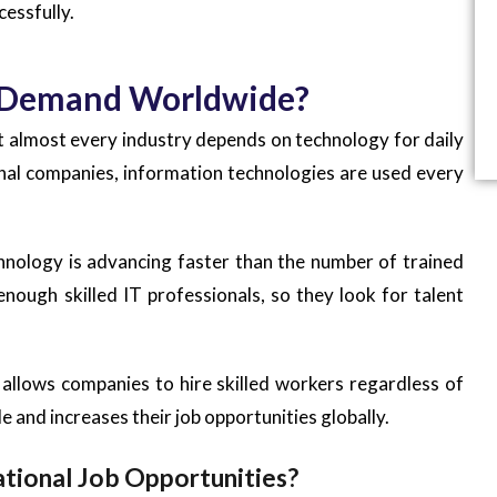
cessfully.
gh Demand Worldwide?
at almost every industry depends on technology for daily
onal companies, information technologies are used every
hnology is advancing faster than the number of trained
nough skilled IT professionals, so they look for talent
allows companies to hire skilled workers regardless of
e and increases their job opportunities globally.
ational Job Opportunities?