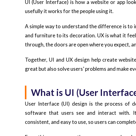
UI (User Interface) is how a website or app loo
usefully it works for the people using it.
A simple way to understand the difference is to i
and furniture to its decoration. UX is what it fe
through, the doors are open where you expect, an
Together, UI and UX design help create websites
great but also solve users’ problems and make ev
What is UI (User Interfac
User Interface (UI) design is the process of d
software that users see and interact with. It
consistent, and easy to use, so users can complet