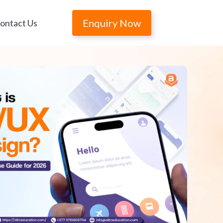
Enquiry Now
ontact Us