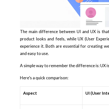
The main difference between UI and UX is that 
product looks and feels, while UX (User Exper
experience it. Both are essential for creating w
and easy to use.
A simple way to remember the difference is:
UX i
Here’s a quick comparison:
Aspect
UI (User Int