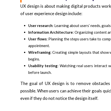
UX design is about making digital products work
of user experience design include:
User research
: Learning about users’ needs, goals
Information Architecture
: Organizing content an
User flows
: Planning the steps users take to comp
appointment.
Wireframing
: Creating simple layouts that show 
begins.
Usability testing
: Watching real users interact 
before launch.
The goal of UX design is to remove obstacles 
possible. When users can achieve their goals quic
even if they do not notice the design itself.