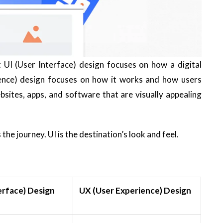
UI (User Interface) design focuses on how a digital
ience) design focuses on how it works and how users
ebsites, apps, and software that are visually appealing
s the journey.
UI
is the destination’s look and feel.
erface) Design
UX (User Experience) Design