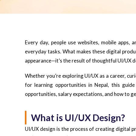
Every day, people use websites, mobile apps, 
everyday tasks. What makes these digital product
appearance—it’s the result of thoughtful UI/UX d
Whether you’re exploring UI/UX as a career, curi
for learning opportunities in Nepal, this guid
opportunities, salary expectations, and how to ge
What is UI/UX Design?
UI/UX design is the process of creating digital p