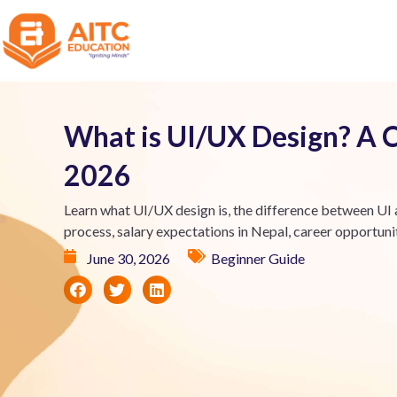
What is UI/UX Design? A 
2026
Learn what UI/UX design is, the difference between UI a
process, salary expectations in Nepal, career opportuniti
June 30, 2026
Beginner Guide