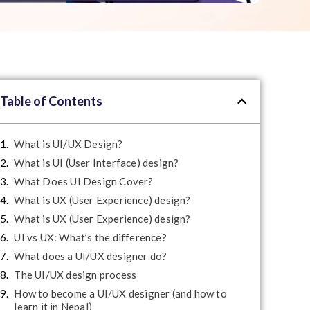
Table of Contents
What is UI/UX Design?
What is UI (User Interface) design?
What Does UI Design Cover?
What is UX (User Experience) design?
What is UX (User Experience) design?
UI vs UX: What’s the difference?
What does a UI/UX designer do?
The UI/UX design process
How to become a UI/UX designer (and how to
learn it in Nepal)