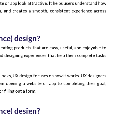
e or app look attractive. It helps users understand how
n, and creates a smooth, consistent experience across
nce) design?
eating products that are easy, useful, and enjoyable to
nd designing experiences that help them complete tasks
 looks, UX design focuses on how it works. UX designers
rom opening a website or app to completing their goal,
r filling out a form.
nce) design?