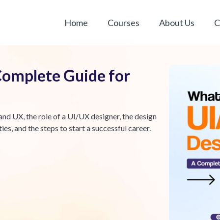
Home
Courses
About Us
C
Complete Guide for
nd UX, the role of a UI/UX designer, the design
es, and the steps to start a successful career.