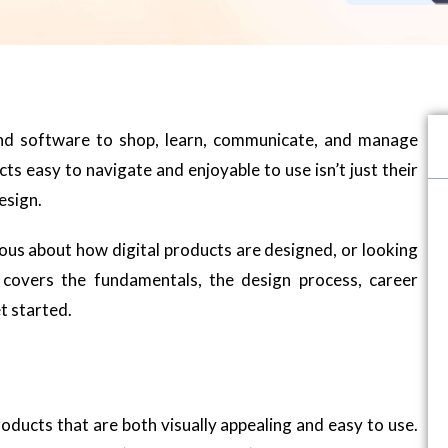
and software to shop, learn, communicate, and manage
s easy to navigate and enjoyable to use isn’t just their
esign.
ous about how digital products are designed, or looking
e covers the fundamentals, the design process, career
t started.
roducts that are both visually appealing and easy to use.