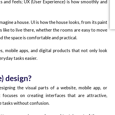
ks and feels; UX (User Experience) is how smoothly and
magine a house. UI is how the house looks, from its paint
els like to live there, whether the rooms are easy to move
d the space is comfortable and practical.
, mobile apps, and digital products that not only look
eryday tasks easier.
e) design?
esigning the visual parts of a website, mobile app, or
 focuses on creating interfaces that are attractive,
e tasks without confusion.