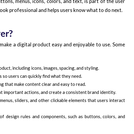
tons, menus, icons, colors, and text, is part of the user
look professional and helps users know what to do next.
er?
 make a digital product easy and enjoyable to use. Some
duct, including icons, images, spacing, and styling.
so users can quickly find what they need.
ing that make content clear and easy to read.
t important actions, and create a consistent brand identity.
enus, sliders, and other clickable elements that users interact
of design rules and components, such as buttons, colors, and