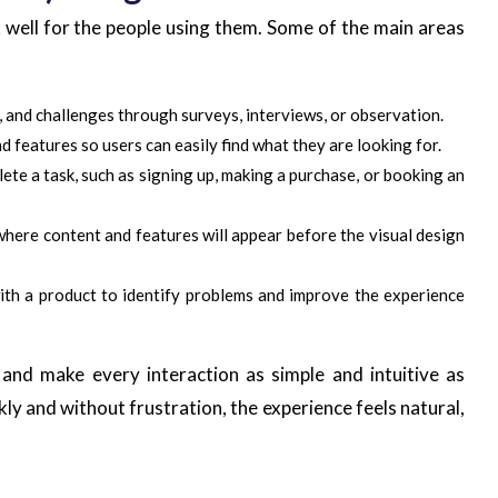
 well for the people using them. Some of the main areas
, and challenges through surveys, interviews, or observation.
d features so users can easily find what they are looking for.
lete a task, such as signing up, making a purchase, or booking an
where content and features will appear before the visual design
with a product to identify problems and improve the experience
and make every interaction as simple and intuitive as
kly and without frustration, the experience feels natural,