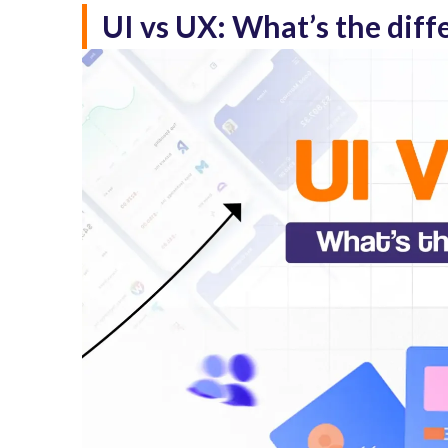
UI vs UX: What’s the diff