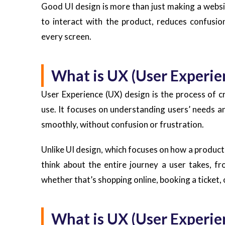
Good UI design is more than just making a websit
to interact with the product, reduces confusio
every screen.
What is UX (User Experie
User Experience (UX) design is the process of cr
use. It focuses on understanding users’ needs a
smoothly, without confusion or frustration.
Unlike UI design, which focuses on how a product
think about the entire journey a user takes, f
whether that’s shopping online, booking a ticket, o
What is UX (User Experie