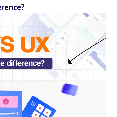
erence?