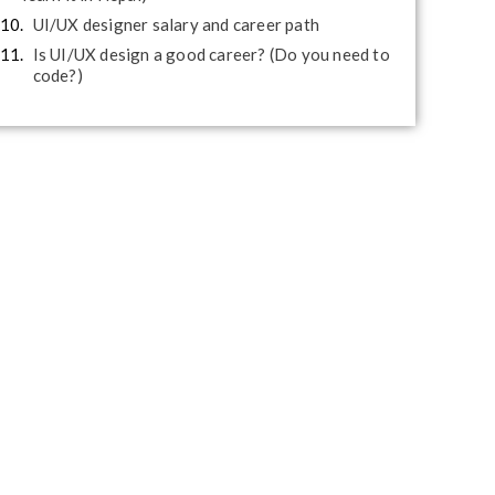
UI/UX designer salary and career path
Is UI/UX design a good career? (Do you need to
code?)