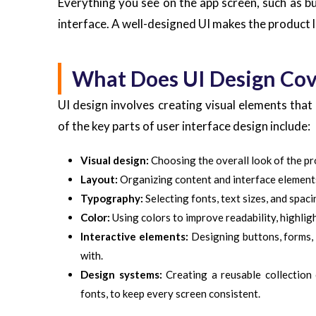
Everything you see on the app screen, such as but
interface. A well-designed UI makes the product 
What Does UI Design Cov
UI design involves creating visual elements that
of the key parts of user interface design include:
Visual design:
Choosing the overall look of the pro
Layout:
Organizing content and interface elements 
Typography:
Selecting fonts, text sizes, and spac
Color:
Using colors to improve readability, highligh
Interactive elements:
Designing buttons, forms, m
with.
Design systems:
Creating a reusable collection 
fonts, to keep every screen consistent.