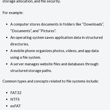
storage allocation, and file security.
For example:
A computer stores documents in folders like “Downloads”,
“Documents”, and “Pictures”.
An operating system saves application data in structured
directories.
A mobile phone organizes photos, videos, and app data
using a file system.
A server manages website files and databases through
structured storage paths.
Common types and concepts related to file systems include:
FAT32
NTFS
exFAT