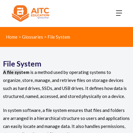
Home
>
Glossaries
>
File System
File System
A file sys
tem
is a method used by operating systems to
organize, store, manage, and retrieve files on storage devices
such as hard drives, SSDs, and USB drives. It defines how data is
structured, named, accessed, and stored physically on a device.
In system software, a file system ensures that files and folders
are arranged in a hierarchical structure so users and applications
can easily locate and manage data. It also handles permissions,