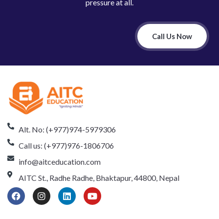
pressure at all.
Call Us Now
Alt. No: (+977)974-5979306
Call us: (+977)976-1806706
info@aitceducation.com
AITC St., Radhe Radhe, Bhaktapur, 44800, Nepal