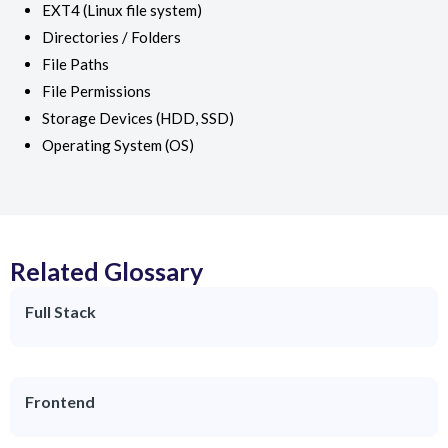
EXT4 (Linux file system)
Directories / Folders
File Paths
File Permissions
Storage Devices (HDD, SSD)
Operating System (OS)
Related Glossary
Full Stack
Frontend