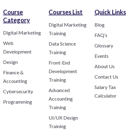
Course
Courses List
Quick Links
Category​
Digital Marketing
Blog
Digital Marketing
Training
FAQ’s
Web
Data Science
Glossary
Development
Training
Events
Design
Front-End
About Us
Development
Finance &
Contact Us
Training
Accounting
Salary Tax
Advanced
Cybersecurity
Calculator
Accounting
Programming
Training
UI/UX Design
Training