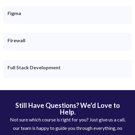
Figma
Firewall
Full Stack Development
Still Have Questions? We'd Love to
Help.
Not sure which course is right for you? Just give us a call,
our team is happy to guide you through everything, no