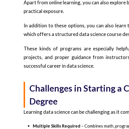
Apart from online learning, you can also explor
practical exposure.
In addition to these options, you can also learn 
which offers a structured data science course de
These kinds of programs are especially helpfu
projects, and proper guidance from instructors
successful career in data science.
Challenges in Starting a 
Degree
Learning data science can be challenging as it com
Multiple Skills Required
– Combines math, progra