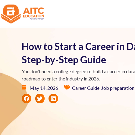
How to Start a Career in D
Step-by-Step Guide
You don’t need a college degree to build a career in data 
roadmap to enter the industry in 2026.
May 14, 2026
Career Guide
,
Job preparation