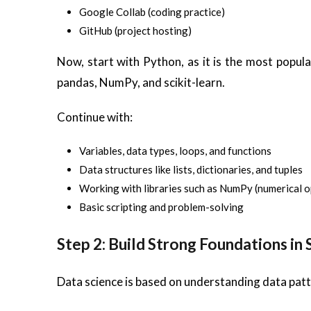
Google Collab (coding practice)
GitHub (project hosting)
Now, start with Python, as it is the most popular
pandas, NumPy, and scikit-learn.
Continue with:
Variables, data types, loops, and functions
Data structures like lists, dictionaries, and tuples
Working with libraries such as NumPy (numerical o
Basic scripting and problem-solving
Step 2: Build Strong Foundations in
Data science is based on understanding data patt