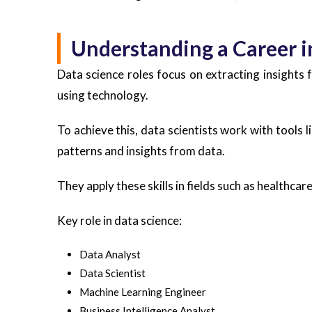
Understanding a Career i
Data science roles focus on extracting insights
using technology.
To achieve this, data scientists work with tools 
patterns and insights from data.
They apply these skills in fields such as healthca
Key role in data science:
Data Analyst
Data Scientist
Machine Learning Engineer
Business Intelligence Analyst