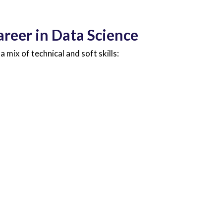
areer in Data Science
a mix of technical and soft skills: