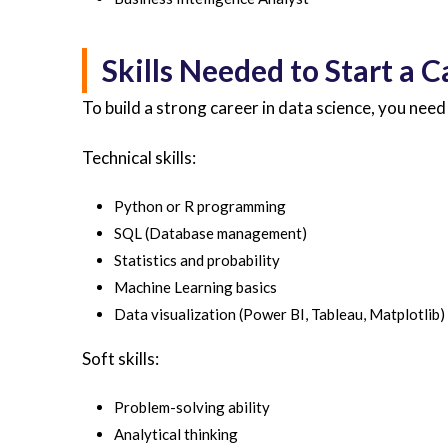
Skills Needed to Start a C
To build a strong career in data science, you need 
Technical skills:
Python or R programming
SQL (Database management)
Statistics and probability
Machine Learning basics
Data visualization (Power BI, Tableau, Matplotlib)
Soft skills:
Problem-solving ability
Analytical thinking