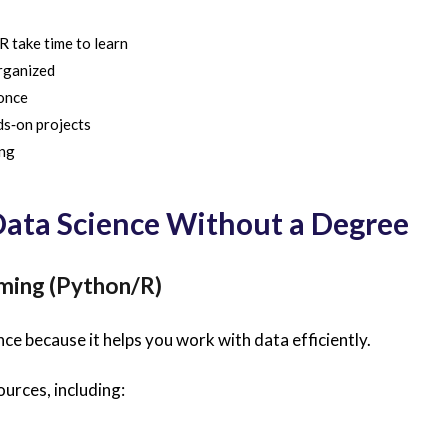
R take time to learn
rganized
once
ds‑on projects
ing
 Data Science Without a Degree
mming (Python/R)
e because it helps you work with data efficiently.
ources, including: