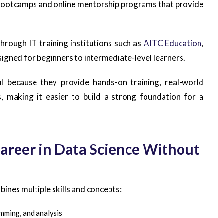
e bootcamps and online mentorship programs that provide
through IT training institutions such as
AITC Education
,
signed for beginners to intermediate-level learners.
l because they provide hands-on training, real-world
, making it easier to build a strong foundation for a
Career in Data Science Without
bines multiple skills and concepts:
mming, and analysis