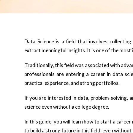
Data Science is a field that involves collectin
extract meaningful insights. It is one of the most
Traditionally, this field was associated with adv
professionals are entering a career in data scie
practical experience, and strong portfolios.
If you are interested in data, problem-solving, a
science even without a college degree.
In this guide, you will learn how to start a career
to build a strong future in this field, even without