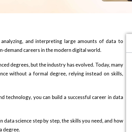
g, analyzing, and interpreting large amounts of data to
 in-demand careers in the modern digital world.
anced degrees, but the industry has evolved. Today, many
nce without a formal degree, relying instead on skills,
nd technology, you can build a successful career in data
 in data science step by step, the skills you need, and how
 a degree.