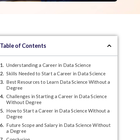
Table of Contents
Understanding a Career in Data Science
Skills Needed to Start a Career in Data Science
Best Resources to Learn Data Science Without a
Degree
Challenges in Starting a Career in Data Science
Without Degree
How to Start a Career in Data Science Without a
Degree
Future Scope and Salary in Data Science Without
a Degree
Conclusion