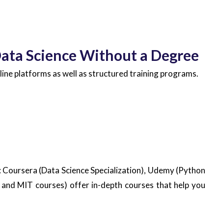
Data Science Without a Degree
line platforms as well as structured training programs.
: Coursera (Data Science Specialization), Udemy (Python
and MIT courses) offer in-depth courses that help you