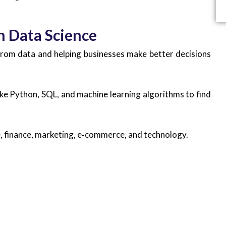
n Data Science
 from data and helping businesses make better decisions
like Python, SQL, and machine learning algorithms to find
re, finance, marketing, e‑commerce, and technology.