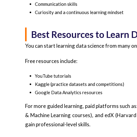
Communication skills
Curiosity and a continuous learning mindset
Best Resources to Learn 
You can start learning data science from many on
Free resources include:
YouTube tutorials
Kaggle (practice datasets and competitions)
Google Data Analytics resources
For more guided learning, paid platforms such as
& Machine Learning courses), and edX (Harvard 
gain professional-level skills.