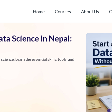
Home
Courses
About Us
C
ata Science in Nepal:
science. Learn the essential skills, tools, and