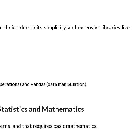
 choice due to its simplicity and extensive libraries like
perations) and Pandas (data manipulation)
 Statistics and Mathematics
erns, and that requires basic mathematics.