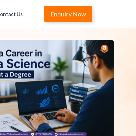
Enquiry Now
ontact Us