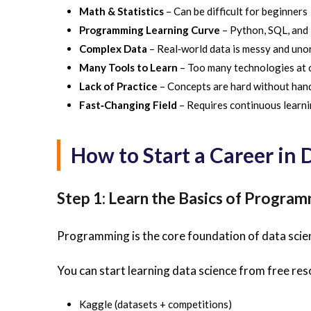
Math & Statistics
– Can be difficult for beginners
Programming Learning Curve
– Python, SQL, and 
Complex Data
– Real‑world data is messy and uno
Many Tools to Learn
– Too many technologies at 
Lack of Practice
– Concepts are hard without han
Fast‑Changing Field
– Requires continuous learn
How to Start a Career in
Step 1: Learn the Basics of Progra
Programming is the core foundation of data scienc
You can start learning data science from free res
Kaggle (datasets + competitions)