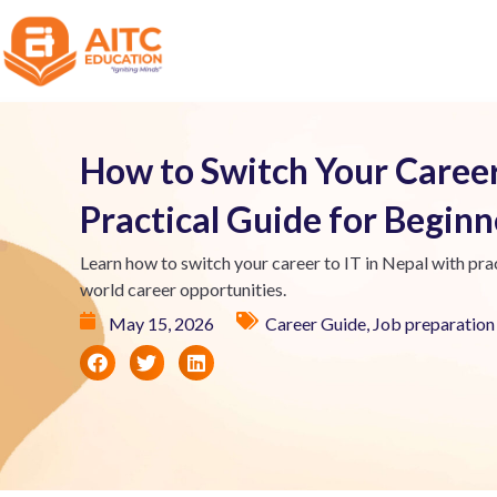
How to Switch Your Career 
Practical Guide for Begin
Learn how to switch your career to IT in Nepal with prac
world career opportunities.
May 15, 2026
Career Guide
,
Job preparation