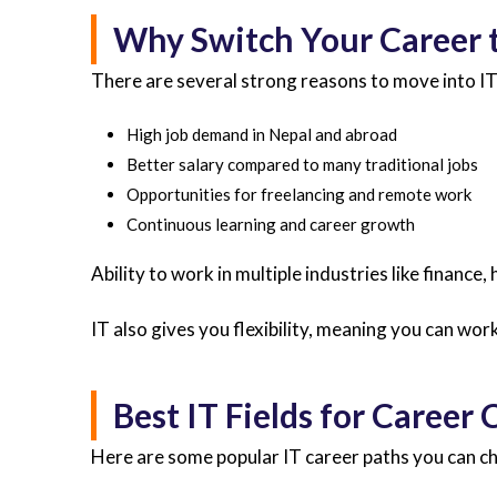
Why Switch Your Career t
There are several strong reasons to move into IT
High job demand in Nepal and abroad
Better salary compared to many traditional jobs
Opportunities for freelancing and remote work
Continuous learning and career growth
Ability to work in multiple industries like finance,
IT also gives you flexibility, meaning you can wo
Best IT Fields for Career
Here are some popular IT career paths you can c