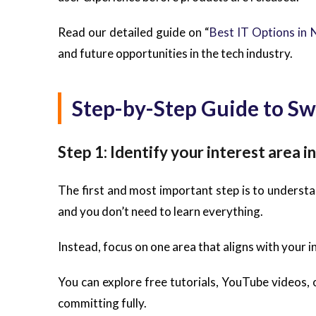
Read our detailed guide on “
Best IT Options in 
and future opportunities in the tech industry.
Step-by-Step Guide to Sw
Step 1: Identify your interest area in
The first and most important step is to understand
and you don’t need to learn everything.
Instead, focus on one area that aligns with your i
You can explore free tutorials, YouTube videos, 
committing fully.