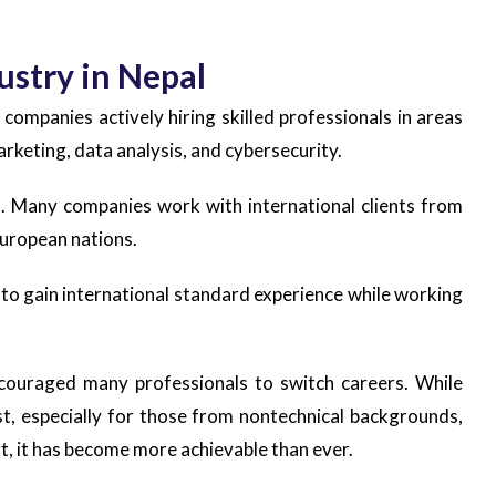
ustry in Nepal
 companies actively hiring skilled professionals in areas
rketing, data analysis, and cybersecurity.
es. Many companies work with international clients from
European nations.
 to gain international standard experience while working
couraged many professionals to switch careers. While
st, especially for those from nontechnical backgrounds,
ort, it has become more achievable than ever.