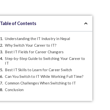
Table of Contents
Understanding the IT Industry in Nepal
Why Switch Your Career to IT?
Best IT Fields for Career Changers
Step-by-Step Guide to Switching Your Career to
IT
Best IT Skills to Learn for Career Switch
Can You Switch to IT While Working Full Time?
Common Challenges When Switching to IT
Conclusion