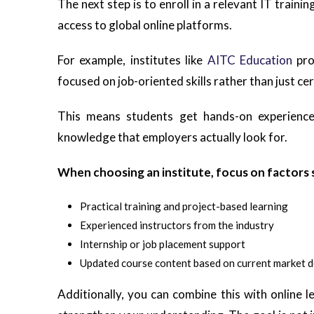
The next step is to enroll in a relevant IT traini
access to global online platforms.
For example, institutes like
AITC Education
pro
focused on job-oriented skills rather than just cer
This means students get hands-on experience,
knowledge that employers actually look for.
When choosing an institute, focus on factors 
Practical training and project-based learning
Experienced instructors from the industry
Internship or job placement support
Updated course content based on current market 
Additionally, you can combine this with online 