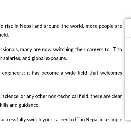
to rise in Nepal and around the world, more people are
ield.
sionals, many are now switching their careers to IT to
r salaries, and global exposure.
r engineers; it has become a wide field that welcomes
ence, or any other non-technical field, there are clear
kills and guidance.
uccessfully switch your career to IT in Nepal in a simple