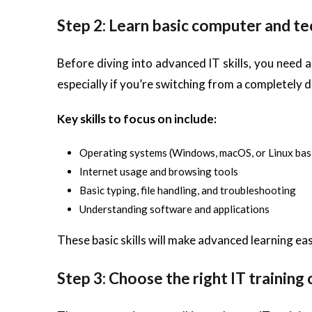
Step 2: Learn basic computer and tec
Before diving into advanced IT skills, you need a
especially if you’re switching from a completely di
Key skills to focus on include:
Operating systems (Windows, macOS, or Linux bas
Internet usage and browsing tools
Basic typing, file handling, and troubleshooting
Understanding software and applications
These basic skills will make advanced learning eas
Step 3: Choose the right IT training