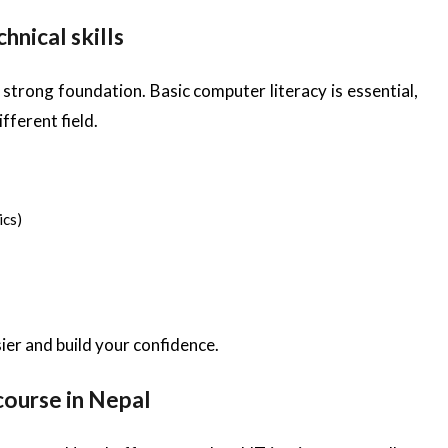
hnical skills
 strong foundation. Basic computer literacy is essential,
fferent field.
ics)
ier and build your confidence.
 course in Nepal