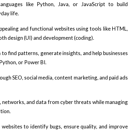
nguages like Python, Java, or JavaScript to build
day life.
pealing and functional websites using tools like HTML,
oth design (UI) and development (coding).
to find patterns, generate insights, and help businesses
 Python, or Power BI.
ough SEO, social media, content marketing, and paid ads
 networks, and data from cyber threats while managing
tion.
websites to identify bugs, ensure quality, and improve