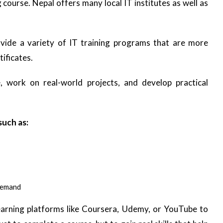
ng course. Nepal offers many local IT institutes as well as
vide a variety of IT training programs that are more
tificates.
 work on real-world projects, and develop practical
such as:
demand
learning platforms like Coursera, Udemy, or YouTube to