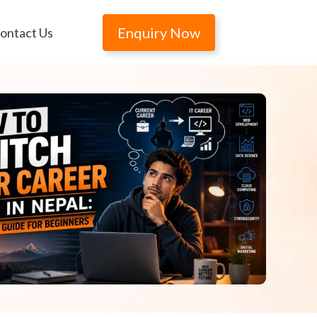
Enquiry Now
ontact Us