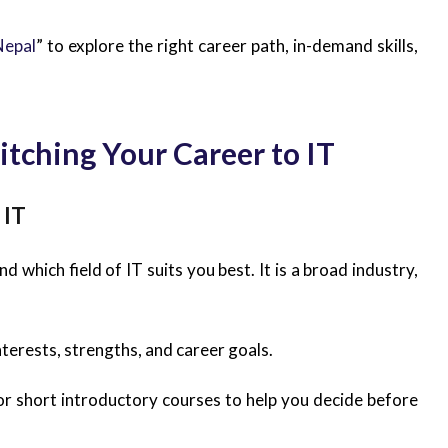
Nepal
” to explore the right career path, in-demand skills,
itching Your Career to IT
 IT
 which field of IT suits you best. It is a broad industry,
nterests, strengths, and career goals.
or short introductory courses to help you decide before