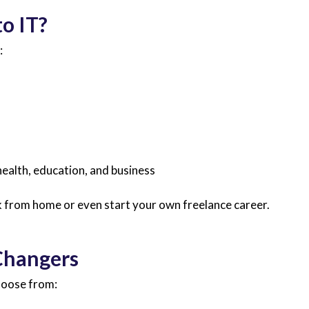
o IT?
:
 health, education, and business
rk from home or even start your own freelance career.
 Changers
hoose from: