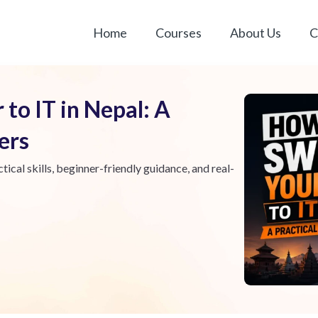
Home
Courses
About Us
C
to IT in Nepal: A
ners
tical skills, beginner-friendly guidance, and real-