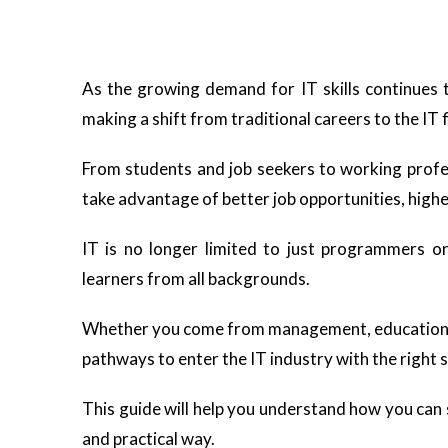
As the growing demand for IT skills continues 
making a shift from traditional careers to the IT f
From students and job seekers to working profes
take advantage of better job opportunities, highe
IT is no longer limited to just programmers o
learners from all backgrounds.
Whether you come from management, education, sci
pathways to enter the IT industry with the right s
This guide will help you understand how you can s
and practical way.