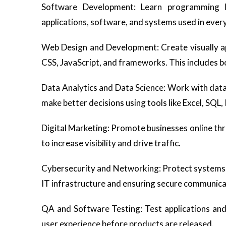
Software Development: Learn programming la
applications, software, and systems used in every
Web Design and Development: Create visually ap
CSS, JavaScript, and frameworks. This includes b
Data Analytics and Data Science: Work with data 
make better decisions using tools like Excel, SQL,
Digital Marketing: Promote businesses online thr
to increase visibility and drive traffic.
Cybersecurity and Networking: Protect systems,
IT infrastructure and ensuring secure communica
QA and Software Testing: Test applications and 
user experience before products are released.