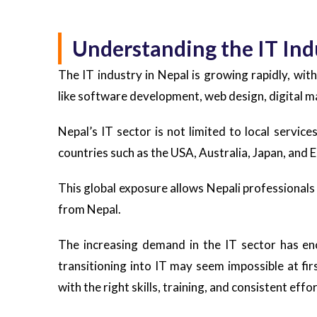
Understanding the IT Ind
The IT industry in Nepal is growing rapidly, with
like software development, web design, digital ma
Nepal’s IT sector is not limited to local servic
countries such as the USA, Australia, Japan, and 
This global exposure allows Nepali professionals
from Nepal.
The increasing demand in the IT sector has en
transitioning into IT may seem impossible at fir
with the right skills, training, and consistent eff