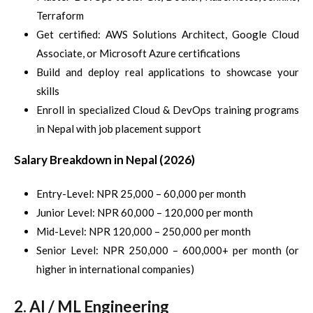
Terraform
Get certified: AWS Solutions Architect, Google Cloud
Associate, or Microsoft Azure certifications
Build and deploy real applications to showcase your
skills
Enroll in specialized Cloud & DevOps training programs
in Nepal with job placement support
Salary Breakdown in Nepal (2026)
Entry-Level: NPR 25,000 – 60,000 per month
Junior Level: NPR 60,000 – 120,000 per month
Mid-Level: NPR 120,000 – 250,000 per month
Senior Level: NPR 250,000 – 600,000+ per month (or
higher in international companies)
2. AI / ML Engineering