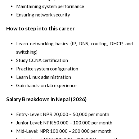
Maintaining system performance
Ensuring network security
How to step into this career
Learn networking basics (IP, DNS, routing, DHCP, and
switching)
Study CCNA certification
Practice system configuration
Learn Linux administration
Gain hands-on lab experience
Salary Breakdown in Nepal (2026)
Entry-Level: NPR 20,000 – 50,000 per month
Junior Level: NPR 50,000 – 100,000 per month
Mid-Level: NPR 100,000 – 200,000 per month