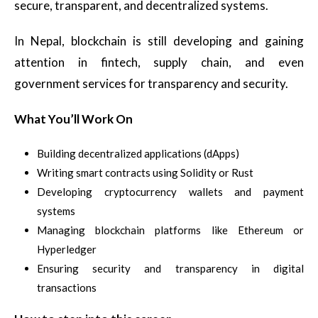
secure, transparent, and decentralized systems.
In Nepal, blockchain is still developing and gaining
attention in fintech, supply chain, and even
government services for transparency and security.
What You’ll Work On
Building decentralized applications (dApps)
Writing smart contracts using Solidity or Rust
Developing cryptocurrency wallets and payment
systems
Managing blockchain platforms like Ethereum or
Hyperledger
Ensuring security and transparency in digital
transactions