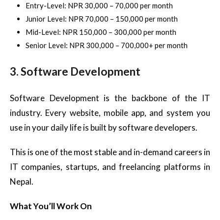
Entry-Level: NPR 30,000 – 70,000 per month
Junior Level: NPR 70,000 – 150,000 per month
Mid-Level: NPR 150,000 – 300,000 per month
Senior Level: NPR 300,000 – 700,000+ per month
3. Software Development
Software Development is the backbone of the IT
industry. Every website, mobile app, and system you
use in your daily life is built by software developers.
This is one of the most stable and in-demand careers in
IT companies, startups, and freelancing platforms in
Nepal.
What You’ll Work On