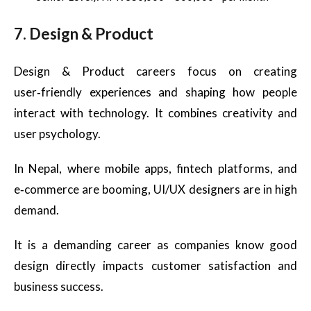
7. Design & Product
Design & Product careers focus on creating
user‑friendly experiences and shaping how people
interact with technology. It combines creativity and
user psychology.
In Nepal, where mobile apps, fintech platforms, and
e‑commerce are booming, UI/UX designers are in high
demand.
It is a demanding career as companies know good
design directly impacts customer satisfaction and
business success.