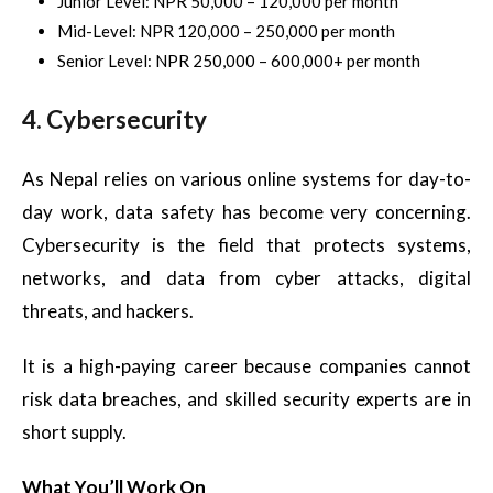
Junior Level: NPR 50,000 – 120,000 per month
Mid-Level: NPR 120,000 – 250,000 per month
Senior Level: NPR 250,000 – 600,000+ per month
4. Cybersecurity
As Nepal relies on various online systems for day-to-
day work, data safety has become very concerning.
Cybersecurity is the field that protects systems,
networks, and data from cyber attacks, digital
threats, and hackers.
It is a high-paying career because companies cannot
risk data breaches, and skilled security experts are in
short supply.
What You’ll Work On