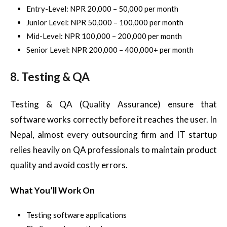
Entry-Level: NPR 20,000 – 50,000 per month
Junior Level: NPR 50,000 – 100,000 per month
Mid-Level: NPR 100,000 – 200,000 per month
Senior Level: NPR 200,000 – 400,000+ per month
8. Testing & QA
Testing & QA (Quality Assurance) ensure that
software works correctly before it reaches the user. In
Nepal, almost every outsourcing firm and IT startup
relies heavily on QA professionals to maintain product
quality and avoid costly errors.
What You’ll Work On
Testing software applications