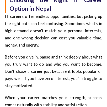
Option in Nepal
IT careers offer endless opportunities, but picking up
the right path can feel confusing. Sometimes what’s in
high demand doesn’t match your personal interests,
and one wrong decision can cost you valuable time,
money, and energy.
Before you dive in, pause and think deeply about what
you truly want to do and who you want to become.
Don’t chase a career just because it looks popular or
pays well; if you have zero interest, you’ll struggle to
stay motivated.
When your career matches your strength, success
comes naturally with stability and satisfaction.