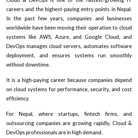
careers and the highest-paying entry points in Nepal.
In the past few years, companies and businesses
worldwide have been moving their operation to cloud
systems like AWS, Azure, and Google Cloud, and
DevOps manages cloud servers, automates software
deployment, and ensures systems run smoothly
without downtime.
It is a high-paying career because companies depend
on cloud systems for performance, security, and cost
efficiency.
For Nepal, where startups, fintech firms, and
outsourcing companies are growing rapidly, Cloud &
DevOps professionals are in high demand.