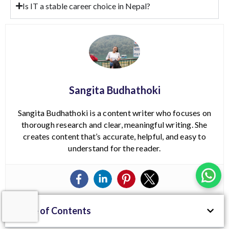
Is IT a stable career choice in Nepal?
Sangita Budhathoki
Sangita Budhathoki is a content writer who focuses on
thorough research and clear, meaningful writing. She
creates content that’s accurate, helpful, and easy to
understand for the reader.
Table of Contents