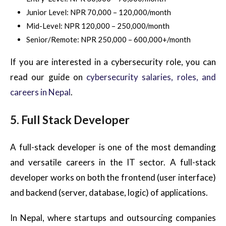
Junior Level: NPR 70,000 – 120,000/month
Mid-Level: NPR 120,000 – 250,000/month
Senior/Remote: NPR 250,000 – 600,000+/month
If you are interested in a cybersecurity role, you can
read our guide on
cybersecurity salaries, roles, and
careers in Nepal
.
5. Full Stack Developer
A full-stack developer is one of the most demanding
and versatile careers in the IT sector. A full-stack
developer works on both the frontend (user interface)
and backend (server, database, logic) of applications.
In Nepal, where startups and outsourcing companies