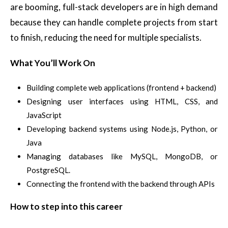
are booming, full-stack developers are in high demand
because they can handle complete projects from start
to finish, reducing the need for multiple specialists.
What You’ll Work On
Building complete web applications (frontend + backend)
Designing user interfaces using HTML, CSS, and
JavaScript
Developing backend systems using Node.js, Python, or
Java
Managing databases like MySQL, MongoDB, or
PostgreSQL.
Connecting the frontend with the backend through APIs
How to step into this career