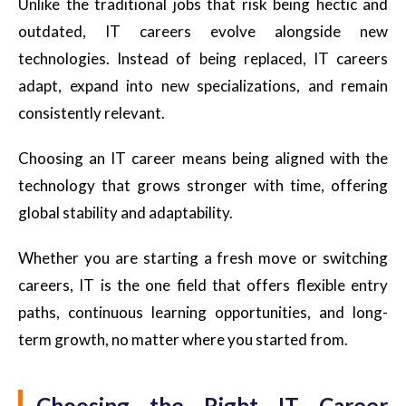
Unlike the traditional jobs that risk being hectic and
outdated, IT careers evolve alongside new
technologies. Instead of being replaced, IT careers
adapt, expand into new specializations, and remain
consistently relevant.
Choosing an IT career means being aligned with the
technology that grows stronger with time, offering
global stability and adaptability.
Whether you are starting a fresh move or switching
careers, IT is the one field that offers flexible entry
paths, continuous learning opportunities, and long-
term growth, no matter where you started from.
Choosing the Right IT Career