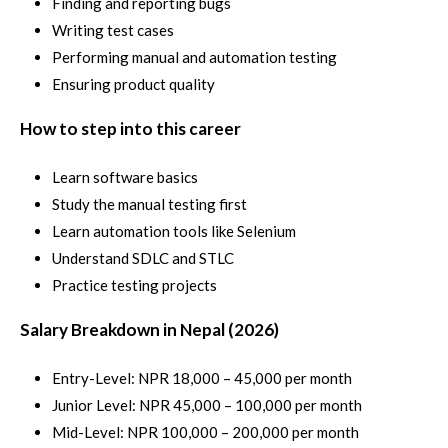
Finding and reporting bugs
Writing test cases
Performing manual and automation testing
Ensuring product quality
How to step into this career
Learn software basics
Study the manual testing first
Learn automation tools like Selenium
Understand SDLC and STLC
Practice testing projects
Salary Breakdown in Nepal (2026)
Entry-Level: NPR 18,000 – 45,000 per month
Junior Level: NPR 45,000 – 100,000 per month
Mid-Level: NPR 100,000 – 200,000 per month