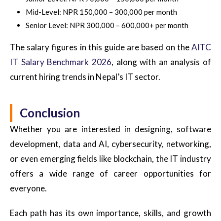
Mid-Level: NPR 150,000 – 300,000 per month
Senior Level: NPR 300,000 – 600,000+ per month
The salary figures in this guide are based on the
AITC
IT Salary Benchmark 2026
, along with an analysis of
current hiring trends in Nepal’s IT sector.
Conclusion
Whether you are interested in designing, software
development, data and AI, cybersecurity, networking,
or even emerging fields like blockchain, the IT industry
offers a wide range of career opportunities for
everyone.
Each path has its own importance, skills, and growth