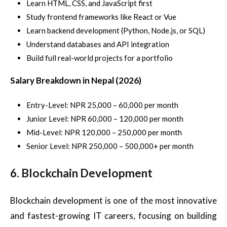
Learn HTML, CSS, and JavaScript first
Study frontend frameworks like React or Vue
Learn backend development (Python, Node.js, or SQL)
Understand databases and API integration
Build full real-world projects for a portfolio
Salary Breakdown in Nepal (2026)
Entry-Level: NPR 25,000 – 60,000 per month
Junior Level: NPR 60,000 – 120,000 per month
Mid-Level: NPR 120,000 – 250,000 per month
Senior Level: NPR 250,000 – 500,000+ per month
6. Blockchain Development
Blockchain development is one of the most innovative
and fastest-growing IT careers, focusing on building