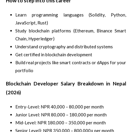
How to step into this career
Learn programming languages (Solidity, Python,
JavaScript, Rust)
Study blockchain platforms (Ethereum, Binance Smart
Chain, Hyperledger)
Understand cryptography and distributed systems
Get certified in blockchain development
Build real projects like smart contracts or dApps for your
portfolio
Blockchain Developer Salary Breakdown in Nepal
(2026)
Entry-Level: NPR 40,000 – 80,000 per month
Junior Level: NPR 80,000 – 180,000 per month
Mid-Level: NPR 180,000 – 350,000 per month
Senior Level): NPR 350,000 – 800,000+ per month