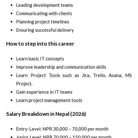
Leading development teams
Communicating with clients
Planning project timelines
Ensuring successful delivery
How to step into this career
Learn basic IT concepts
Improve leadership and communication skills
Learn Project Tools such as Jira, Trello, Asana, MS
Project.
Gain experience in IT teams
Learn project management tools
Salary Breakdown in Nepal (2026)
Entry-Level: NPR 30,000 – 70,000 per month
Junior Level: NPR 70,000 – 150,000 per month