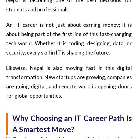
Nepal is becoming one of the best decisions for
students and professionals.
An IT career is not just about earning money; it is
about being part of the first line of this fast-changing
tech world. Whether it is coding, designing, data, or
security, every skill in IT is shaping the future.
Likewise, Nepal is also moving fast in this digital
transformation. New startups are growing, companies
are going digital, and remote work is opening doors
for global opportunities.
Why Choosing an IT Career Path Is
A Smartest Move?