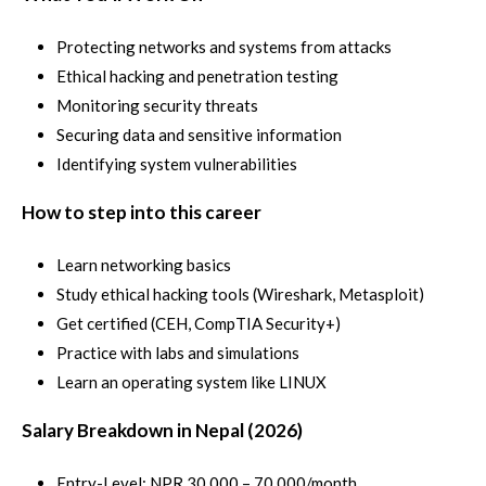
Protecting networks and systems from attacks
Ethical hacking and penetration testing
Monitoring security threats
Securing data and sensitive information
Identifying system vulnerabilities
How to step into this career
Learn networking basics
Study ethical hacking tools (Wireshark, Metasploit)
Get certified (CEH, CompTIA Security+)
Practice with labs and simulations
Learn an operating system like LINUX
Salary Breakdown in Nepal (2026)
Entry-Level: NPR 30,000 – 70,000/month