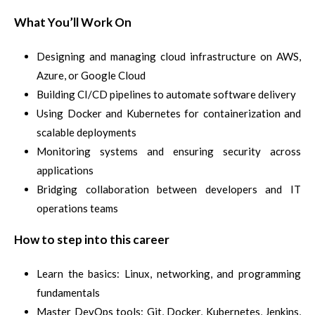
What You’ll Work On
Designing and managing cloud infrastructure on AWS,
Azure, or Google Cloud
Building CI/CD pipelines to automate software delivery
Using Docker and Kubernetes for containerization and
scalable deployments
Monitoring systems and ensuring security across
applications
Bridging collaboration between developers and IT
operations teams
How to step into this career
Learn the basics: Linux, networking, and programming
fundamentals
Master DevOps tools: Git, Docker, Kubernetes, Jenkins,