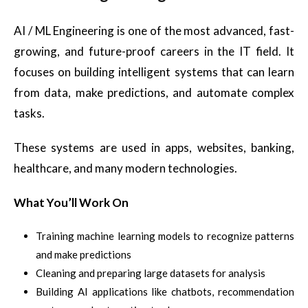
AI / ML Engineering is one of the most advanced, fast-
growing, and future-proof careers in the IT field. It
focuses on building intelligent systems that can learn
from data, make predictions, and automate complex
tasks.
These systems are used in apps, websites, banking,
healthcare, and many modern technologies.
What You’ll Work On
Training machine learning models to recognize patterns
and make predictions
Cleaning and preparing large datasets for analysis
Building AI applications like chatbots, recommendation