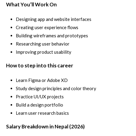
What You’ll Work On
Designing app and website interfaces
Creating user experience flows
Building wireframes and prototypes
Researching user behavior
Improving product usability
How to step into this career
Learn Figma or Adobe XD
Study design principles and color theory
Practice UI/UX projects
Build a design portfolio
Learn user research basics
Salary Breakdown in Nepal (2026)