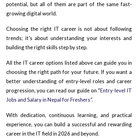
potential, but all of them are part of the same fast-
growing digital world.
Choosing the right IT career is not about following
trends; it’s about understanding your interests and
building the right skills step by step.
All the IT career options listed above can guide you in
choosing the right path for your future. If you want a
better understanding of entry-level roles and career
progression, you can read our guide on “
Entry-level IT
Jobs and Salary in Nepal for Freshers”.
With dedication, continuous learning, and practical
experience, you can build a successful and rewarding
career in the IT field in 2026 and beyond.