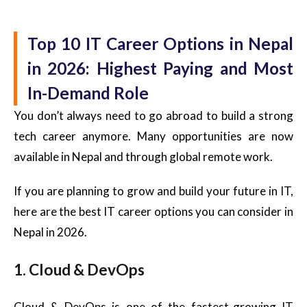
Top 10 IT Career Options in Nepal
in 2026: Highest Paying and Most
In-Demand Role
You don’t always need to go abroad to build a strong
tech career anymore. Many opportunities are now
available in Nepal and through global remote work.
If you are planning to grow and build your future in IT,
here are the best IT career options you can consider in
Nepal in 2026.
1. Cloud & DevOps
Cloud & DevOps is one of the fastest-growing IT