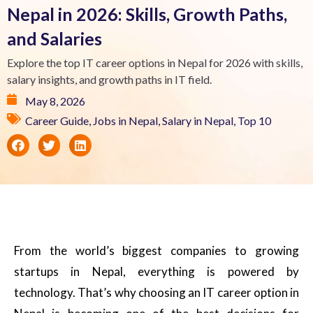
Nepal in 2026: Skills, Growth Paths,
and Salaries
Explore the top IT career options in Nepal for 2026 with skills,
salary insights, and growth paths in IT field.
May 8, 2026
Career Guide
,
Jobs in Nepal
,
Salary in Nepal
,
Top 10
From the world’s biggest companies to growing
startups in Nepal, everything is powered by
technology. That’s why choosing an IT career option in