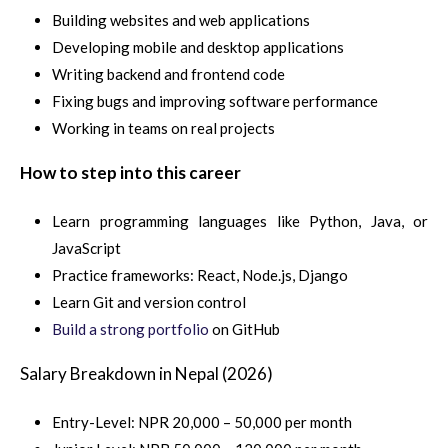
Building websites and web applications
Developing mobile and desktop applications
Writing backend and frontend code
Fixing bugs and improving software performance
Working in teams on real projects
How to step into this career
Learn programming languages like Python, Java, or
JavaScript
Practice frameworks: React, Node.js, Django
Learn Git and version control
Build a strong portfolio
on GitHub
Salary Breakdown in Nepal (2026)
Entry-Level: NPR 20,000 – 50,000 per month