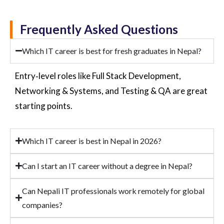
Frequently Asked Questions
Which IT career is best for fresh graduates in Nepal?
Entry
‑
level
roles like Full Stack Development,
Networking & Systems, and Testing & QA are great
starting points.
Which IT career is best in Nepal in 2026?
Can I start an IT career without a degree in Nepal?
Can Nepali IT professionals work remotely for global
companies?