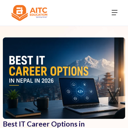
Best IT Career Options in