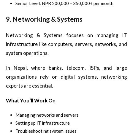
Senior Level: NPR 200,000 – 350,000+ per month
9. Networking & Systems
Networking & Systems focuses on managing IT
infrastructure like computers, servers, networks, and
system operations.
In Nepal, where banks, telecom, ISPs, and large
organizations rely on digital systems, networking
experts are essential.
What You’ll Work On
Managing networks and servers
Setting up IT infrastructure
Troubleshooting system issues