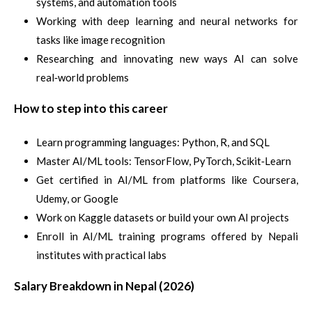
systems, and automation tools
Working with deep learning and neural networks for
tasks like image recognition
Researching and innovating new ways AI can solve
real‑world problems
How to step into this career
Learn programming languages: Python, R, and SQL
Master AI/ML tools: TensorFlow, PyTorch, Scikit‑Learn
Get certified in AI/ML from platforms like Coursera,
Udemy, or Google
Work on Kaggle datasets or build your own AI projects
Enroll in AI/ML training programs offered by Nepali
institutes with practical labs
Salary Breakdown in Nepal (2026)