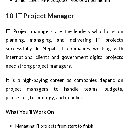
Senior Level: NPR 200,000 – 400,000+ per month
10. IT Project Manager
IT Project managers are the leaders who focus on
planning, managing, and delivering IT projects
successfully. In Nepal, IT companies working with
international clients and government digital projects
need strong project managers.
It is a high-paying career as companies depend on
project managers to handle teams, budgets,
processes, technology, and deadlines.
What You’ll Work On
Managing IT projects from start to finish