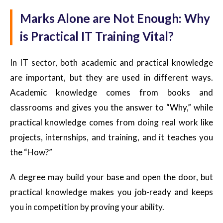
Marks Alone are Not Enough: Why
is Practical IT Training Vital?
In IT sector, both academic and practical knowledge
are important, but they are used in different ways.
Academic knowledge comes from books and
classrooms and gives you the answer to “Why,” while
practical knowledge comes from doing real work like
projects, internships, and training, and it teaches you
the “How?”
A degree may build your base and open the door, but
practical knowledge makes you job-ready and keeps
you in competition by proving your ability.