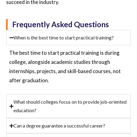
succeed in the industry.
Frequently Asked Questions
When is the best time to start practical training?
The best time to start practical training is during
college, alongside academic studies through
internships, projects, and skill-based courses, not
after graduation.
What should colleges focus on to provide job‑oriented
education?
Can a degree guarantee a successful career?