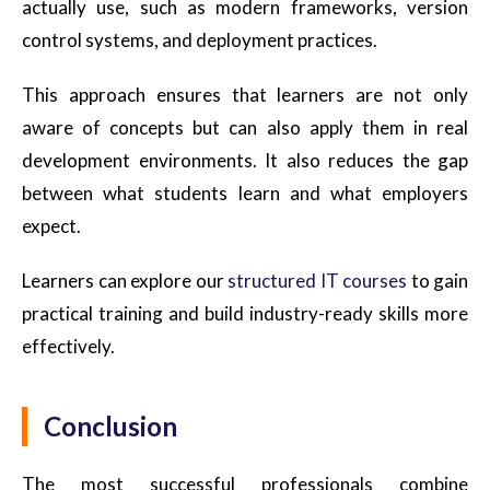
actually use, such as modern frameworks, version
control systems, and deployment practices.
This approach ensures that learners are not only
aware of concepts but can also apply them in real
development environments. It also reduces the gap
between what students learn and what employers
expect.
Learners can explore our
structured IT courses
to gain
practical training and build industry-ready skills more
effectively.
Conclusion
The most successful professionals combine