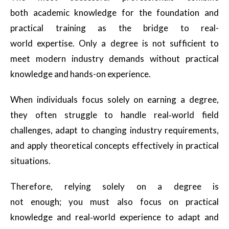
both academic knowledge for the foundation and
practical training as the bridge to real-
world expertise. Only a degree is not sufficient to
meet modern industry demands without practical
knowledge and hands-on experience.
When individuals focus solely on earning a degree,
they often struggle to handle real‑world field
challenges, adapt to changing industry requirements,
and apply theoretical concepts effectively in practical
situations.
Therefore, relying solely on a degree is
not enough; you must also focus on practical
knowledge and real‑world experience to adapt and