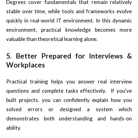
Degrees cover fundamentals that remain relatively
stable over time, while tools and frameworks evolve
quickly in real-world IT environment. In this dynamic
environment, practical knowledge becomes more
valuable than theoretical learning alone.
5. Better Prepared for Interviews &
Workplaces
Practical training helps you answer real interview
questions and complete tasks effectively. If you’ve
built projects, you can confidently explain how you
solved errors or designed a system which
demonstrates both understanding and hands-on
ability.