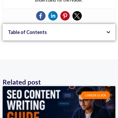
Table of Contents
Related post
CAREER GUIDE