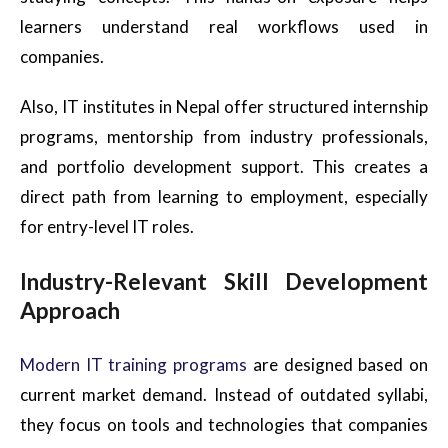
learners understand real workflows used in
companies.
Also, IT institutes in Nepal offer structured internship
programs, mentorship from industry professionals,
and portfolio development support. This creates a
direct path from learning to employment, especially
for entry-level IT roles.
Industry-Relevant Skill Development
Approach
Modern IT training programs
are designed based on
current market demand. Instead of outdated syllabi,
they focus on tools and technologies that companies