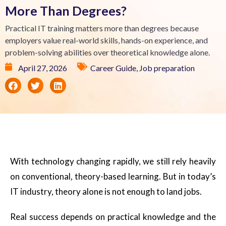
More Than Degrees?
Practical IT training matters more than degrees because
employers value real-world skills, hands-on experience, and
problem-solving abilities over theoretical knowledge alone.
April 27, 2026
Career Guide
,
Job preparation
With technology changing rapidly, we still rely heavily
on conventional, theory-based learning. But in today’s
IT industry, theory alone is not enough to land jobs.
Real success depends on practical knowledge and the