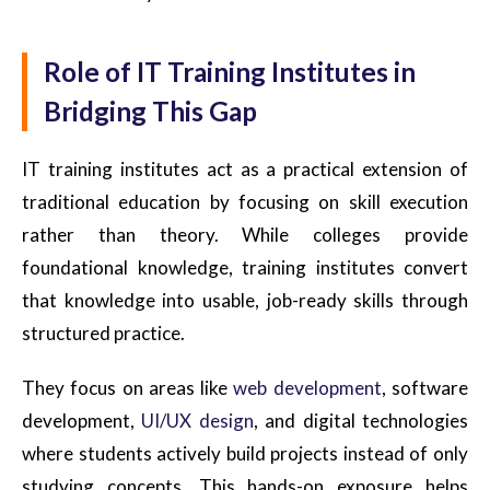
Role of IT Training Institutes in
Bridging This Gap
IT training institutes act as a practical extension of
traditional education by focusing on skill execution
rather than theory. While colleges provide
foundational knowledge, training institutes convert
that knowledge into usable, job-ready skills through
structured practice.
They focus on areas like
web development
, software
development,
UI/UX design
, and digital technologies
where students actively build projects instead of only
studying concepts. This hands-on exposure helps