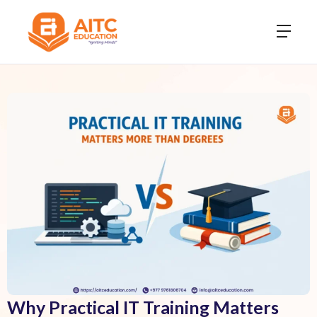
Why Practical IT Training Matters