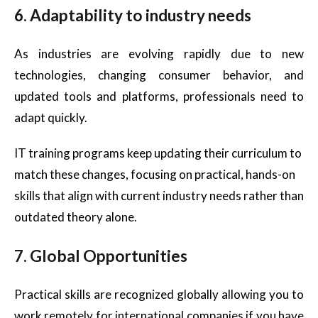
6. Adaptability to industry needs
As industries are evolving rapidly due to new
technologies, changing consumer behavior, and
updated tools and platforms, professionals need to
adapt quickly.
IT training programs keep updating their curriculum to
match these changes, focusing on practical, hands-on
skills that align with current industry needs rather than
outdated theory alone.
7. Global Opportunities
Practical skills are recognized globally allowing you to
work remotely for international companies if you have