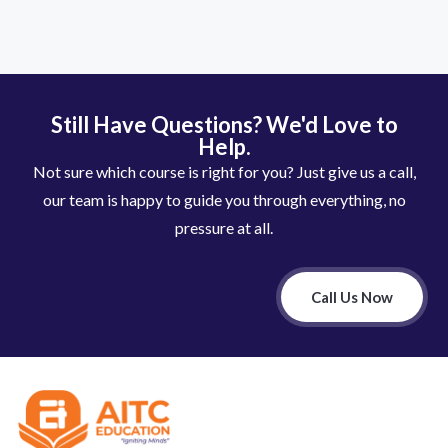
Still Have Questions? We'd Love to
Help.
Not sure which course is right for you? Just give us a call,
our team is happy to guide you through everything, no
pressure at all.
Call Us Now