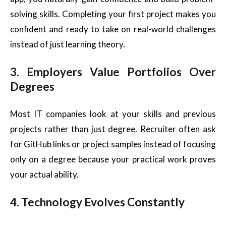
solving skills. Completing your first project makes you
confident and ready to take on real-world challenges
instead of just learning theory.
3. Employers Value Portfolios Over
Degrees
Most IT companies look at your skills and previous
projects rather than just degree. Recruiter often ask
for GitHub links or project samples instead of focusing
only on a degree because your practical work proves
your actual ability.
4. Technology Evolves Constantly