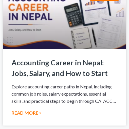
Accounting Career in Nepal:
Jobs, Salary, and How to Start
Explore accounting career paths in Nepal, including
common job roles, salary expectations, essential
skills, and practical steps to begin through CA, ACCA,
a degree, or hands-on accounting training.
READ MORE »