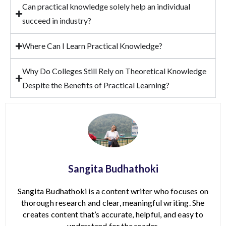
Can practical knowledge solely help an individual
succeed in industry?
Where Can I Learn Practical Knowledge?
Why Do Colleges Still Rely on Theoretical Knowledge
Despite the Benefits of Practical Learning?
Sangita Budhathoki
Sangita Budhathoki is a content writer who focuses on
thorough research and clear, meaningful writing. She
creates content that’s accurate, helpful, and easy to
understand for the reader.