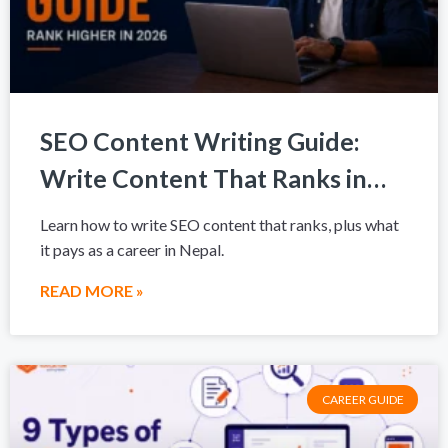
SEO Content Writing Guide:
Write Content That Ranks in
2026
Learn how to write SEO content that ranks, plus what
it pays as a career in Nepal.
READ MORE »
CAREER GUIDE