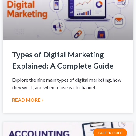
Types of Digital Marketing
Explained: A Complete Guide
Explore the nine main types of digital marketing, how
they work, and when to use each channel.
READ MORE »
CAREER GUIDE