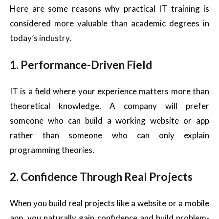
Here are some reasons why practical IT training is
considered more valuable than academic degrees in
today’s industry.
1. Performance-Driven Field
IT is a field where your experience matters more than
theoretical knowledge. A company will prefer
someone who can build a working website or app
rather than someone who can only explain
programming theories.
2. Confidence Through Real Projects
When you build real projects like a website or a mobile
app, you naturally gain confidence and build problem-