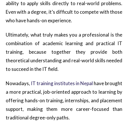
ability to apply skills directly to real-world problems.
Even with a degree, it’s difficult to compete with those
who have hands-on experience.
Ultimately, what truly makes you a professional is the
combination of academic learning and practical IT
training, because together they provide both
theoretical understanding and real-world skills needed
to succeed in the IT field.
Nowadays,
IT training institutes in
Nepal
have
brought
a more practical, job-oriented approach to learning by
offering hands-on training, internships, and placement
support, making them more career-focused than
traditional degree-only paths.