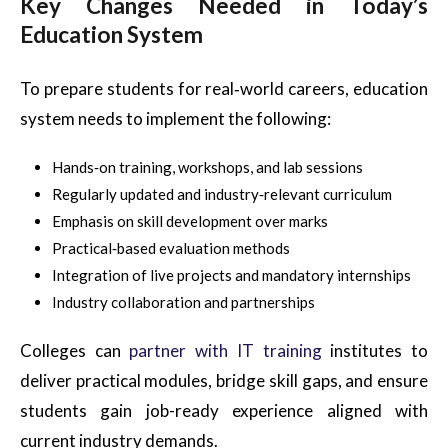
Key Changes Needed in Today’s
Education System
To prepare students for real‑world careers, education
system needs to implement the following:
Hands‑on training, workshops, and lab sessions
Regularly updated and industry‑relevant curriculum
Emphasis on skill development over marks
Practical‑based evaluation methods
Integration of live projects and mandatory internships
Industry collaboration and partnerships
Colleges can
partner with IT training
institutes to
deliver practical modules, bridge skill gaps, and ensure
students gain job-ready experience aligned with
current industry demands.