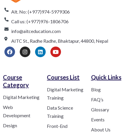
Alt. No: (+977)974-5979306
Call us: (+977)976-1806706
info@aitceducation.com
AITC St., Radhe Radhe, Bhaktapur, 44800, Nepal
Course
Courses List
Quick Links
Category​
Digital Marketing
Blog
Digital Marketing
Training
FAQ’s
Web
Data Science
Glossary
Development
Training
Events
Design
Front-End
About Us