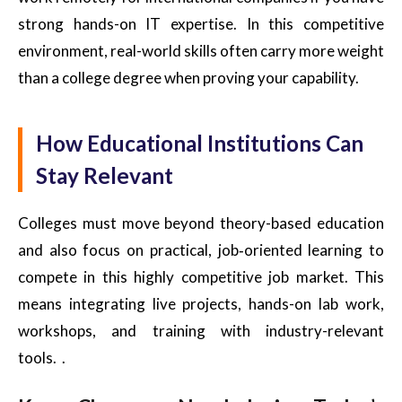
strong hands-on IT expertise. In this competitive
environment, real-world skills often carry more weight
than a college degree when proving your capability.
How Educational Institutions Can
Stay Relevant
Colleges must move beyond theory-based education
and also focus on practical, job‑oriented learning to
compete in this highly competitive job market. This
means integrating live projects, hands-on lab work,
workshops, and training with industry-relevant
tools. .