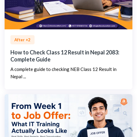
After +2
How to Check Class 12 Result in Nepal 2083:
Complete Guide
A complete guide to checking NEB Class 12 Result in
Nepal ...