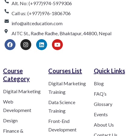
Alt. No: (+977)974-5979306
Call us: (+977)976-1806706
info@aitceducation.com
AITC St., Radhe Radhe, Bhaktapur, 44800, Nepal
Course
Courses List
Quick Links
Category​
Digital Marketing
Blog
Digital Marketing
Training
FAQ’s
Web
Data Science
Glossary
Development
Training
Events
Design
Front-End
About Us
Development
Finance &
Contact Us