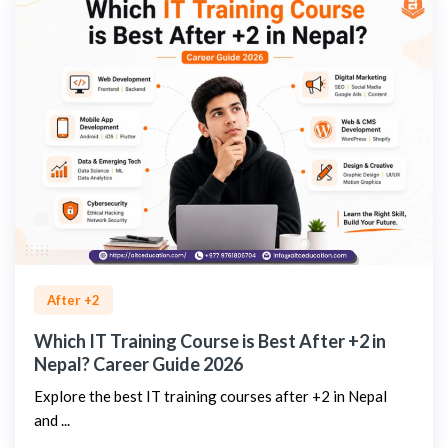
After +2
Which IT Training Course is Best After +2 in
Nepal? Career Guide 2026
Explore the best IT training courses after +2 in Nepal
and ...