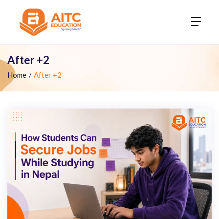
After +2
Home
After +2