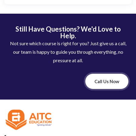
Still Have Questions? We'd Love to
Help.
Not sure which course is right for you? Just give us a call,
our team is happy to guide you through everything, no
pressure at all.
Call Us Now