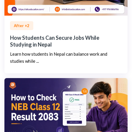
After +2
How Students Can Secure Jobs While
Studying in Nepal
Learn how students in Nepal can balance work and
studies while ...