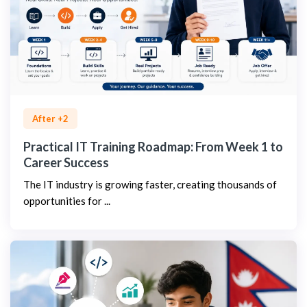
After +2
Practical IT Training Roadmap: From Week 1 to
Career Success
The IT industry is growing faster, creating thousands of
opportunities for ...