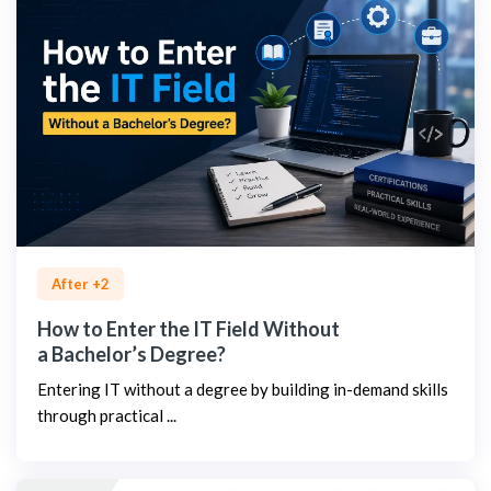
After +2
How to Enter the IT Field Without
a Bachelor’s Degree?
Entering IT without a degree by building in-demand skills
through practical ...