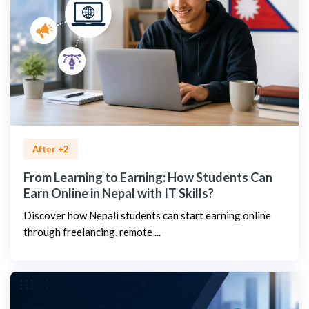
After +2
From Learning to Earning: How Students Can
Earn Online in Nepal with IT Skills?
Discover how Nepali students can start earning online
through freelancing, remote ...