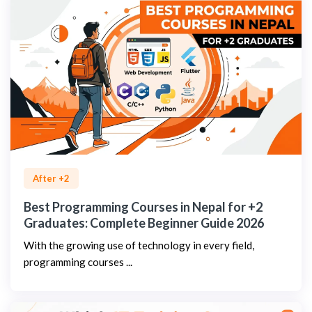
After +2
Best Programming Courses in Nepal for +2
Graduates: Complete Beginner Guide 2026
With the growing use of technology in every field,
programming courses ...