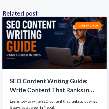
Related post
CAREER GUIDE
SEO Content Writing Guide:
Write Content That Ranks in
2026
Learn how to write SEO content that ranks, plus what
it pays as a career in Nepal.