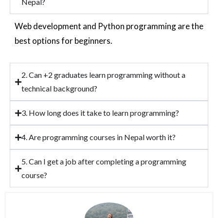
Nepal?
Web development and Python programming are the
best options for beginners.
2. Can +2 graduates learn programming without a
technical background?
3. How long does it take to learn programming?
4. Are programming courses in Nepal worth it?
5. Can I get a job after completing a programming
course?