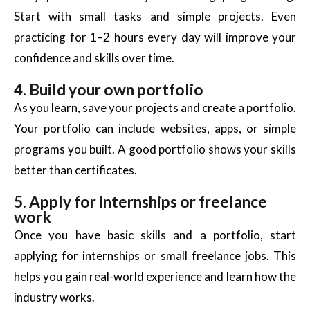
Start with small tasks and simple projects. Even
practicing for 1–2 hours every day will improve your
confidence and skills over time.
4. Build your own portfolio
As you learn, save your projects and create a portfolio.
Your portfolio can include websites, apps, or simple
programs you built. A good portfolio shows your skills
better than certificates.
5. Apply for internships or freelance
work
Once you have basic skills and a portfolio, start
applying for internships or small freelance jobs. This
helps you gain
real-world
experience and learn how the
industry works.