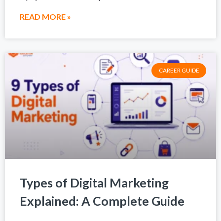
READ MORE »
CAREER GUIDE
Types of Digital Marketing
Explained: A Complete Guide