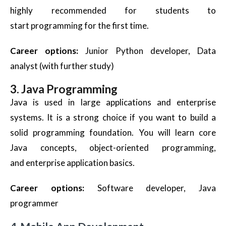
highly recommended for students to
start programming for the first time.
Career options:
Junior Python developer, Data
analyst (with further study)
3. Java Programming
Java is used in large applications and enterprise
systems. It is a strong choice if you want to build a
solid programming foundation. You will learn core
Java concepts, object-oriented programming,
and enterprise application basics.
Career options:
Software developer, Java
programmer