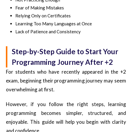
Fear of Making Mistakes
Relying Only on Certificates
Learning Too Many Languages at Once
Lack of Patience and Consistency
Step-by-Step Guide to Start Your
Programming Journey After +2
For students who have recently appeared in the +2
exam, beginning their programming journey may seem
overwhelming at first.
However, if you follow the right steps, learning
programming becomes simpler, structured, and
enjoyable. This guide will help you begin with clarity
and confidence.