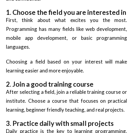
1. Choose the field you are interested in
First, think about what excites you the most.
Programming has many fields like web development,
mobile app development, or basic programming
languages.
Choosing a field based on your interest will make
learning easier and more enjoyable.
2. Join a good training course
After selecting a field, join a reliable training course or
institute. Choose a course that focuses on practical
learning,
beginner friendly
teaching, and real projects.
3. Practice daily with small projects
Daily practice is the key to learning programming.