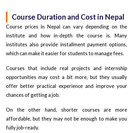
Course Duration and Cost in Nepal
Course prices in Nepal can vary depending on the
institute and how in-depth the course is. Many
institutes also provide installment payment options,
which can make it easier for students to manage fees.
Courses that include real projects and internship
opportunities may cost a bit more, but they usually
offer better practical experience and improve your
chances of getting a job.
On the other hand, shorter courses are more
affordable, but they may not be enough to make you
fully job-ready.