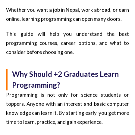
Whether you want a job in Nepal, work abroad, or earn
online, learning programming can open many doors.
This guide will help you understand the best
programming courses, career options, and what to
consider before choosing one.
Why Should +2 Graduates Learn
Programming?
Programming is not only for science students or
toppers. Anyone with an interest and basic computer
knowledge can learn it. By starting early, you get more
time to learn, practice, and gain experience.