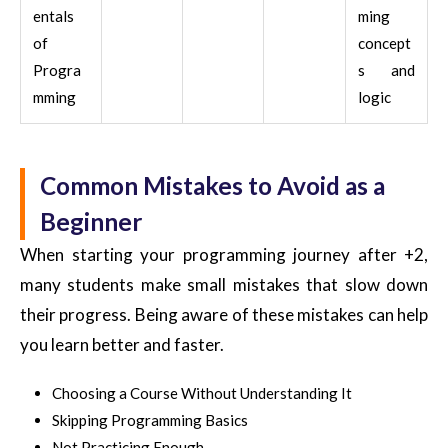
entals
ming
of
concept
Progra
s and
mming
logic
Common Mistakes to Avoid as a
Beginner
When starting your programming journey after +2,
many students make small mistakes that slow down
their progress. Being aware of these mistakes can help
you learn better and faster.
Choosing a Course Without Understanding It
Skipping Programming Basics
Not Practicing Enough