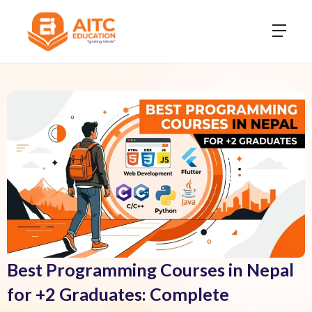
Best Programming Courses in Nepal
for +2 Graduates: Complete