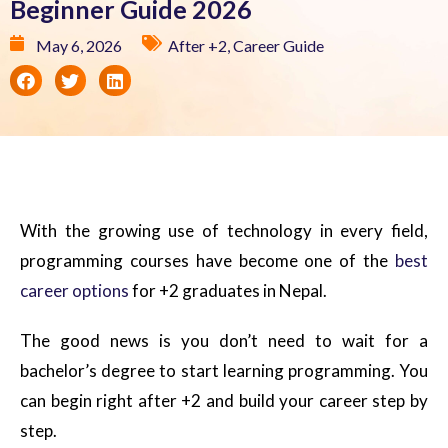
Beginner Guide 2026
May 6, 2026
After +2
,
Career Guide
With the growing use of technology in every field,
programming courses have become one of the
best
career options
for +2 graduates in Nepal.
The good news is you don’t need to wait for a
bachelor’s degree to start learning programming. You
can begin right after +2 and build your career step by
step.