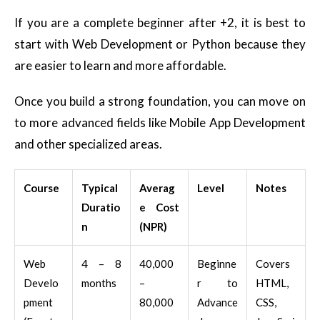
If you are a complete beginner after +2, it is best to
start with Web Development or Python because they
are easier to learn and more affordable.
Once you build a strong foundation, you can move on
to more advanced fields like Mobile App Development
and other specialized areas.
Course
Typical
Averag
Level
Notes
Duratio
e Cost
n
(NPR)
Web
4 – 8
40,000
Beginne
Covers
Develo
months
–
r to
HTML,
pment
80,000
Advance
CSS,