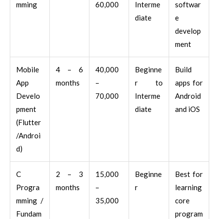
mming
60,000
Interme
softwar
diate
e
develop
ment
Mobile
4 – 6
40,000
Beginne
Build
App
months
–
r to
apps for
Develo
70,000
Interme
Android
pment
diate
and iOS
(Flutter
/Androi
d)
C
2 – 3
15,000
Beginne
Best for
Progra
months
–
r
learning
mming /
35,000
core
Fundam
program