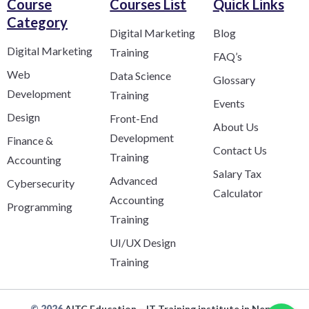
Course
Courses List
Quick Links
Category​
Digital Marketing
Blog
Digital Marketing
Training
FAQ’s
Web
Data Science
Glossary
Development
Training
Events
Design
Front-End
About Us
Development
Finance &
Contact Us
Training
Accounting
Salary Tax
Advanced
Cybersecurity
Calculator
Accounting
Programming
Training
UI/UX Design
Training
© 2026
AITC Education – IT Training institute in Nepal