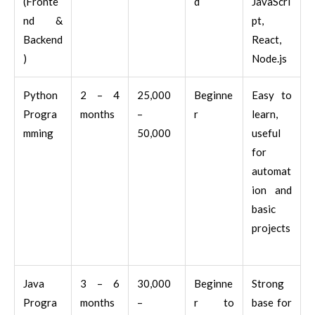
(Fronte
d
JavaScri
nd &
pt,
Backend
React,
)
Node.js
Python
2 – 4
25,000
Beginne
Easy to
Progra
months
–
r
learn,
mming
50,000
useful
for
automat
ion and
basic
projects
Java
3 – 6
30,000
Beginne
Strong
Progra
months
–
r to
base for