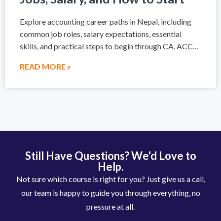
Explore accounting career paths in Nepal, including
common job roles, salary expectations, essential
skills, and practical steps to begin through CA, ACCA,
a degree, or hands-on accounting training.
READ MORE »
Still Have Questions? We'd Love to
Help.
Not sure which course is right for you? Just give us a call,
our team is happy to guide you through everything, no
pressure at all.