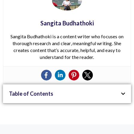
Sangita Budhathoki
Sangita Budhathoki is a content writer who focuses on
thorough research and clear, meaningful writing. She
creates content that’s accurate, helpful, and easy to
understand for the reader.
Table of Contents