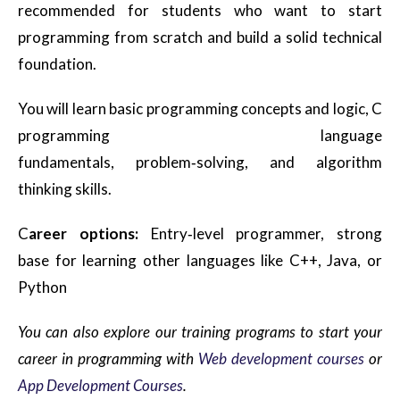
recommended for students who want to start
programming from scratch and build a solid technical
foundation.
You will learn basic programming concepts and logic, C
programming language
fundamentals, problem
‑
solving, and algorithm
thinking skills.
C
areer options:
Entry
‑
level programmer, strong
base for learning other languages like C++, Java, or
Python
You can also explore our training programs to start your
career in programming with
Web development courses
or
App Development Courses
.