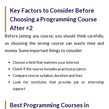
Key Factors to Consider Before
Choosing a Programming Course
After +2
Before joining any course, you should think carefully,
as choosing the wrong course can waste time and
money.
Some important things to consider:
Choose a field that matches your interest
Check if the course includes practical projects
Compare course syllabus, duration and fees
Look for institutes that provide job or internship
support
Best Programming Courses in