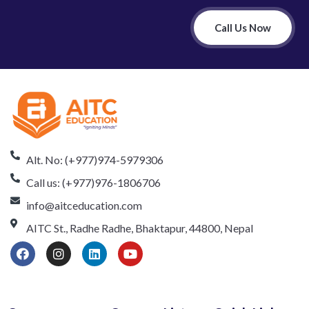
Call Us Now
Alt. No: (+977)974-5979306
Call us: (+977)976-1806706
info@aitceducation.com
AITC St., Radhe Radhe, Bhaktapur, 44800, Nepal