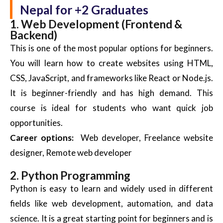
Nepal for +2 Graduates
1. Web Development (Frontend &
Backend)
This is one of the most popular options for beginners.
You will learn how to create websites using HTML,
CSS, JavaScript, and frameworks like React or Node.js.
It is beginner-friendly and has high demand. This
course
is ideal for students who want quick job
opportunities.
Career options:
Web developer, Freelance website
designer, Remote web developer
2. Python Programming
Python is easy to learn and widely used in different
fields like web development, automation, and data
science. It is a great starting point for beginners and is