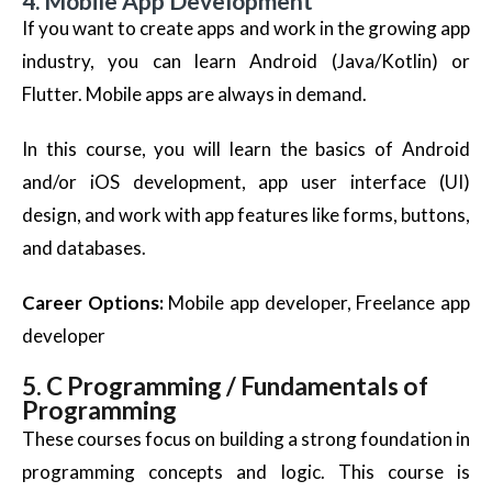
4. Mobile App Development
If you want to create apps and work in the growing app
industry, you can learn Android (Java/Kotlin) or
Flutter. Mobile apps are always in demand.
In this course, you will learn the basics of Android
and/or iOS development, app user interface (UI)
design, and work with app features like forms, buttons,
and databases.
Career Options:
Mobile app developer, Freelance app
developer
5. C Programming / Fundamentals of
Programming
These courses focus on building a strong foundation in
programming concepts and logic. This course is