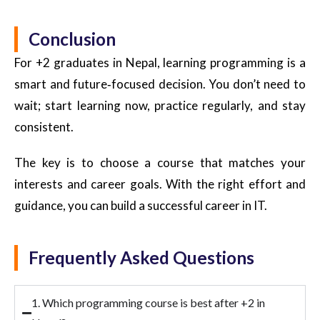
Conclusion
For +2 graduates in Nepal, learning programming is a
smart and future
‑
focused decision. You don’t need to
wait; start learning now, practice regularly, and stay
consistent.
The key is to choose
a course that matches your
interests and career goals.
With the right effort and
guidance, you can build a successful career in IT.
Frequently Asked Questions
1. Which programming course is best after +2 in