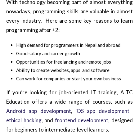
With technology becoming part of almost everything
nowadays, programming skills are valuable in almost
every industry. Here are some key reasons to learn
programming after +2:
High demand for programmers in Nepal and abroad
Good salary and career growth
Opportunities for freelancing and remote jobs
Ability to create websites, apps, and software
Can work for companies or start your own business
If
you’re
looking for job-oriented IT training,
AITC
Education
offers a wide range of courses, such as
Android app development
,
iOS app development
,
ethical hacking
, and
frontend development
, designed
for beginners to intermediate-level learners.