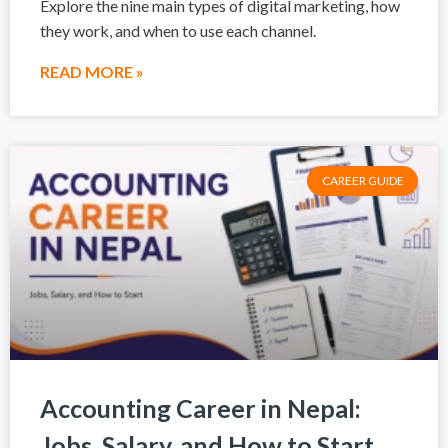
Explore the nine main types of digital marketing, how
they work, and when to use each channel.
READ MORE »
CAREER GUIDE
Accounting Career in Nepal:
Jobs, Salary, and How to Start