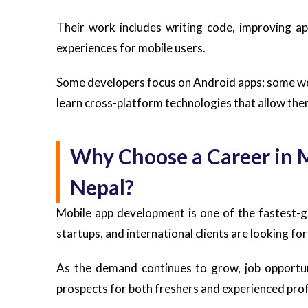
Their work includes writing code, improving ap
experiences for mobile users.
Some developers focus on Android apps; some wo
learn cross-platform technologies that allow the
Why Choose a Career in 
Nepal?
Mobile app development is one of the fastest-
startups, and international clients are looking for
As the demand continues to grow, job opportuni
prospects for both freshers and experienced prof