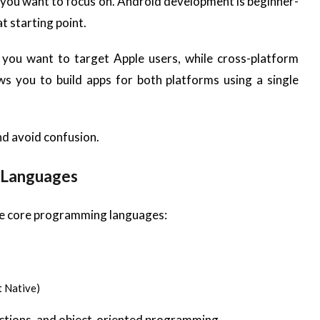
 you want to focus on. Android development is beginner-
t starting point.
 you want to target Apple users, while cross-platform
ws you to build apps for both platforms using a single
nd avoid confusion.
 Languages
the core programming languages:
t Native)
unctions, and object-oriented programming.