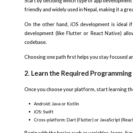
Start by deciding which type of app development
friendly and widely used in Nepal, making it a grea
On the other hand, iOS development is ideal if
development (like Flutter or React Native) allo
codebase.
Choosing one path first helps you stay focused a
2. Learn the Required Programming
Once you choose your platform, start learning 
Android: Java or Kotlin
iOS: Swift
Cross-platform: Dart (Flutter) or JavaScript (Reac
Begin with the basics such as variables, loops, f