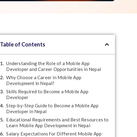
Table of Contents
Understanding the Role of a Mobile App
Developer and Career Opportunities in Nepal
Why Choose a Career in Mobile App
Development in Nepal?
Skills Required to Become a Mobile App
Developer
Step-by-Step Guide to Become a Mobile App
Developer in Nepal
Educational Requirements and Best Resources to
Learn Mobile App Development in Nepal
Salary Expectations for Different Mobile App