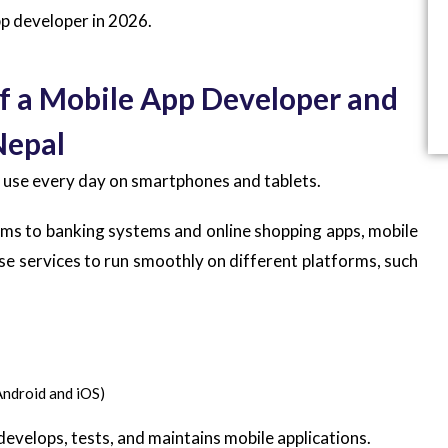
p developer in 2026.
f a Mobile App Developer and
Nepal
e use every day on smartphones and tablets.
rms to banking systems and online shopping apps, mobile
se services to run smoothly on different platforms, such
Android and iOS)
develops, tests, and maintains mobile applications.