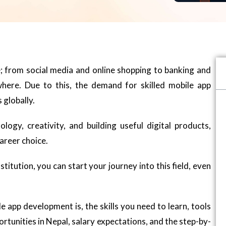
e; from social media and online shopping to banking and
where. Due to this, the demand for skilled mobile app
 globally.
ogy, creativity, and building useful digital products,
areer choice.
nstitution, you can start your journey into this field, even
le app development is, the skills you need to learn, tools
ortunities in Nepal, salary expectations, and the step-by-