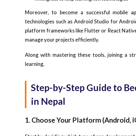
Moreover, to become a successful mobile ap
technologies such as Android Studio for Andro
platform frameworks like Flutter or React Native,
manage your projects efficiently.
Along with mastering these tools, joining a st
learning.
Step-by-Step Guide to B
in Nepal
1. Choose Your Platform (Android, i