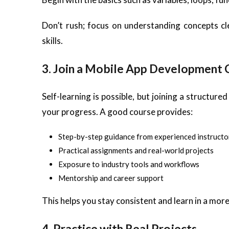
Don’t rush; focus on understanding concepts cl
skills.
3. Join a Mobile App Development 
Self-learning is possible, but joining a structu
your progress. A good course provides:
Step-by-step guidance from experienced instructo
Practical assignments and real-world projects
Exposure to industry tools and workflows
Mentorship and career support
This helps you stay consistent and learn in a mor
4. Practice with Real Projects