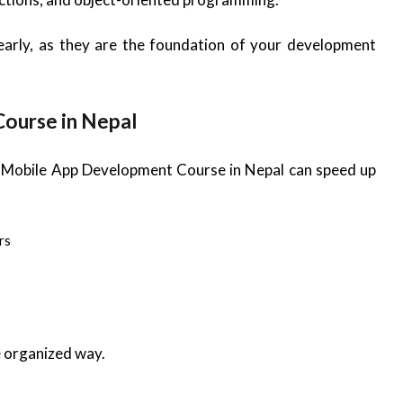
early, as they are the foundation of your development
Course in Nepal
red Mobile App Development Course in Nepal can speed up
rs
e organized way.