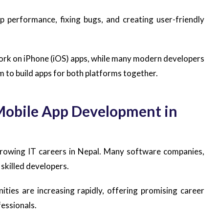
p performance, fixing bugs, and creating user-friendly
rk on iPhone (iOS) apps, while many modern developers
m to build apps for both platforms together.
Mobile App Development in
growing IT careers in Nepal. Many software companies,
 skilled developers.
ties are increasing rapidly, offering promising career
essionals.