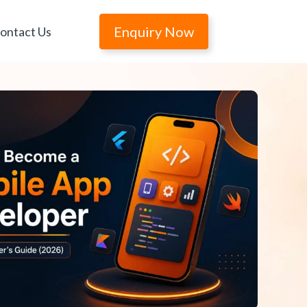
Enquiry Now
ontact Us