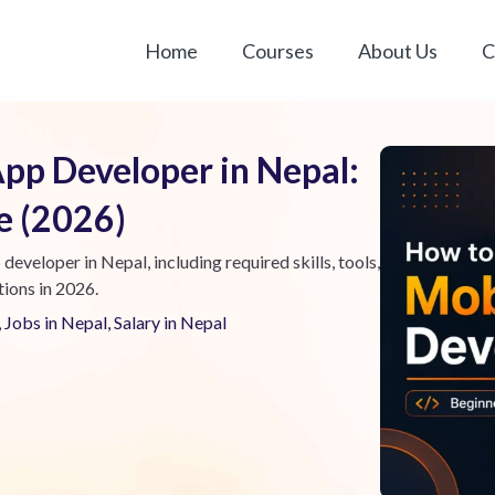
Home
Courses
About Us
C
pp Developer in Nepal:
e (2026)
veloper in Nepal, including required skills, tools,
tions in 2026.
,
Jobs in Nepal
,
Salary in Nepal