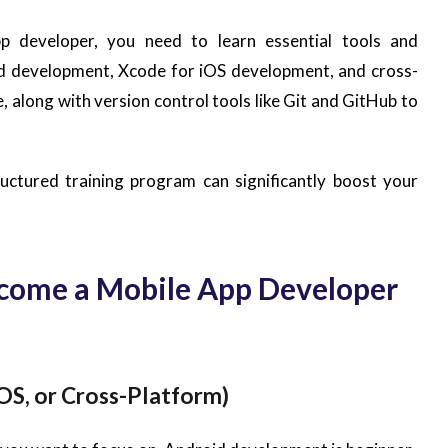
p developer, you need to learn essential tools and
id development, Xcode for iOS development, and cross-
 along with version control tools like Git and GitHub to
ructured training program can significantly boost your
ecome a Mobile App Developer
OS, or Cross-Platform)