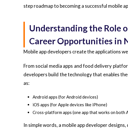
step roadmap to becoming a successful mobile ap
Understanding the Role o
Career Opportunities in 
Mobile app developers create the applications w
From social media apps and food delivery platfo
developers build the technology that enables the
as:
Android apps (for Android devices)
iOS apps (for Apple devices like iPhone)
Cross-platform apps (one app that works on both 
In simple words, a mobile app developer designs, 