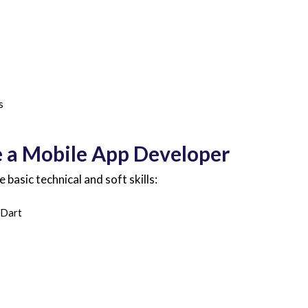
s
e a Mobile App Developer
asic technical and soft skills:
 Dart