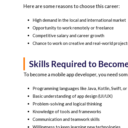
Here are some reasons to choose this career:
High demand in the local and international market
Opportunity to work remotely or freelance
Competitive salary and career growth
Chance to work on creative and real-world project
Skills Required to Becom
To become a mobile app developer, you need some b
Programming languages like Java, Kotlin, Swift, or
Basic understanding of app design (UI/UX)
Problem-solving and logical thinking
Knowledge of tools and frameworks
Communication and teamwork skills
Willingness to keep learning new technologies