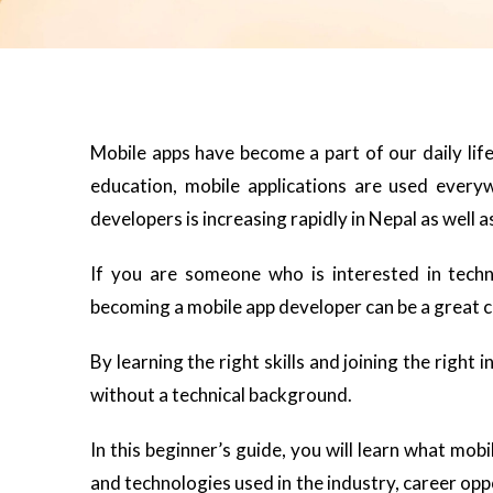
Mobile apps have become a part of our daily lif
education, mobile applications are used every
developers is increasing rapidly in Nepal as well as
If you are someone who is interested in technol
becoming a mobile app developer can be a great c
By learning the right skills and joining the right i
without a technical background.
In this beginner’s guide, you will learn what mobi
and technologies used in the industry, career opp