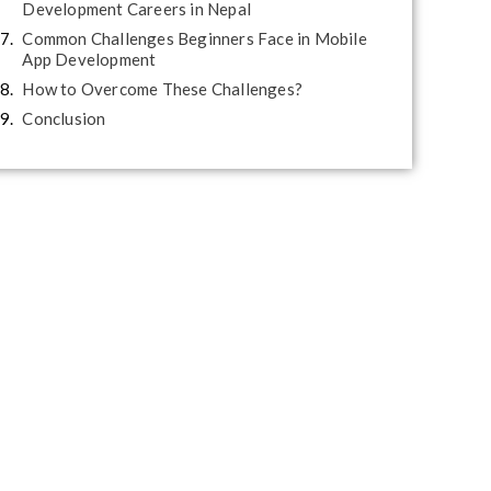
Development Careers in Nepal
Common Challenges Beginners Face in Mobile
App Development
How to Overcome These Challenges?
Conclusion