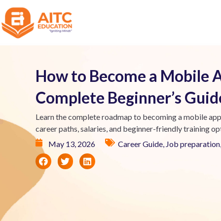
How to Become a Mobile A
Complete Beginner’s Guid
Learn the complete roadmap to becoming a mobile app de
career paths, salaries, and beginner-friendly training op
May 13, 2026
Career Guide
,
Job preparation