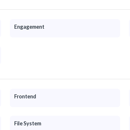
Engagement
Frontend
File System