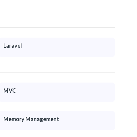
Laravel
MVC
Memory Management