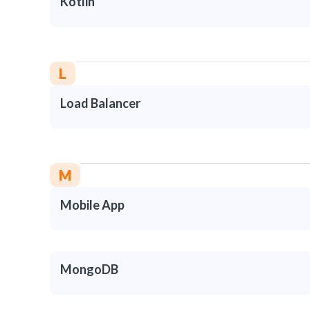
Kotlin
L
Load Balancer
M
Mobile App
MongoDB