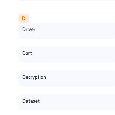
D
Driver
Dart
Decryption
Dataset