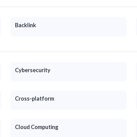
Backlink
Cybersecurity
Cross-platform
Cloud Computing