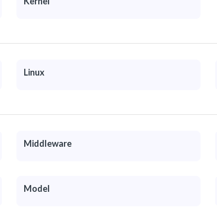
Kernel
Linux
Middleware
Model