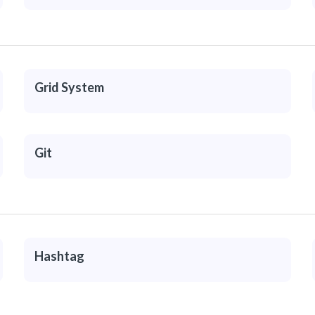
Grid System
Git
Hashtag