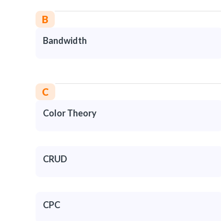
B
Bandwidth
C
Color Theory
CRUD
CPC