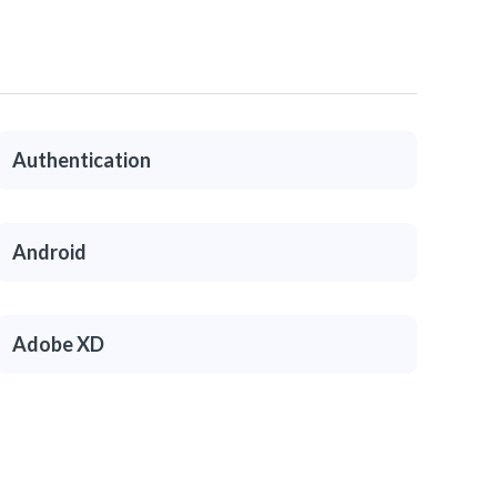
Authentication
Android
Adobe XD