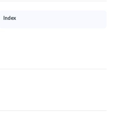
Index