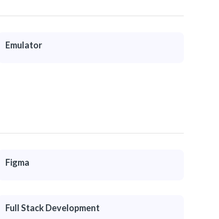
Emulator
Figma
Full Stack Development