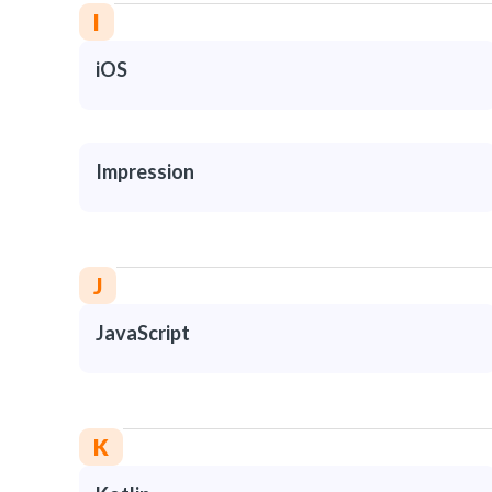
I
iOS
Impression
J
JavaScript
K