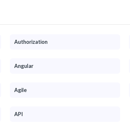
Authorization
Angular
Agile
API