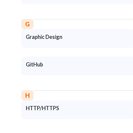
G
Graphic Design
GitHub
H
HTTP/HTTPS