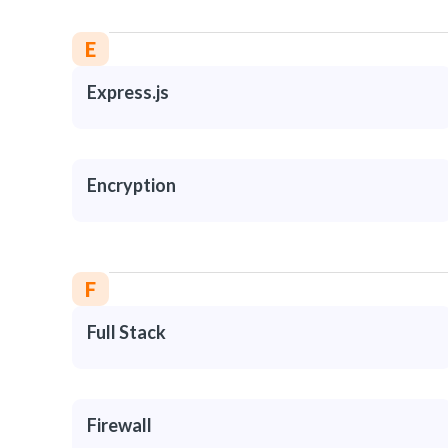
E
Express.js
Encryption
F
Full Stack
Firewall