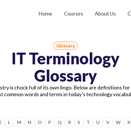
Home
Courses
About Us
C
Glossary
IT Terminology
Glossary
try is chock full of its own lingo. Below are definitions fo
t common words and terms in today’s technology vocabul
K
L
M
N
O
P
Q
R
S
T
U
V
W
X