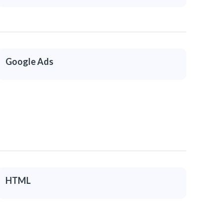
Google Ads
HTML