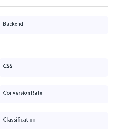
Backend
CSS
Conversion Rate
Classification