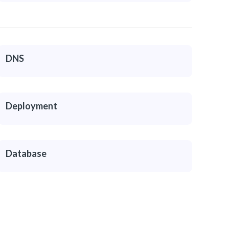
DNS
Deployment
Database