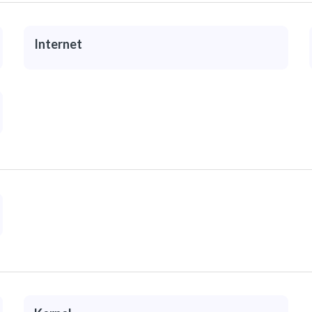
Internet