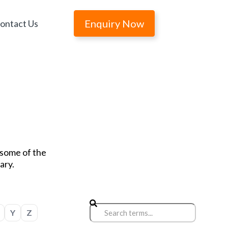
Enquiry Now
ontact Us
r some of the
ary.
Y
Z