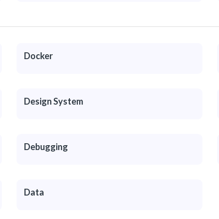
Docker
Design System
Debugging
Data