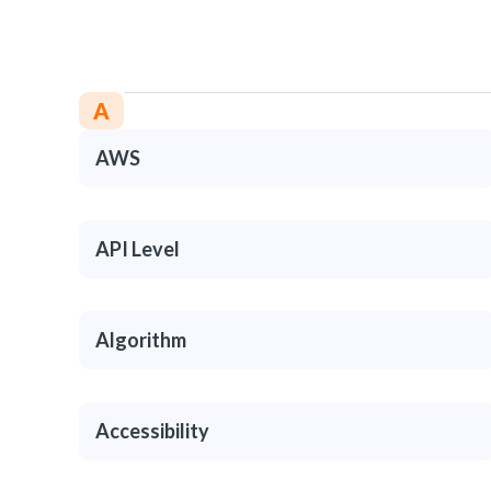
A
AWS
API Level
Algorithm
Accessibility