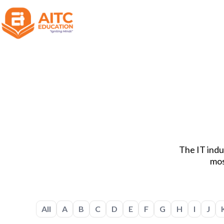
The IT indus
mos
All
A
B
C
D
E
F
G
H
I
J